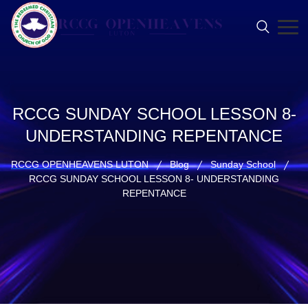
RCCG SUNDAY SCHOOL LESSON 8-
UNDERSTANDING REPENTANCE
RCCG OPENHEAVENS LUTON
Blog
Sunday School
RCCG SUNDAY SCHOOL LESSON 8- UNDERSTANDING
REPENTANCE