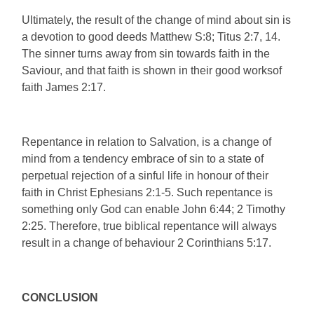
Ultimately, the result of the change of mind about sin is
a devotion to good deeds Matthew S:8; Titus 2:7, 14.
The sinner turns away from sin towards faith in the
Saviour, and that faith is shown in their good worksof
faith James 2:17.
Repentance in relation to Salvation, is a change of
mind from a tendency embrace of sin to a state of
perpetual rejection of a sinful life in honour of their
faith in Christ Ephesians 2:1-5. Such repentance is
something only God can enable John 6:44; 2 Timothy
2:25. Therefore, true biblical repentance will always
result in a change of behaviour 2 Corinthians 5:17.
CONCLUSION