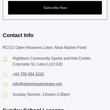
Contact Info
RCCG Open Heavens Luton: Near Abams Food
Hightown Community Sports and Arts Centre,
Concorde St, Luton LU2 0JD
+44 790 494 3242
info@openheavensluton.org
Sunday Service: 12noon-2:30pm