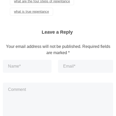
what are the four steps of repentance
what is true repentance
Leave a Reply
Your email address will not be published.
Required fields
are marked
*