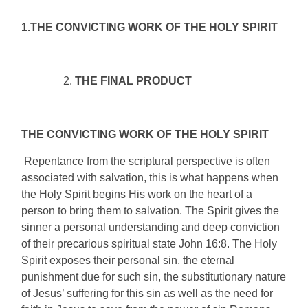
1.THE CONVICTING WORK OF THE HOLY SPIRIT
THE FINAL PRODUCT
THE CONVICTING WORK OF THE HOLY SPIRIT
Repentance from the scriptural perspective is often
associated with salvation, this is what happens when
the Holy Spirit begins His work on the heart of a
person to bring them to salvation. The Spirit gives the
sinner a personal understanding and deep conviction
of their precarious spiritual state John 16:8. The Holy
Spirit exposes their personal sin, the eternal
punishment due for such sin, the substitutionary nature
of Jesus’ suffering for this sin as well as the need for