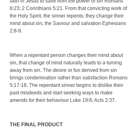
faith in Jesus to save from the power of sin Romans
6:23; 2 Corinthians 5:21. From that convicting work of
the Holy Spirit, the sinner repents; they change their
mind about sin, the Saviour and salvation Ephesians
2:8-9.
When a repentant person changes their mind about
sin, that change of mind naturally leads to a turning
away from sin. The desire or fun derived from sin
brings condemnation rather than satisfaction Romans
5:17-18. The repentant sinner begins to dislike their
past misdeeds and start seeking ways to make
amends for their behaviour Luke 19:8; Acts 2:37.
THE FINAL PRODUCT