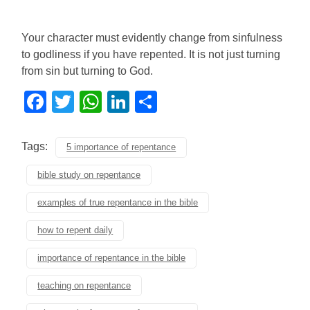
Your character must evidently change from sinfulness
to godliness if you have repented. It is not just turning
from sin but turning to God.
Facebook
Twitter
WhatsApp
LinkedIn
Share
Tags:
5 importance of repentance
bible study on repentance
examples of true repentance in the bible
how to repent daily
importance of repentance in the bible
teaching on repentance