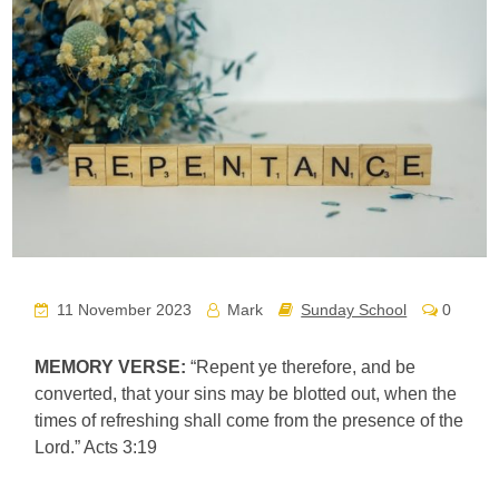
11 November 2023
Mark
Sunday School
0
MEMORY VERSE:
“Repent ye therefore, and be
converted, that your sins may be blotted out, when the
times of refreshing shall come from the presence of the
Lord.” Acts 3:19