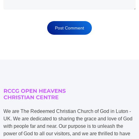
We are The Redeemed Christian Church of God in Luton -
UK. We are dedicated to sharing the grace and love of God
with people far and near. Our purpose is to unleash the
power of God to all our visitors, and we are thrilled to have