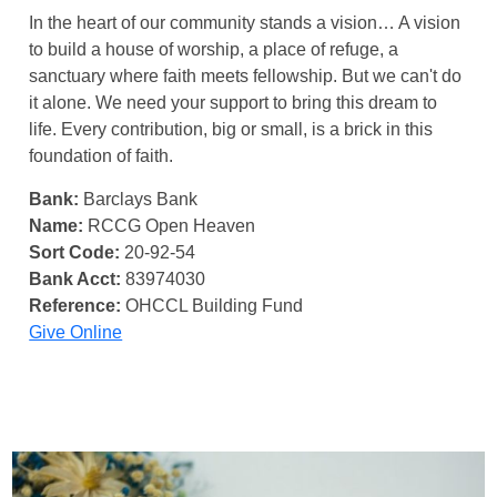
In the heart of our community stands a vision… A vision
to build a house of worship, a place of refuge, a
sanctuary where faith meets fellowship. But we can't do
it alone. We need your support to bring this dream to
life. Every contribution, big or small, is a brick in this
foundation of faith.
Bank:
Barclays Bank
Name:
RCCG Open Heaven
Sort Code:
20-92-54
Bank Acct:
83974030
Reference:
OHCCL Building Fund
Give Online