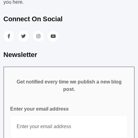
you here.
Connect On Social
Newsletter
Get notified every time we publish a new blog
post.
Enter your email address