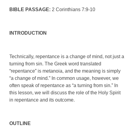
BIBLE PASSAGE:
2 Corinthians 7:9-10
INTRODUCTION
Technically, repentance is a change of mind, not just a
turning from sin. The Greek word translated
“repentance” is metanoia, and the meaning is simply
“a change of mind.” In common usage, however, we
often speak of repentance as “a turning from sin.” In
this lesson, we will discuss the role of the Holy Spirit
in repentance and its outcome.
OUTLINE