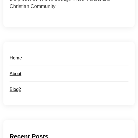
Christian Community
Home
About
Blog2
Recent Posts