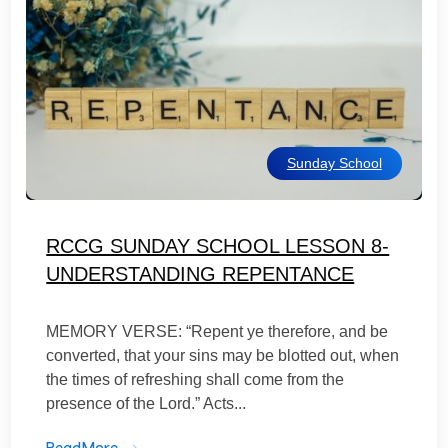
Sunday School
RCCG SUNDAY SCHOOL LESSON 8-
UNDERSTANDING REPENTANCE
MEMORY VERSE: “Repent ye therefore, and be
converted, that your sins may be blotted out, when
the times of refreshing shall come from the
presence of the Lord.” Acts...
ReadMore