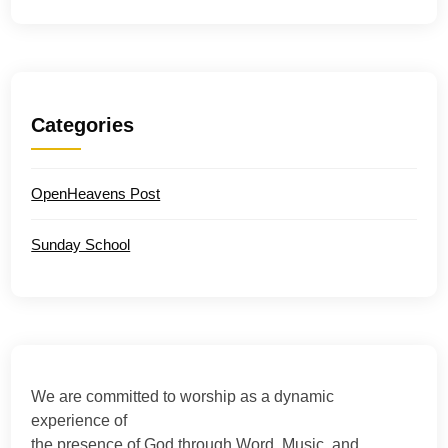
Categories
OpenHeavens Post
Sunday School
We are committed to worship as a dynamic
experience of
the presence of God through Word, Music, and