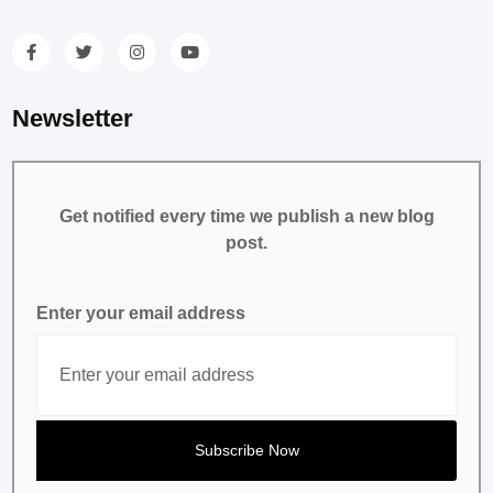
Newsletter
Get notified every time we publish a new blog
post.
Enter your email address