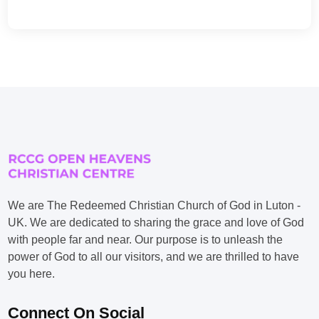
We are The Redeemed Christian Church of God in Luton -
UK. We are dedicated to sharing the grace and love of God
with people far and near. Our purpose is to unleash the
power of God to all our visitors, and we are thrilled to have
you here.
Connect On Social