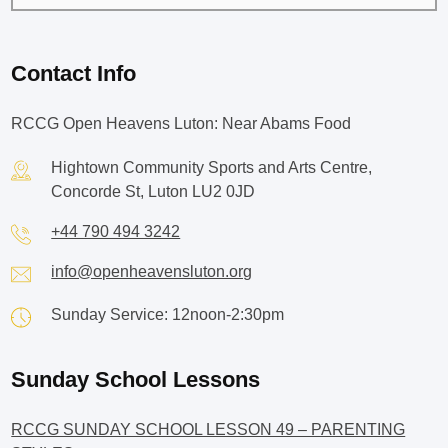
Contact Info
RCCG Open Heavens Luton: Near Abams Food
Hightown Community Sports and Arts Centre,
Concorde St, Luton LU2 0JD
+44 790 494 3242
info@openheavensluton.org
Sunday Service: 12noon-2:30pm
Sunday School Lessons
RCCG SUNDAY SCHOOL LESSON 49 – PARENTING