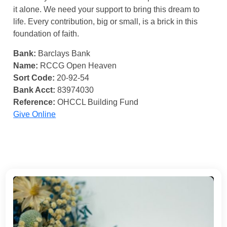
it alone. We need your support to bring this dream to
life. Every contribution, big or small, is a brick in this
foundation of faith.
Bank:
Barclays Bank
Name:
RCCG Open Heaven
Sort Code:
20-92-54
Bank Acct:
83974030
Reference:
OHCCL Building Fund
Give Online