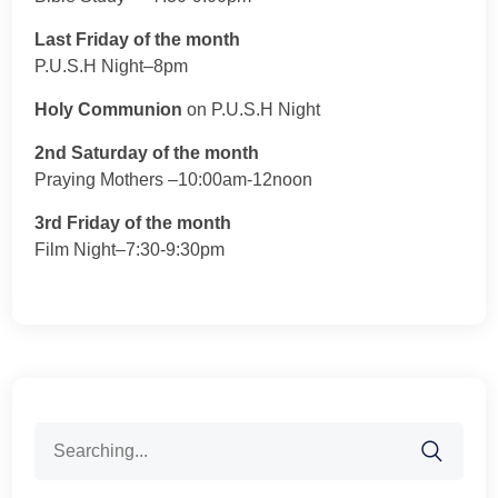
Last Friday of the month
P.U.S.H Night–8pm
Holy Communion
on P.U.S.H Night
2nd Saturday of the month
Praying Mothers –10:00am-12noon
3rd Friday of the month
Film Night–7:30-9:30pm
Search
for: