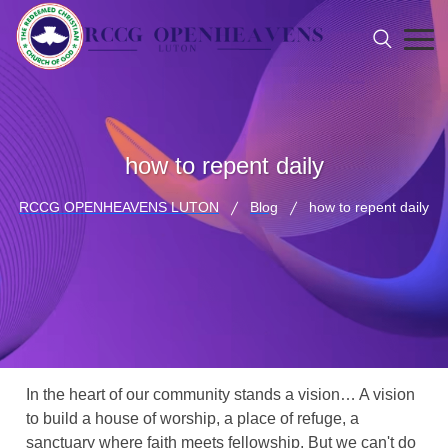
how to repent daily
RCCG OPENHEAVENS LUTON
Blog
how to repent daily
In the heart of our community stands a vision… A vision
to build a house of worship, a place of refuge, a
sanctuary where faith meets fellowship. But we can't do