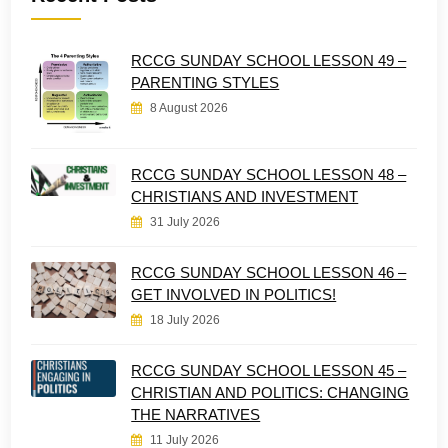
RCCG SUNDAY SCHOOL LESSON 49 –
PARENTING STYLES
8 August 2026
RCCG SUNDAY SCHOOL LESSON 48 –
CHRISTIANS AND INVESTMENT
31 July 2026
RCCG SUNDAY SCHOOL LESSON 46 –
GET INVOLVED IN POLITICS!
18 July 2026
RCCG SUNDAY SCHOOL LESSON 45 –
CHRISTIAN AND POLITICS: CHANGING
THE NARRATIVES
11 July 2026