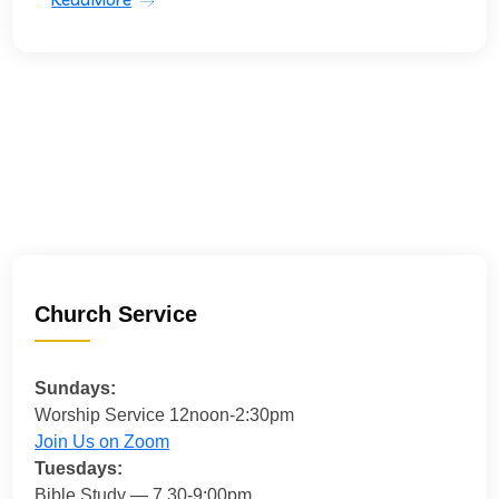
Church Service
Sundays:
Worship Service 12noon-2:30pm
Join Us on Zoom
Tuesdays:
Bible Study — 7.30-9:00pm