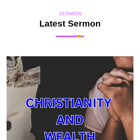
SERMON
Latest Sermon