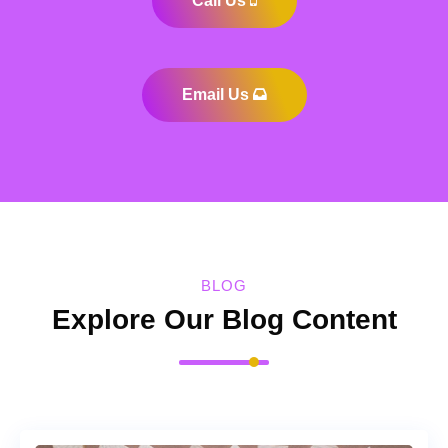
Call Us
Email Us
BLOG
Explore Our Blog Content