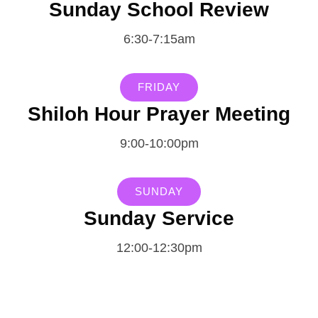
Sunday School Review
6:30-7:15am
FRIDAY
Shiloh Hour Prayer Meeting
9:00-10:00pm
SUNDAY
Sunday Service
12:00-12:30pm