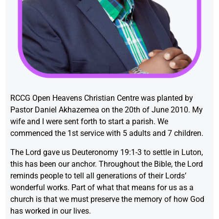
RCCG Open Heavens Christian Centre was planted by
Pastor Daniel Akhazemea on the 20th of June 2010. My
wife and I were sent forth to start a parish. We
commenced the 1st service with 5 adults and 7 children.
The Lord gave us Deuteronomy 19:1-3 to settle in Luton,
this has been our anchor. Throughout the Bible, the Lord
reminds people to tell all generations of their Lords’
wonderful works. Part of what that means for us as a
church is that we must preserve the memory of how God
has worked in our lives.