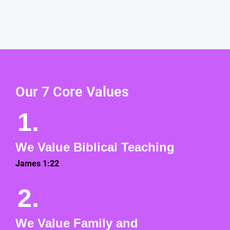
Our 7 Core Values
1.
We Value Biblical Teaching
James 1:22
2.
We Value Family and