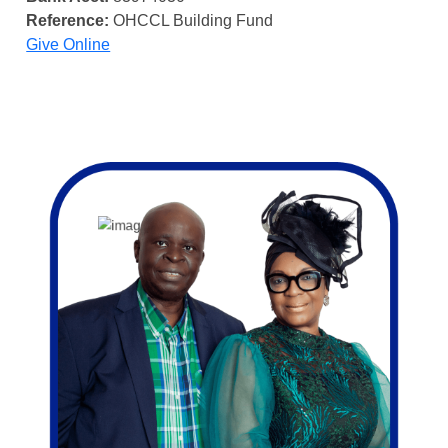
Reference:
OHCCL Building Fund
Give Online