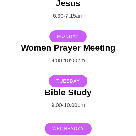
Jesus
6:30-7:15am
MONDAY
Women Prayer Meeting
9:00-10:00pm
TUESDAY
Bible Study
9:00-10:00pm
WEDNESDAY