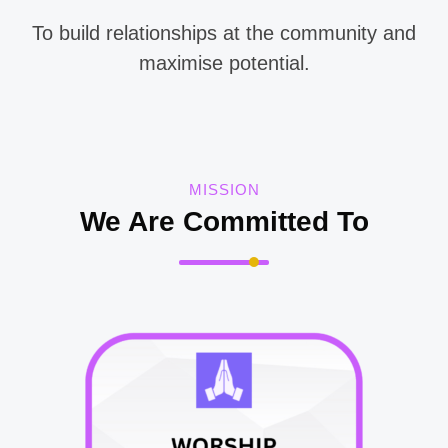
To
build relationships at the community and
maximise potential.
MISSION
We Are Committed To