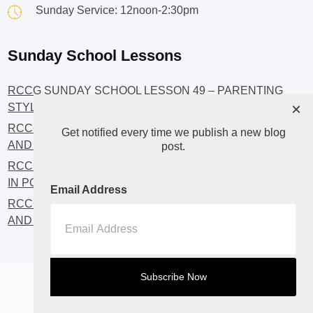
Sunday Service: 12noon-2:30pm
Sunday School Lessons
RCCG SUNDAY SCHOOL LESSON 49 – PARENTING
×
STYLES
RCCG SUNDAY SCHOOL LESSON 48 – CHRISTIANS
Get notified every time we publish a new blog
AND INVESTMENT
post.
RCCG SUNDAY SCHOOL LESSON 46 – GET INVOLVED
IN POLITICS!
Email Address
RCCG SUNDAY SCHOOL LESSON 45 – CHRISTIAN
AND POLITICS: CHANGING THE NARRATIVES
Home
About
Blog2