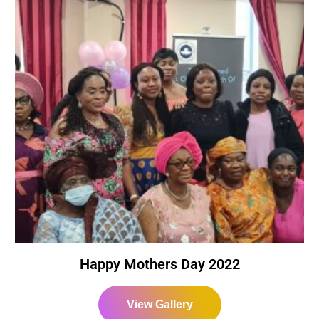
Happy Mothers Day 2022
View Gallery