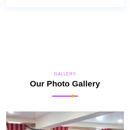
GALLERY
Our Photo Gallery