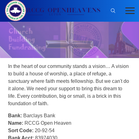
In the heart of our community stands a vision… A vision
to build a house of worship, a place of refuge, a
sanctuary where faith meets fellowship. But we can't do
it alone. We need your support to bring this dream to
life. Every contribution, big or small, is a brick in this
foundation of faith.
Bank:
Barclays Bank
Name:
RCCG Open Heaven
Sort Code:
20-92-54
Bank Acct:
83974030