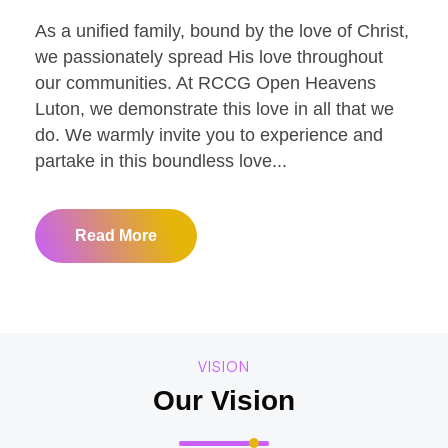
As a unified family, bound by the love of Christ,
we passionately spread His love throughout
our communities. At RCCG Open Heavens
Luton, we demonstrate this love in all that we
do. We warmly invite you to experience and
partake in this boundless love...
Read More
VISION
Our Vision