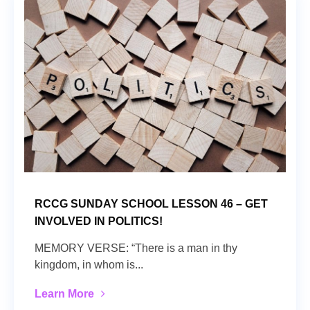
RCCG SUNDAY SCHOOL LESSON 46 – GET
INVOLVED IN POLITICS!
MEMORY VERSE: “There is a man in thy
kingdom, in whom is...
Learn More