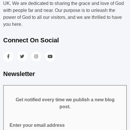
UK. We are dedicated to sharing the grace and love of God
with people far and near. Our purpose is to unleash the
power of God to all our visitors, and we are thrilled to have
you here.
Connect On Social
Newsletter
Get notified every time we publish a new blog
post.
Enter your email address