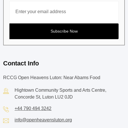
Contact Info
RCCG Open Heavens Luton: Near Abams Food
Hightown Community Sports and Arts Centre,
Concorde St, Luton LU2 0JD
+44 790 494 3242
info@openheavensluton.org