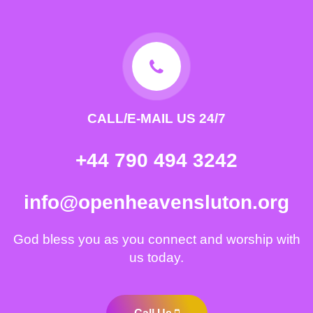
CALL/E-MAIL US 24/7
+44 790 494 3242
info@openheavensluton.org
God bless you as you connect and worship with
us today.