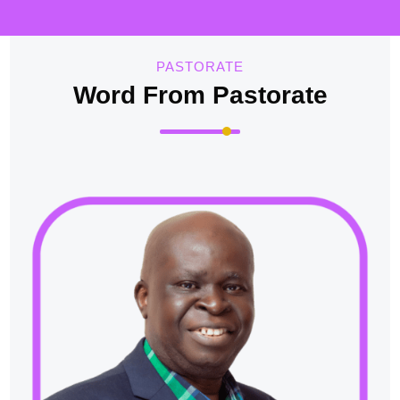
PASTORATE
Word From Pastorate