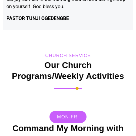
on yourself. God bless you.
PASTOR TUNJI OGEDENGBE
CHURCH SERVICE
Our Church
Programs/Weekly Activities
MON-FRI
Command My Morning with