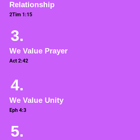
Relationship
2Tim 1:15
3.
We Value Prayer
Act 2:42
4.
We Value Unity
Eph 4:3
5.