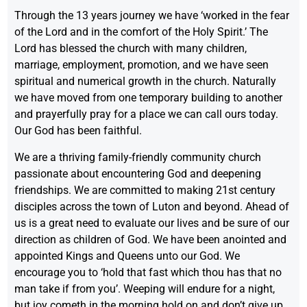
Through the 13 years journey we have ‘worked in the fear
of the Lord and in the comfort of the Holy Spirit.’ The
Lord has blessed the church with many children,
marriage, employment, promotion, and we have seen
spiritual and numerical growth in the church. Naturally
we have moved from one temporary building to another
and prayerfully pray for a place we can call ours today.
Our God has been faithful.
We are a thriving family-friendly community church
passionate about encountering God and deepening
friendships. We are committed to making 21st century
disciples across the town of Luton and beyond. Ahead of
us is a great need to evaluate our lives and be sure of our
direction as children of God. We have been anointed and
appointed Kings and Queens unto our God. We
encourage you to ‘hold that fast which thou has that no
man take if from you’. Weeping will endure for a night,
but joy cometh in the morning hold on and don’t give up