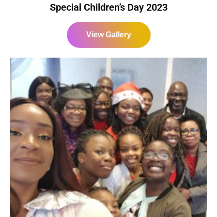
Special Children’s Day 2023
View Gallery