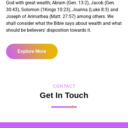
God with great wealth; Abram (Gen. 13:2), Jacob (Gen.
30:43), Solomon (1Kings 10:23), Joanna (Luke 8:3) and
Joseph of Arimathea (Matt. 27:57) among others. We
shall consider what the Bible says about wealth and what
should be believers’ disposition towards it.
Explore More
CONTACT
Get In Touch