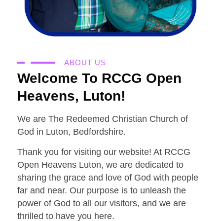
ABOUT US
Welcome To RCCG Open
Heavens, Luton!
We are The Redeemed Christian Church of
God in Luton, Bedfordshire.
Thank you for visiting our website! At RCCG
Open Heavens Luton, we are dedicated to
sharing the grace and love of God with people
far and near. Our purpose is to unleash the
power of God to all our visitors, and we are
thrilled to have you here.