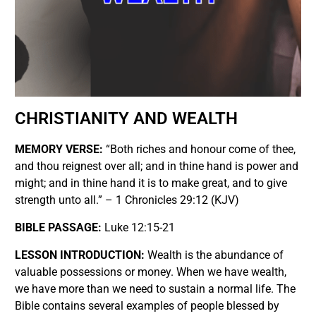
CHRISTIANITY AND WEALTH
MEMORY VERSE:
“Both riches and honour come of thee,
and thou reignest over all; and in thine hand is power and
might; and in thine hand it is to make great, and to give
strength unto all.” – 1 Chronicles 29:12 (KJV)
BIBLE PASSAGE:
Luke 12:15-21
LESSON INTRODUCTION:
Wealth is the abundance of
valuable possessions or money. When we have wealth,
we have more than we need to sustain a normal life. The
Bible contains several examples of people blessed by