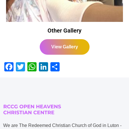
Other Gallery
View Gallery
Facebook
Twitter
WhatsApp
LinkedIn
Share
We are The Redeemed Christian Church of God in Luton -