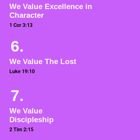
We Value Excellence in
Character
1 Cor 3:13
6.
We Value The Lost
Luke 19:10
7.
We Value
Discipleship
2 Tim 2:15