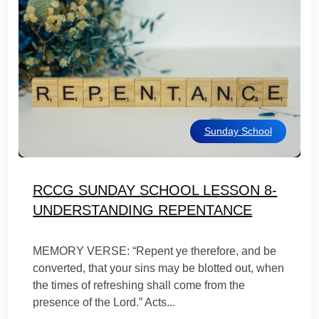
Sunday School
RCCG SUNDAY SCHOOL LESSON 8-
UNDERSTANDING REPENTANCE
MEMORY VERSE: “Repent ye therefore, and be
converted, that your sins may be blotted out, when
the times of refreshing shall come from the
presence of the Lord.” Acts...