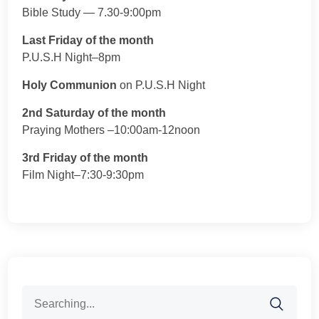
Bible Study — 7.30-9:00pm
Last Friday of the month
P.U.S.H Night–8pm
Holy Communion
on P.U.S.H Night
2nd Saturday of the month
Praying Mothers –10:00am-12noon
3rd Friday of the month
Film Night–7:30-9:30pm
Search
for: