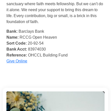
sanctuary where faith meets fellowship. But we can't do
it alone. We need your support to bring this dream to
life. Every contribution, big or small, is a brick in this
foundation of faith.
Bank:
Barclays Bank
Name:
RCCG Open Heaven
Sort Code:
20-92-54
Bank Acct:
83974030
Reference:
OHCCL Building Fund
Give Online