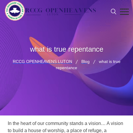
what is true repentance
RCCG OPENHEAVENS LUTON
Blog
what is true
repentance
In the heart of our community stands a vision… A vision
to build a house of worship, a place of refuge, a