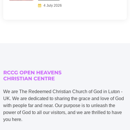
4 July 2026
We are The Redeemed Christian Church of God in Luton -
UK. We are dedicated to sharing the grace and love of God
with people far and near. Our purpose is to unleash the
power of God to all our visitors, and we are thrilled to have
you here.