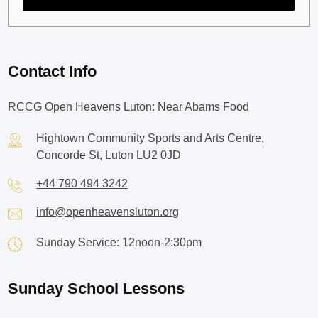
Contact Info
RCCG Open Heavens Luton: Near Abams Food
Hightown Community Sports and Arts Centre,
Concorde St, Luton LU2 0JD
+44 790 494 3242
info@openheavensluton.org
Sunday Service: 12noon-2:30pm
Sunday School Lessons