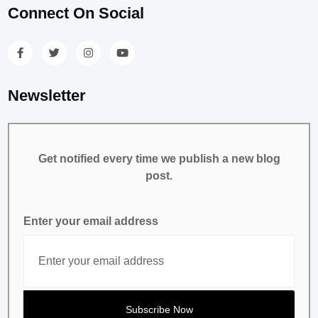
Connect On Social
Newsletter
Get notified every time we publish a new blog
post.
Enter your email address