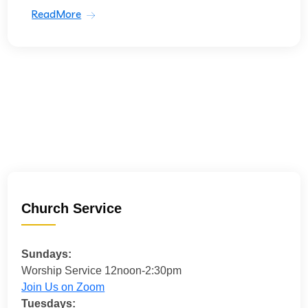
ReadMore
Church Service
Sundays:
Worship Service 12noon-2:30pm
Join Us on Zoom
Tuesdays: