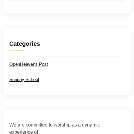
Categories
OpenHeavens Post
Sunday School
We are committed to worship as a dynamic
experience of