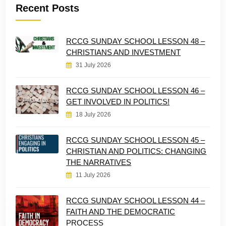
Recent Posts
RCCG SUNDAY SCHOOL LESSON 48 –
CHRISTIANS AND INVESTMENT
31 July 2026
RCCG SUNDAY SCHOOL LESSON 46 –
GET INVOLVED IN POLITICS!
18 July 2026
RCCG SUNDAY SCHOOL LESSON 45 –
CHRISTIAN AND POLITICS: CHANGING
THE NARRATIVES
11 July 2026
RCCG SUNDAY SCHOOL LESSON 44 –
FAITH AND THE DEMOCRATIC
PROCESS