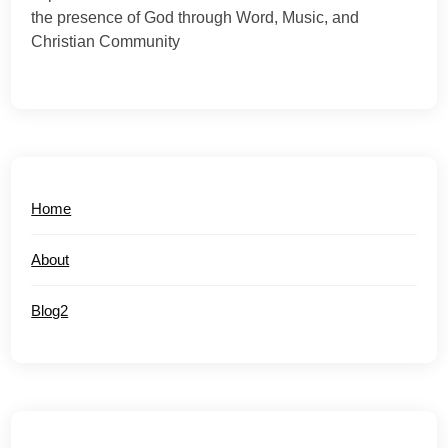
the presence of God through Word, Music, and
Christian Community
Home
About
Blog2