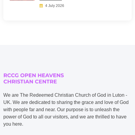
4 July 2026
We are The Redeemed Christian Church of God in Luton -
UK. We are dedicated to sharing the grace and love of God
with people far and near. Our purpose is to unleash the
power of God to all our visitors, and we are thrilled to have
you here.