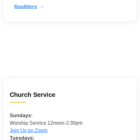
ReadMore
Church Service
Sundays:
Worship Service 12noon-2:30pm
Join Us on Zoom
Tuesdays: