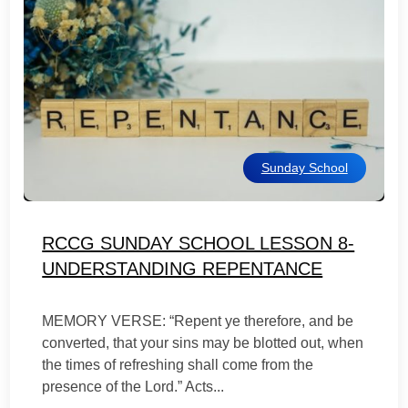
Sunday School
RCCG SUNDAY SCHOOL LESSON 8-
UNDERSTANDING REPENTANCE
MEMORY VERSE: “Repent ye therefore, and be
converted, that your sins may be blotted out, when
the times of refreshing shall come from the
presence of the Lord.” Acts...