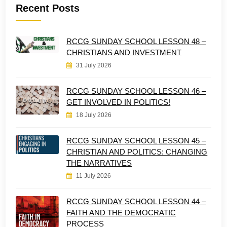
Recent Posts
RCCG SUNDAY SCHOOL LESSON 48 –
CHRISTIANS AND INVESTMENT
31 July 2026
RCCG SUNDAY SCHOOL LESSON 46 –
GET INVOLVED IN POLITICS!
18 July 2026
RCCG SUNDAY SCHOOL LESSON 45 –
CHRISTIAN AND POLITICS: CHANGING
THE NARRATIVES
11 July 2026
RCCG SUNDAY SCHOOL LESSON 44 –
FAITH AND THE DEMOCRATIC
PROCESS