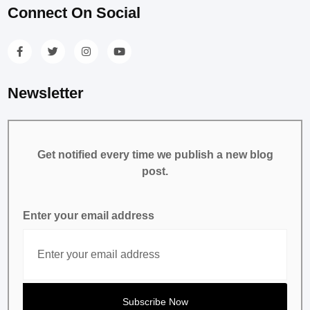
Connect On Social
Newsletter
Get notified every time we publish a new blog
post.
Enter your email address