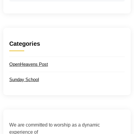
Categories
OpenHeavens Post
Sunday School
We are committed to worship as a dynamic
experience of