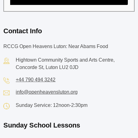
Contact Info
RCCG Open Heavens Luton: Near Abams Food
Hightown Community Sports and Arts Centre,
Concorde St, Luton LU2 0JD
+44 790 494 3242
info@openheavensluton.org
Sunday Service: 12noon-2:30pm
Sunday School Lessons