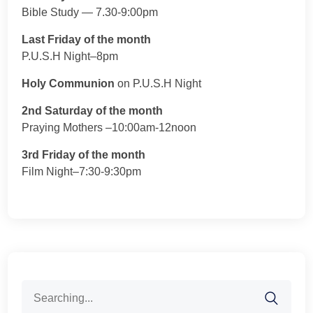
Bible Study — 7.30-9:00pm
Last Friday of the month
P.U.S.H Night–8pm
Holy Communion
on P.U.S.H Night
2nd Saturday of the month
Praying Mothers –10:00am-12noon
3rd Friday of the month
Film Night–7:30-9:30pm
Search
for: