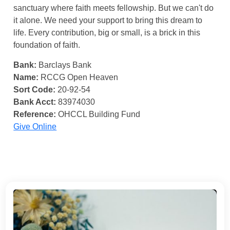
sanctuary where faith meets fellowship. But we can't do
it alone. We need your support to bring this dream to
life. Every contribution, big or small, is a brick in this
foundation of faith.
Bank:
Barclays Bank
Name:
RCCG Open Heaven
Sort Code:
20-92-54
Bank Acct:
83974030
Reference:
OHCCL Building Fund
Give Online