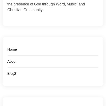
the presence of God through Word, Music, and
Christian Community
Home
About
Blog2