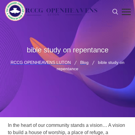
bible study on repentance
RCCG OPENHEAVENS LUTON
Blog
bible study on
repentance
In the heart of our community stands a vision… A vision
to build a house of worship, a place of refuge, a