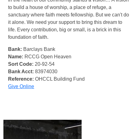
to build a house of worship, a place of refuge, a
sanctuary where faith meets fellowship. But we can't do
it alone. We need your support to bring this dream to
life. Every contribution, big or small, is a brick in this
foundation of faith.
Bank:
Barclays Bank
Name:
RCCG Open Heaven
Sort Code:
20-92-54
Bank Acct:
83974030
Reference:
OHCCL Building Fund
Give Online