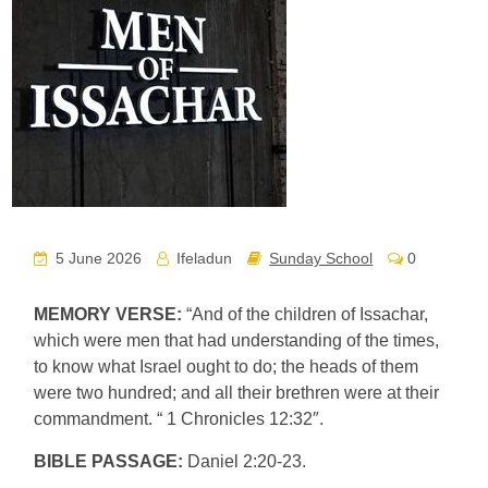
5 June 2026
Ifeladun
Sunday School
0
MEMORY VERSE:
“And of the children of Issachar,
which were men that had understanding of the times,
to know what Israel ought to do; the heads of them
were two hundred; and all their brethren were at their
commandment. “ 1 Chronicles 12:32″.
BIBLE PASSAGE:
Daniel 2:20-23.