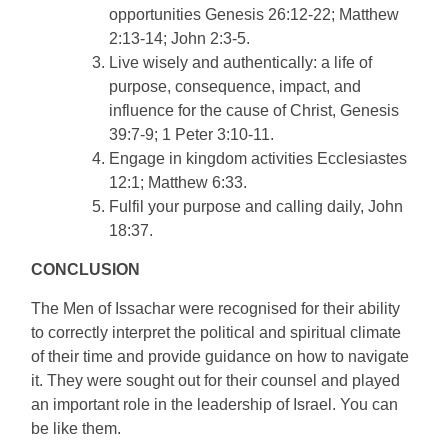
opportunities Genesis 26:12-22; Matthew
2:13-14; John 2:3-5.
Live wisely and authentically: a life of
purpose, consequence, impact, and
influence for the cause of Christ, Genesis
39:7-9; 1 Peter 3:10-11.
Engage in kingdom activities Ecclesiastes
12:1; Matthew 6:33.
Fulfil your purpose and calling daily, John
18:37.
CONCLUSION
The Men of Issachar were recognised for their ability
to correctly interpret the political and spiritual climate
of their time and provide guidance on how to navigate
it. They were sought out for their counsel and played
an important role in the leadership of Israel. You can
be like them.