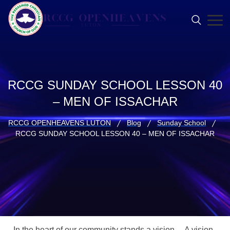
RCCG SUNDAY SCHOOL LESSON 40
– MEN OF ISSACHAR
RCCG OPENHEAVENS LUTON
Blog
Sunday School
RCCG SUNDAY SCHOOL LESSON 40 – MEN OF ISSACHAR
In the heart of our community stands a vision… A vision