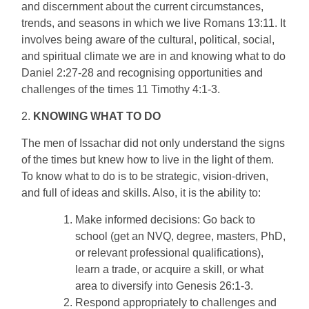
and discernment about the current circumstances,
trends, and seasons in which we live Romans 13:11. It
involves being aware of the cultural, political, social,
and spiritual climate we are in and knowing what to do
Daniel 2:27-28 and recognising opportunities and
challenges of the times 11 Timothy 4:1-3.
2.
KNOWING WHAT TO DO
The men of Issachar did not only understand the signs
of the times but knew how to live in the light of them.
To know what to do is to be strategic, vision-driven,
and full of ideas and skills. Also, it is the ability to:
Make informed decisions: Go back to
school (get an NVQ, degree, masters, PhD,
or relevant professional qualifications),
learn a trade, or acquire a skill, or what
area to diversify into Genesis 26:1-3.
Respond appropriately to challenges and