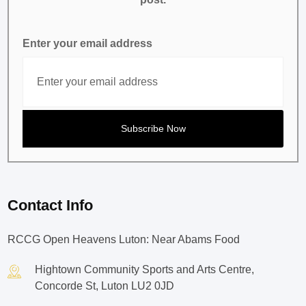
Enter your email address
Contact Info
RCCG Open Heavens Luton: Near Abams Food
Hightown Community Sports and Arts Centre,
Concorde St, Luton LU2 0JD