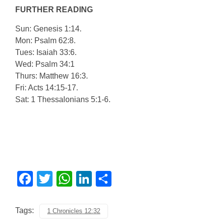
FURTHER READING
Sun: Genesis 1:14.
Mon: Psalm 62:8.
Tues: Isaiah 33:6.
Wed: Psalm 34:1
Thurs: Matthew 16:3.
Fri: Acts 14:15-17.
Sat: 1 Thessalonians 5:1-6.
Facebook
Twitter
WhatsApp
LinkedIn
Share
Tags:
1 Chronicles 12:32