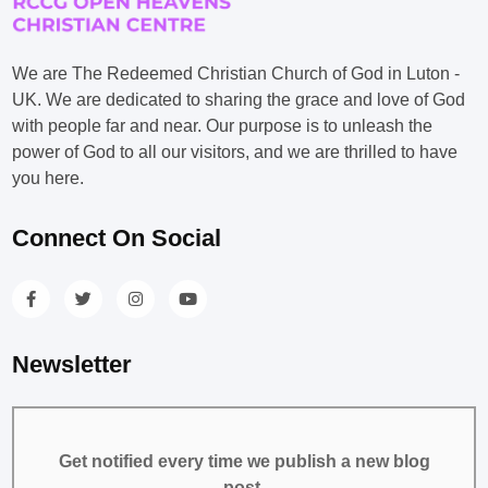
We are The Redeemed Christian Church of God in Luton -
UK. We are dedicated to sharing the grace and love of God
with people far and near. Our purpose is to unleash the
power of God to all our visitors, and we are thrilled to have
you here.
Connect On Social
Newsletter
Get notified every time we publish a new blog
post.