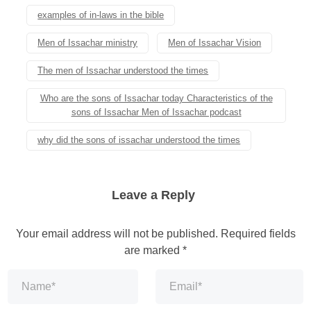
examples of in-laws in the bible
Men of Issachar ministry
Men of Issachar Vision
The men of Issachar understood the times
Who are the sons of Issachar today Characteristics of the
sons of Issachar Men of Issachar podcast
why did the sons of issachar understood the times
Leave a Reply
Your email address will not be published.
Required fields
are marked
*