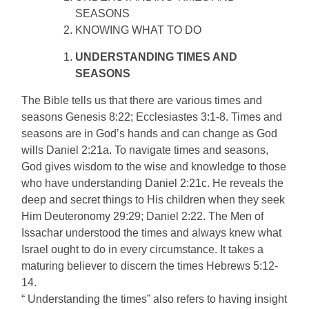
SEASONS
KNOWING WHAT TO DO
UNDERSTANDING TIMES AND
SEASONS
The Bible tells us that there are various times and
seasons Genesis 8:22; Ecclesiastes 3:1-8. Times and
seasons are in God’s hands and can change as God
wills Daniel 2:21a. To navigate times and seasons,
God gives wisdom to the wise and knowledge to those
who have understanding Daniel 2:21c. He reveals the
deep and secret things to His children when they seek
Him Deuteronomy 29:29; Daniel 2:22. The Men of
Issachar understood the times and always knew what
Israel ought to do in every circumstance. It takes a
maturing believer to discern the times Hebrews 5:12-
14.
“ Understanding the times” also refers to having insight