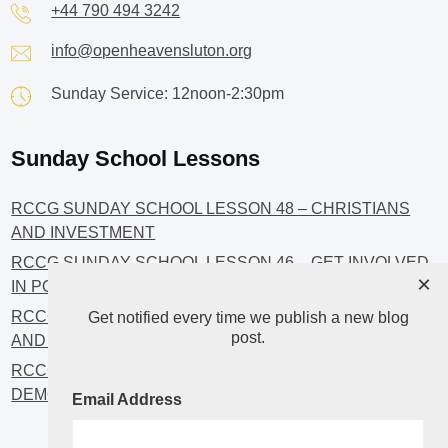
+44 790 494 3242
info@openheavensluton.org
Sunday Service: 12noon-2:30pm
Sunday School Lessons
RCCG SUNDAY SCHOOL LESSON 48 – CHRISTIANS
AND INVESTMENT
RCCG SUNDAY SCHOOL LESSON 46 – GET INVOLVED
×
IN POLITICS!
RCCG SUNDAY SCHOOL LESSON 45 – CHRISTIAN
Get notified every time we publish a new blog
post.
AND POLITICS: CHANGING THE NARRATIVES
RCCG SUNDAY SCHOOL LESSON 44 – FAITH AND THE
DEMOCRATIC PROCESS
Email Address