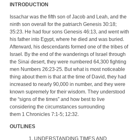
INTRODUCTION
Issachar was the fifth son of Jacob and Leah, and the
ninth son overall for the patriarch Genesis 30:18;
35:23. He had four sons Genesis 46:13, and went with
his father into Egypt, where he died and was buried.
Afterward, his descendants formed one of the tribes of
Israel. By the end of the wanderings of Israel through
the Sinai desert, they were numbered 64,300 fighting
men Numbers 26:23-25. But what is most noticeable
thing about them is that at the time of David, they had
increased to nearly 90,000 in number, and they were
known supremely for their wisdom. They understood
the “signs of the times” and how best to live
considering the circumstances surrounding
them 1 Chronicles 7:1-5; 12:32.
OUTLINES
UNDERSTANDING TIMES AND