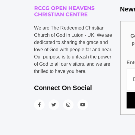
News
We are The Redeemed Christian
Church of God in Luton - UK. We are
Ge
dedicated to sharing the grace and
p
love of God with people far and near.
Our purpose is to unleash the power
Ent
of God to all our visitors, and we are
thrilled to have you here.
Connect On Social