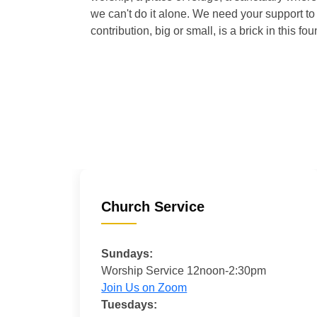
we can't do it alone. We need your support to 
contribution, big or small, is a brick in this fou
Church Service
Sundays:
Worship Service 12noon-2:30pm
Join Us on Zoom
Tuesdays: