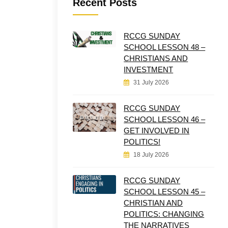
Recent Posts
RCCG SUNDAY
SCHOOL LESSON 48 –
CHRISTIANS AND
INVESTMENT
31 July 2026
RCCG SUNDAY
SCHOOL LESSON 46 –
GET INVOLVED IN
POLITICS!
18 July 2026
RCCG SUNDAY
SCHOOL LESSON 45 –
CHRISTIAN AND
POLITICS: CHANGING
THE NARRATIVES