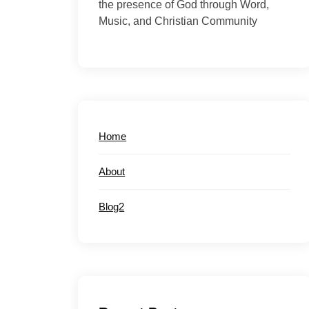
the presence of God through Word,
Music, and Christian Community
Home
About
Blog2