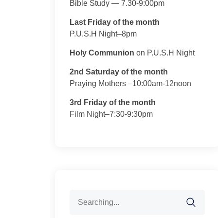
Bible Study — 7.30-9:00pm
Last Friday of the month
P.U.S.H Night–8pm
Holy Communion
on P.U.S.H Night
2nd Saturday of the month
Praying Mothers –10:00am-12noon
3rd Friday of the month
Film Night–7:30-9:30pm
Search
for: