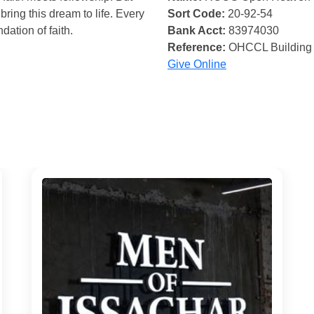
bring this dream to life. Every
Sort Code:
20-92-54
ndation of faith.
Bank Acct:
83974030
Reference:
OHCCL Building
Give Online