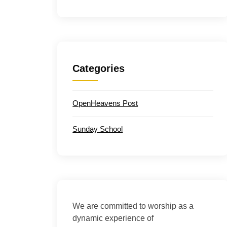
Categories
OpenHeavens Post
Sunday School
We are committed to worship as a
dynamic experience of