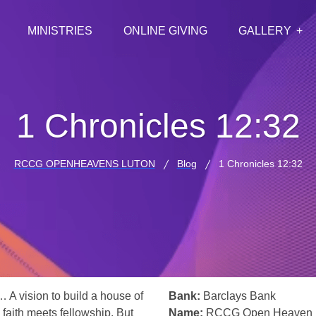
MINISTRIES
ONLINE GIVING
GALLERY
1 Chronicles 12:32
RCCG OPENHEAVENS LUTON
Blog
1 Chronicles 12:32
… A vision to build a house of
Bank:
Barclays Bank
 faith meets fellowship. But
Name:
RCCG Open Heaven