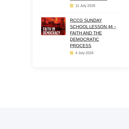
11 July 2026
RCCG SUNDAY
SCHOOL LESSON 44 –
FAITH AND THE
DEMOCRATIC
PROCESS
4 July 2026