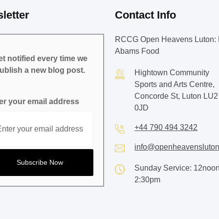
letter
Contact Info
RCCG Open Heavens Luton: 
Abams Food
t notified every time we
ublish a new blog post.
Hightown Community
Sports and Arts Centre,
Concorde St, Luton LU2
er your email address
0JD
+44 790 494 3242
info@openheavensluton
Sunday Service: 12noon
2:30pm