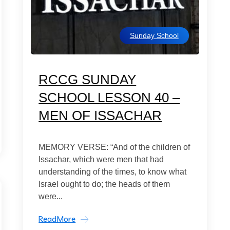
Sunday School
RCCG SUNDAY
SCHOOL LESSON 40 –
MEN OF ISSACHAR
MEMORY VERSE: “And of the children of
Issachar, which were men that had
understanding of the times, to know what
Israel ought to do; the heads of them
were...
ReadMore