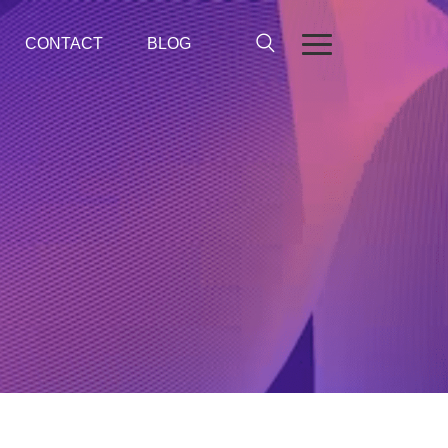
CONTACT
BLOG