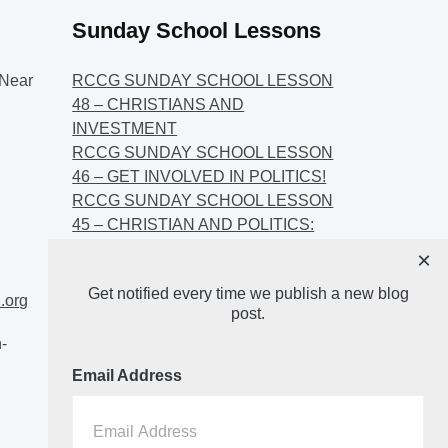
Sunday School Lessons
Near
RCCG SUNDAY SCHOOL LESSON
48 – CHRISTIANS AND
INVESTMENT
RCCG SUNDAY SCHOOL LESSON
46 – GET INVOLVED IN POLITICS!
RCCG SUNDAY SCHOOL LESSON
45 – CHRISTIAN AND POLITICS:
CHANGING THE NARRATIVES
×
RCCG SUNDAY SCHOOL LESSON
Get notified every time we publish a new blog
44 – FAITH AND THE
.org
post.
DEMOCRATIC PROCESS
-
Email Address