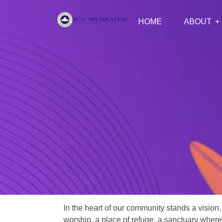
HOME
ABOUT
In the heart of our community stands a vision
worship, a place of refuge, a sanctuary where