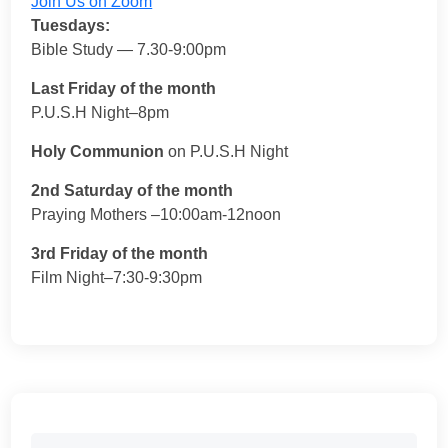
Join Us on Zoom
Tuesdays:
Bible Study — 7.30-9:00pm
Last Friday of the month
P.U.S.H Night–8pm
Holy Communion
on P.U.S.H Night
2nd Saturday of the month
Praying Mothers –10:00am-12noon
3rd Friday of the month
Film Night–7:30-9:30pm
Search