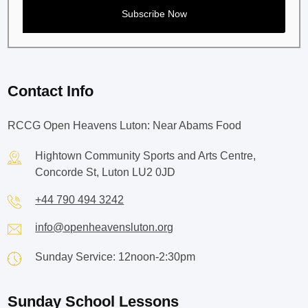
Contact Info
RCCG Open Heavens Luton: Near Abams Food
Hightown Community Sports and Arts Centre,
Concorde St, Luton LU2 0JD
+44 790 494 3242
info@openheavensluton.org
Sunday Service: 12noon-2:30pm
Sunday School Lessons