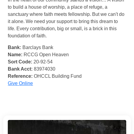
to build a house of worship, a place of refuge, a
sanctuary where faith meets fellowship. But we can't do
it alone. We need your support to bring this dream to
life. Every contribution, big or small, is a brick in this
foundation of faith.
Bank:
Barclays Bank
Name:
RCCG Open Heaven
Sort Code:
20-92-54
Bank Acct:
83974030
Reference:
OHCCL Building Fund
Give Online