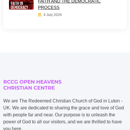
FAITH AND THE DEMOCRATIC
PROCESS
4 July 2026
We are The Redeemed Christian Church of God in Luton -
UK. We are dedicated to sharing the grace and love of God
with people far and near. Our purpose is to unleash the
power of God to all our visitors, and we are thrilled to have
you here.