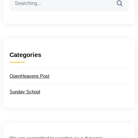
for:
Categories
OpenHeavens Post
Sunday School