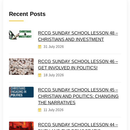
Recent Posts
RCCG SUNDAY SCHOOL LESSON 48 –
CHRISTIANS AND INVESTMENT
31 July 2026
RCCG SUNDAY SCHOOL LESSON 46 –
GET INVOLVED IN POLITICS!
18 July 2026
RCCG SUNDAY SCHOOL LESSON 45 –
CHRISTIAN AND POLITICS: CHANGING
THE NARRATIVES
11 July 2026
RCCG SUNDAY SCHOOL LESSON 44 –