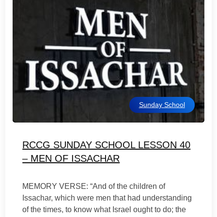
Sunday School
RCCG SUNDAY SCHOOL LESSON 40
– MEN OF ISSACHAR
MEMORY VERSE: “And of the children of
Issachar, which were men that had understanding
of the times, to know what Israel ought to do; the