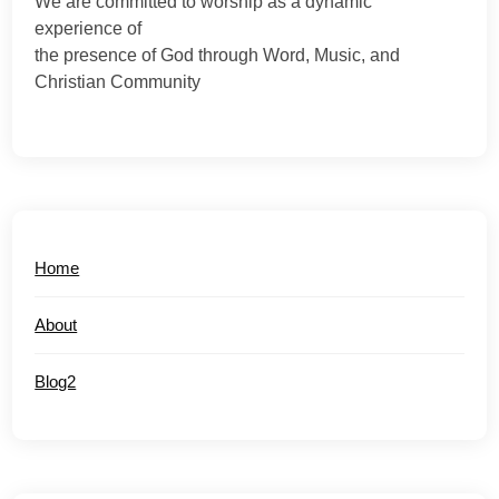
We are committed to worship as a dynamic
experience of
the presence of God through Word, Music, and
Christian Community
Home
About
Blog2