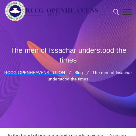
The men of Issachar understood the
times
RCCG OPENHEAVENS LUTON
Blog
The men of Issachar
understood the times
In the heart of our community stands a vision… A vision