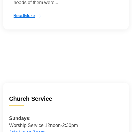
heads of them were...
ReadMore
Church Service
Sundays:
Worship Service 12noon-2:30pm