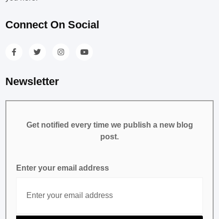
Connect On Social
Newsletter
Get notified every time we publish a new blog
post.
Enter your email address