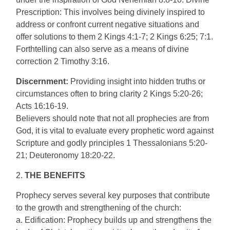
Prescription: This involves being divinely inspired to
address or confront current negative situations and
offer solutions to them 2 Kings 4:1-7; 2 Kings 6:25; 7:1.
Forthtelling can also serve as a means of divine
correction 2 Timothy 3:16.
Discernment:
Providing insight into hidden truths or
circumstances often to bring clarity 2 Kings 5:20-26;
Acts 16:16-19.
Believers should note that not all prophecies are from
God, it is vital to evaluate every prophetic word against
Scripture and godly principles 1 Thessalonians 5:20-
21; Deuteronomy 18:20-22.
2.
THE BENEFITS
Prophecy serves several key purposes that contribute
to the growth and strengthening of the church:
a. Edification: Prophecy builds up and strengthens the