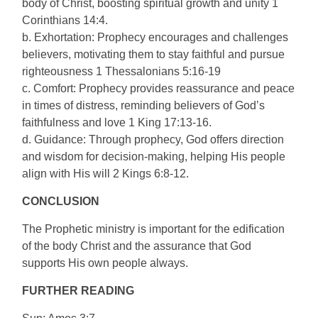
body of Christ, boosting spiritual growth and unity 1
Corinthians 14:4.
b. Exhortation: Prophecy encourages and challenges
believers, motivating them to stay faithful and pursue
righteousness 1 Thessalonians 5:16-19
c. Comfort: Prophecy provides reassurance and peace
in times of distress, reminding believers of God’s
faithfulness and love 1 King 17:13-16.
d. Guidance: Through prophecy, God offers direction
and wisdom for decision-making, helping His people
align with His will 2 Kings 6:8-12.
CONCLUSION
The Prophetic ministry is important for the edification
of the body Christ and the assurance that God
supports His own people always.
FURTHER READING