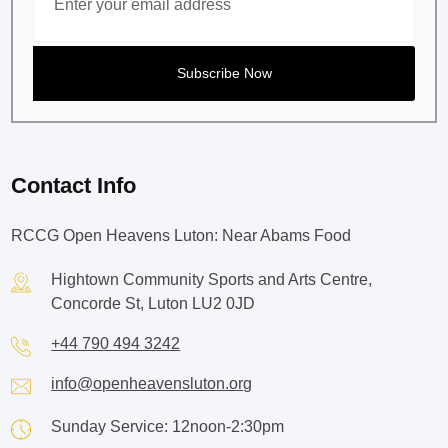
Contact Info
RCCG Open Heavens Luton: Near Abams Food
Hightown Community Sports and Arts Centre,
Concorde St, Luton LU2 0JD
+44 790 494 3242
info@openheavensluton.org
Sunday Service: 12noon-2:30pm