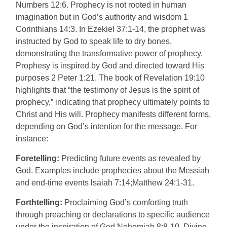
Numbers 12:6. Prophecy is not rooted in human
imagination but in God’s authority and wisdom 1
Corinthians 14:3. In Ezekiel 37:1-14, the prophet was
instructed by God to speak life to dry bones,
demonstrating the transformative power of prophecy.
Prophesy is inspired by God and directed toward His
purposes 2 Peter 1:21. The book of Revelation 19:10
highlights that “the testimony of Jesus is the spirit of
prophecy,” indicating that prophecy ultimately points to
Christ and His will. Prophecy manifests different forms,
depending on God’s intention for the message. For
instance:
Foretelling:
Predicting future events as revealed by
God. Examples include prophecies about the Messiah
and end-time events lsaiah 7:14;Matthew 24:1-31.
Forthtelling:
Proclaiming God’s comforting truth
through preaching or declarations to specific audience
under the inspiration of God Nehemiah 8:8-10. Divine