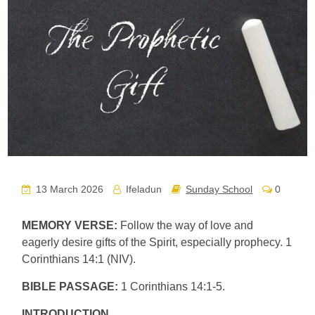
13 March 2026
Ifeladun
Sunday School
0
MEMORY VERSE:
Follow the way of love and
eagerly desire gifts of the Spirit, especially prophecy. 1
Corinthians 14:1 (NIV).
BIBLE PASSAGE:
1 Corinthians 14:1-5.
INTRODUCTION