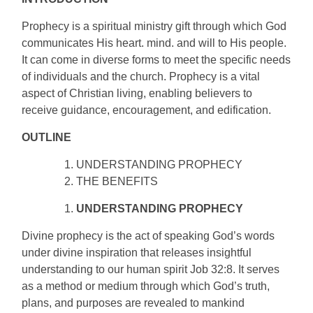
Prophecy is a spiritual ministry gift through which God
communicates His heart. mind. and will to His people.
It can come in diverse forms to meet the specific needs
of individuals and the church. Prophecy is a vital
aspect of Christian living, enabling believers to
receive guidance, encouragement, and edification.
OUTLINE
UNDERSTANDING PROPHECY
THE BENEFITS
UNDERSTANDING PROPHECY
Divine prophecy is the act of speaking God’s words
under divine inspiration that releases insightful
understanding to our human spirit Job 32:8. It serves
as a method or medium through which God’s truth,
plans, and purposes are revealed to mankind