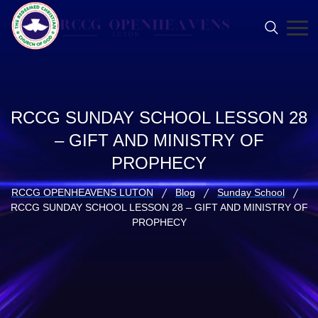
RCCG SUNDAY SCHOOL LESSON 28
– GIFT AND MINISTRY OF
PROPHECY
RCCG OPENHEAVENS LUTON
Blog
Sunday School
RCCG SUNDAY SCHOOL LESSON 28 – GIFT AND MINISTRY OF
PROPHECY