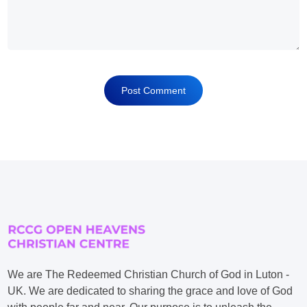
We are The Redeemed Christian Church of God in Luton -
UK. We are dedicated to sharing the grace and love of God