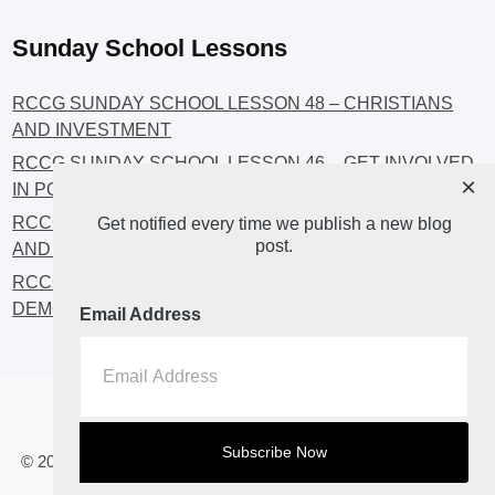
Sunday School Lessons
RCCG SUNDAY SCHOOL LESSON 48 – CHRISTIANS
AND INVESTMENT
RCCG SUNDAY SCHOOL LESSON 46 – GET INVOLVED
×
IN POLITICS!
RCCG SUNDAY SCHOOL LESSON 45 – CHRISTIAN
Get notified every time we publish a new blog
post.
AND POLITICS: CHANGING THE NARRATIVES
RCCG SUNDAY SCHOOL LESSON 44 – FAITH AND THE
DEMOCRATIC PROCESS
Email Address
Home
About
Blog2
© 2023 All Rights Reserved. RCCG OPENHEAVENS LUTON.