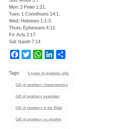
Sun: Amos 3:7.
Mon: 2 Peter 1:21.
Tues: 1 Corinthians 14:1.
Wed: Hebrews 1:1-3.
Thurs: Ephesians 4:12.
Fri: Acts 2:17.
Sat: Isaiah 7:14
Facebook
Twitter
WhatsApp
LinkedIn
Share
Tags:
5 types of prophetic gifts
Gift of prophecy characteristics
Gift of prophecy examples
Gift of prophecy in the Bible
Gift of prophecy vs prophet