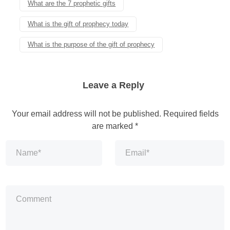
What are the 7 prophetic gifts
What is the gift of prophecy today
What is the purpose of the gift of prophecy
Leave a Reply
Your email address will not be published.
Required fields
are marked
*