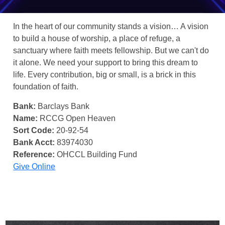
In the heart of our community stands a vision… A vision
to build a house of worship, a place of refuge, a
sanctuary where faith meets fellowship. But we can't do
it alone. We need your support to bring this dream to
life. Every contribution, big or small, is a brick in this
foundation of faith.
Bank:
Barclays Bank
Name:
RCCG Open Heaven
Sort Code:
20-92-54
Bank Acct:
83974030
Reference:
OHCCL Building Fund
Give Online