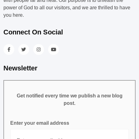
with people far and near. Our purpose is to unleash the
power of God to all our visitors, and we are thrilled to have
you here.
Connect On Social
Newsletter
Get notified every time we publish a new blog
post.
Enter your email address