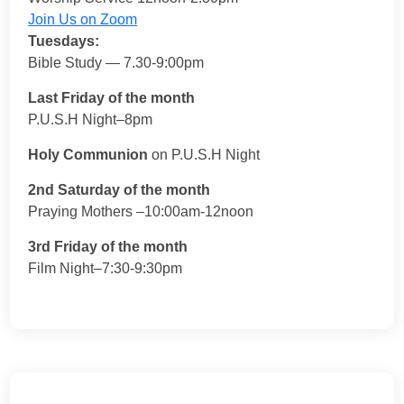
Join Us on Zoom
Tuesdays:
Bible Study — 7.30-9:00pm
Last Friday of the month
P.U.S.H Night–8pm
Holy Communion
on P.U.S.H Night
2nd Saturday of the month
Praying Mothers –10:00am-12noon
3rd Friday of the month
Film Night–7:30-9:30pm