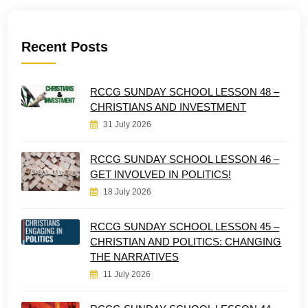
Recent Posts
RCCG SUNDAY SCHOOL LESSON 48 –
CHRISTIANS AND INVESTMENT
31 July 2026
RCCG SUNDAY SCHOOL LESSON 46 –
GET INVOLVED IN POLITICS!
18 July 2026
RCCG SUNDAY SCHOOL LESSON 45 –
CHRISTIAN AND POLITICS: CHANGING
THE NARRATIVES
11 July 2026