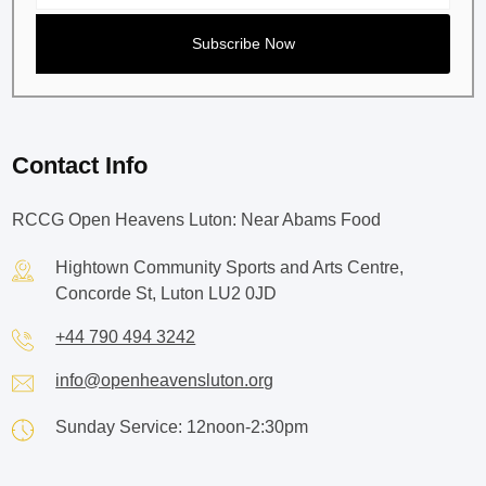
Contact Info
RCCG Open Heavens Luton: Near Abams Food
Hightown Community Sports and Arts Centre,
Concorde St, Luton LU2 0JD
+44 790 494 3242
info@openheavensluton.org
Sunday Service: 12noon-2:30pm