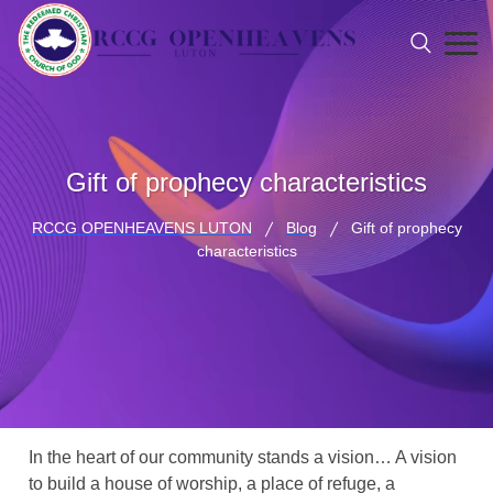
Gift of prophecy characteristics
RCCG OPENHEAVENS LUTON
Blog
Gift of prophecy
characteristics
In the heart of our community stands a vision… A vision
to build a house of worship, a place of refuge, a