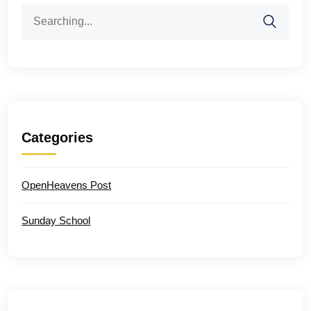
Search
for:
Categories
OpenHeavens Post
Sunday School