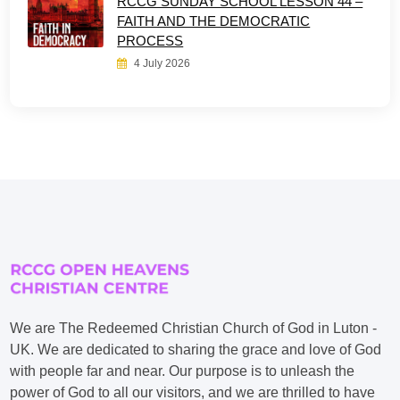
RCCG SUNDAY SCHOOL LESSON 44 –
FAITH AND THE DEMOCRATIC
PROCESS
4 July 2026
We are The Redeemed Christian Church of God in Luton -
UK. We are dedicated to sharing the grace and love of God
with people far and near. Our purpose is to unleash the
power of God to all our visitors, and we are thrilled to have