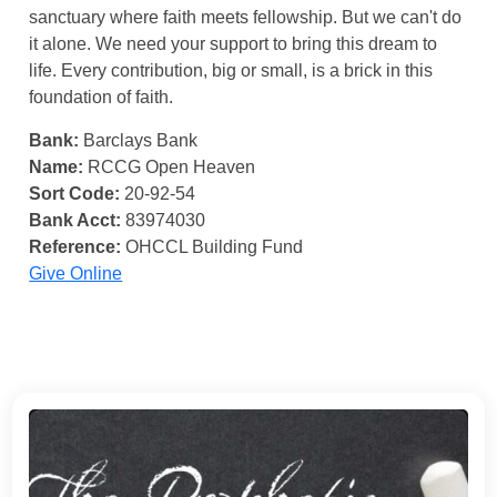
sanctuary where faith meets fellowship. But we can't do
it alone. We need your support to bring this dream to
life. Every contribution, big or small, is a brick in this
foundation of faith.
Bank:
Barclays Bank
Name:
RCCG Open Heaven
Sort Code:
20-92-54
Bank Acct:
83974030
Reference:
OHCCL Building Fund
Give Online