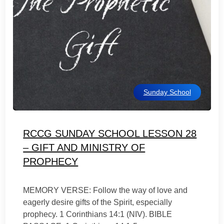
Sunday School
RCCG SUNDAY SCHOOL LESSON 28
– GIFT AND MINISTRY OF
PROPHECY
MEMORY VERSE: Follow the way of love and
eagerly desire gifts of the Spirit, especially
prophecy. 1 Corinthians 14:1 (NIV). BIBLE