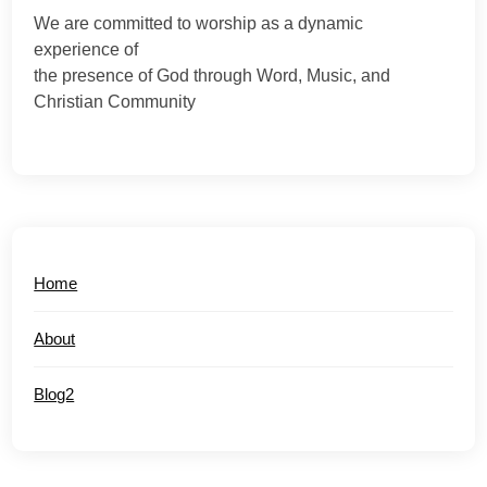
We are committed to worship as a dynamic
experience of
the presence of God through Word, Music, and
Christian Community
Home
About
Blog2