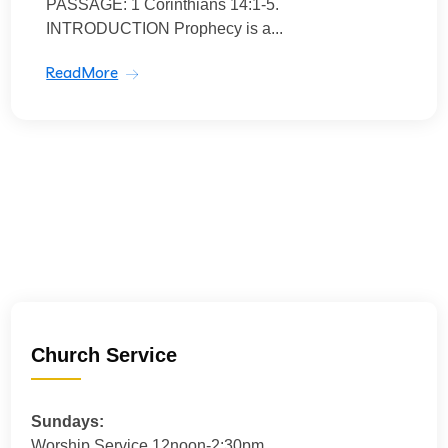
PASSAGE: 1 Corinthians 14:1-5.
INTRODUCTION Prophecy is a...
ReadMore
Church Service
Sundays:
Worship Service 12noon-2:30pm