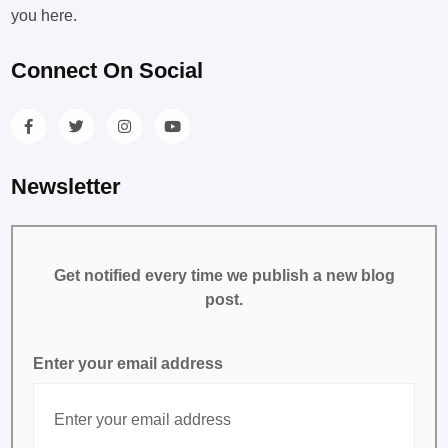
you here.
Connect On Social
Newsletter
Get notified every time we publish a new blog
post.
Enter your email address