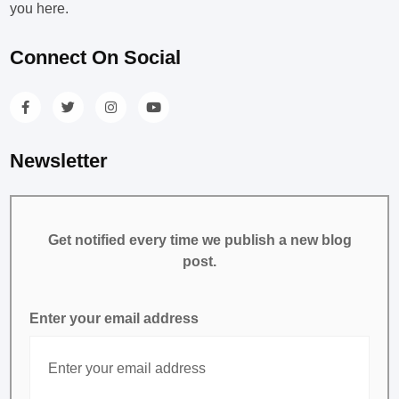
you here.
Connect On Social
Newsletter
Get notified every time we publish a new blog
post.
Enter your email address