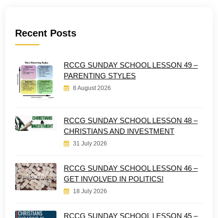
Recent Posts
RCCG SUNDAY SCHOOL LESSON 49 –
PARENTING STYLES
8 August 2026
RCCG SUNDAY SCHOOL LESSON 48 –
CHRISTIANS AND INVESTMENT
31 July 2026
RCCG SUNDAY SCHOOL LESSON 46 –
GET INVOLVED IN POLITICS!
18 July 2026
RCCG SUNDAY SCHOOL LESSON 45 –