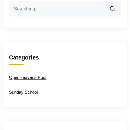
Search
for:
Categories
OpenHeavens Post
Sunday School