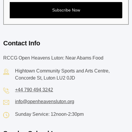
Contact Info
RCCG Open Heavens Luton: Near Abams Food
Hightown Community Sports and Arts Centre,
Concorde St, Luton LU2 0JD
+44 790 494 3242
info@openheavensluton.org
Sunday Service: 12noon-2:30pm