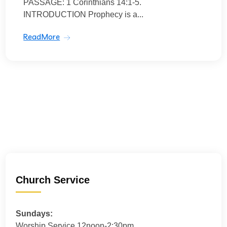
PASSAGE: 1 Corinthians 14:1-5.
INTRODUCTION Prophecy is a...
ReadMore
Church Service
Sundays:
Worship Service 12noon-2:30pm