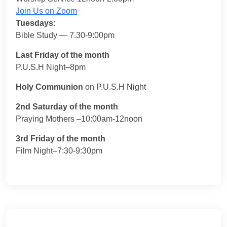
Join Us on Zoom
Tuesdays:
Bible Study — 7.30-9:00pm
Last Friday of the month
P.U.S.H Night–8pm
Holy Communion
on P.U.S.H Night
2nd Saturday of the month
Praying Mothers –10:00am-12noon
3rd Friday of the month
Film Night–7:30-9:30pm