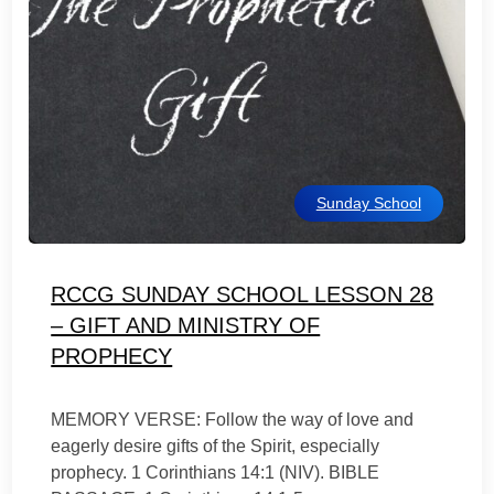
Sunday School
RCCG SUNDAY SCHOOL LESSON 28
– GIFT AND MINISTRY OF
PROPHECY
MEMORY VERSE: Follow the way of love and
eagerly desire gifts of the Spirit, especially
prophecy. 1 Corinthians 14:1 (NIV). BIBLE