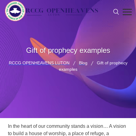
Gift of prophecy examples
RCCG OPENHEAVENS LUTON
Blog
Gift of prophecy
examples
In the heart of our community stands a vision… A vision
to build a house of worship, a place of refuge, a