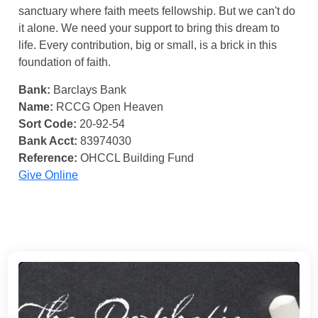
sanctuary where faith meets fellowship. But we can't do
it alone. We need your support to bring this dream to
life. Every contribution, big or small, is a brick in this
foundation of faith.
Bank:
Barclays Bank
Name:
RCCG Open Heaven
Sort Code:
20-92-54
Bank Acct:
83974030
Reference:
OHCCL Building Fund
Give Online