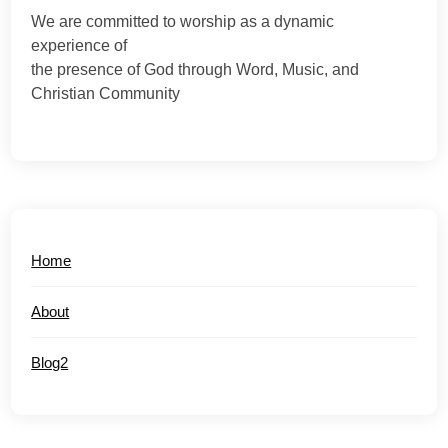
We are committed to worship as a dynamic
experience of
the presence of God through Word, Music, and
Christian Community
Home
About
Blog2