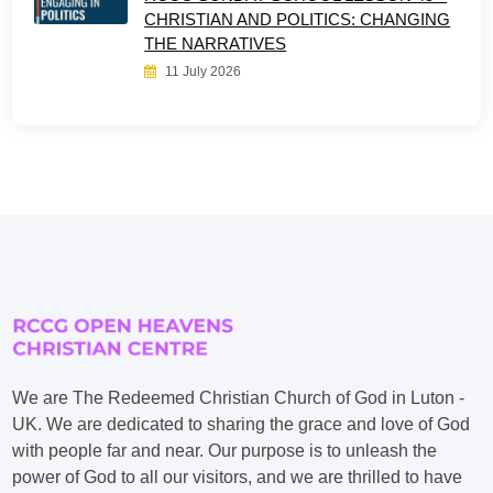
CHRISTIAN AND POLITICS: CHANGING
THE NARRATIVES
11 July 2026
We are The Redeemed Christian Church of God in Luton -
UK. We are dedicated to sharing the grace and love of God
with people far and near. Our purpose is to unleash the
power of God to all our visitors, and we are thrilled to have