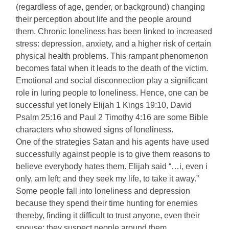
(regardless of age, gender, or background) changing
their perception about life and the people around
them. Chronic loneliness has been linked to increased
stress: depression, anxiety, and a higher risk of certain
physical health problems. This rampant phenomenon
becomes fatal when it leads to the death of the victim.
Emotional and social disconnection play a significant
role in luring people to loneliness. Hence, one can be
successful yet lonely Elijah 1 Kings 19:10, David
Psalm 25:16 and Paul 2 Timothy 4:16 are some Bible
characters who showed signs of loneliness.
One of the strategies Satan and his agents have used
successfully against people is to give them reasons to
believe everybody hates them. Elijah said “…i, even i
only, am left; and they seek my life, to take it away.”
Some people fall into loneliness and depression
because they spend their time hunting for enemies
thereby, finding it difficult to trust anyone, even their
spouse: they suspect people around them