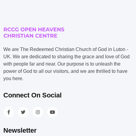
We are The Redeemed Christian Church of God in Luton -
UK. We are dedicated to sharing the grace and love of God
with people far and near. Our purpose is to unleash the
power of God to all our visitors, and we are thrilled to have
you here.
Connect On Social
Newsletter