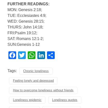
FURTHER READINGS:
MON: Genesis 2:18;
TUE: Ecclesiastes 4:9;
WED: Genesis 28:15;
THURS: John 14:18;
FRI:Psalm 19:12;
SAT: Romans 12:1-2;
SUN:Genesis 1-12
Facebook
Twitter
WhatsApp
LinkedIn
Share
Tags:
Chronic loneliness
Feeling lonely and depressed
How to overcome loneliness without friends
Loneliness epidemic
Loneliness quotes