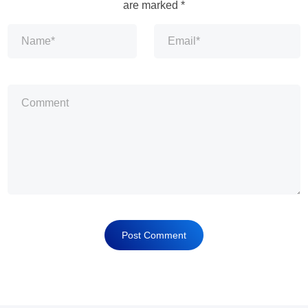
are marked
*