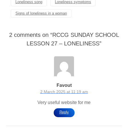
Loneliness song
Loneliness symptoms
Signs of loneliness in a woman
2 comments on “
RCCG SUNDAY SCHOOL
LESSON 27 – LONELINESS
”
Favout
2 March 2025 at 11:19 am
Very useful website for me
Reply