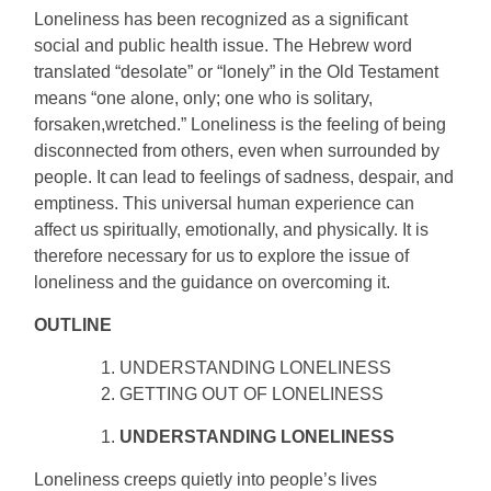
Loneliness has been recognized as a significant
social and public health issue. The Hebrew word
translated “desolate” or “lonely” in the Old Testament
means “one alone, only; one who is solitary,
forsaken,wretched.” Loneliness is the feeling of being
disconnected from others, even when surrounded by
people. It can lead to feelings of sadness, despair, and
emptiness. This universal human experience can
affect us spiritually, emotionally, and physically. It is
therefore necessary for us to explore the issue of
loneliness and the guidance on overcoming it.
OUTLINE
UNDERSTANDING LONELINESS
GETTING OUT OF LONELINESS
UNDERSTANDING LONELINESS
Loneliness creeps quietly into people’s lives