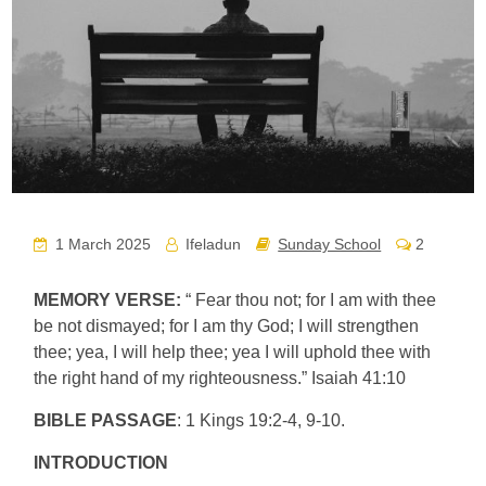
1 March 2025
Ifeladun
Sunday School
2
MEMORY VERSE:
“ Fear thou not; for I am with thee
be not dismayed; for I am thy God; I will strengthen
thee; yea, I will help thee; yea I will uphold thee with
the right hand of my righteousness.” Isaiah 41:10
BIBLE PASSAGE
: 1 Kings 19:2-4, 9-10.
INTRODUCTION