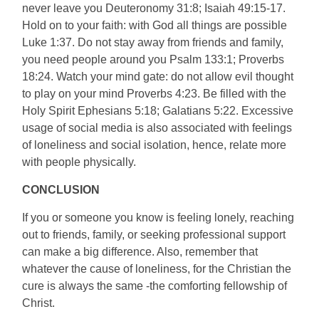
never leave you Deuteronomy 31:8; Isaiah 49:15-17.
Hold on to your faith: with God all things are possible
Luke 1:37. Do not stay away from friends and family,
you need people around you Psalm 133:1; Proverbs
18:24. Watch your mind gate: do not allow evil thought
to play on your mind Proverbs 4:23. Be filled with the
Holy Spirit Ephesians 5:18; Galatians 5:22. Excessive
usage of social media is also associated with feelings
of loneliness and social isolation, hence, relate more
with people physically.
CONCLUSION
If you or someone you know is feeling lonely, reaching
out to friends, family, or seeking professional support
can make a big difference. Also, remember that
whatever the cause of loneliness, for the Christian the
cure is always the same -the comforting fellowship of
Christ.