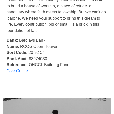
to build a house of worship, a place of refuge, a
sanctuary where faith meets fellowship. But we can't do
it alone. We need your support to bring this dream to
life. Every contribution, big or small, is a brick in this
foundation of faith.
Bank:
Barclays Bank
Name:
RCCG Open Heaven
Sort Code:
20-92-54
Bank Acct:
83974030
Reference:
OHCCL Building Fund
Give Online