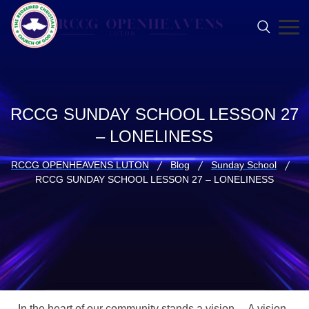
RCCG SUNDAY SCHOOL LESSON 27
– LONELINESS
RCCG OPENHEAVENS LUTON
Blog
Sunday School
RCCG SUNDAY SCHOOL LESSON 27 – LONELINESS
In the heart of our community stands a vision… A vision