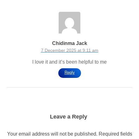
Chidinma Jack
7 December 2025 at 9:11 am
I love it and it’s been helpful to me
Reply
Leave a Reply
Your email address will not be published.
Required fields