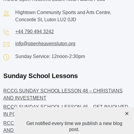
Hightown Community Sports and Arts Centre,
Concorde St, Luton LU2 0JD
+44 790 494 3242
info@openheavensluton.org
Sunday Service: 12noon-2:30pm
Sunday School Lessons
RCCG SUNDAY SCHOOL LESSON 48 – CHRISTIANS
AND INVESTMENT
RCCG SUNDAY SCHOOL LESSON 46 – GET INVOLVED
×
IN POLITICS!
RCCG SUNDAY SCHOOL LESSON 45 – CHRISTIAN
Get notified every time we publish a new blog
post.
AND POLITICS: CHANGING THE NARRATIVES