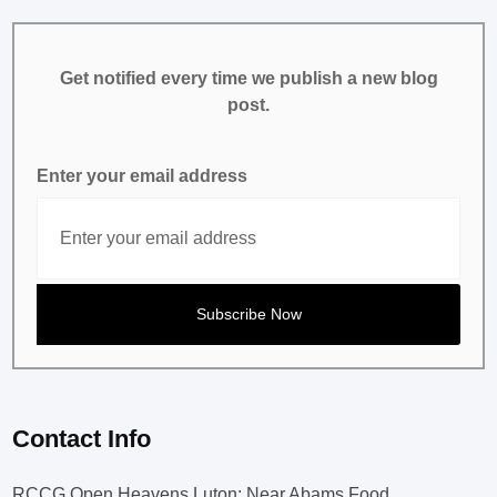
Get notified every time we publish a new blog
post.
Enter your email address
Contact Info
RCCG Open Heavens Luton: Near Abams Food