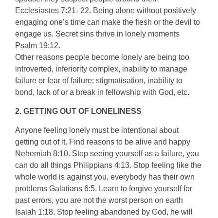
Ecclesiastes 7:21- 22. Being alone without positively
engaging one’s time can make the flesh or the devil to
engage us. Secret sins thrive in lonely moments
Psalm 19:12.
Other reasons people become lonely are being too
introverted, inferiority complex, inability to manage
failure or fear of failure; stigmatisation, inability to
bond, lack of or a break in fellowship with God, etc.
2. GETTING OUT OF LONELINESS
Anyone feeling lonely must be intentional about
getting out of it. Find reasons to be alive and happy
Nehemiah 8:10. Stop seeing yourself as a failure, you
can do all things Philippians 4:13. Stop feeling like the
whole world is against you, everybody has their own
problems Galatians 6:5. Learn to forgive yourself for
past errors, you are not the worst person on earth
Isaiah 1:18. Stop feeling abandoned by God, he will