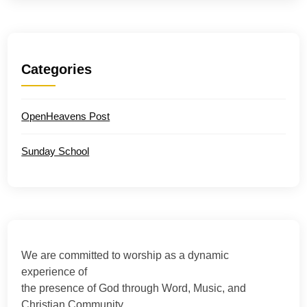
Categories
OpenHeavens Post
Sunday School
We are committed to worship as a dynamic
experience of
the presence of God through Word, Music, and
Christian Community