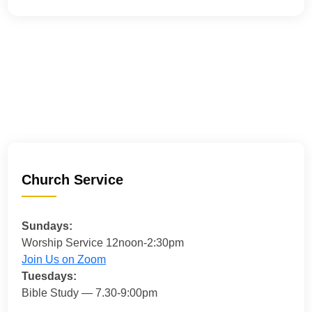
Church Service
Sundays:
Worship Service 12noon-2:30pm
Join Us on Zoom
Tuesdays:
Bible Study — 7.30-9:00pm