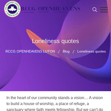
Loneliness quotes
RCCG OPENHEAVENS LUTON
Blog
Loneliness quotes
In the heart of our community stands a vision… A vision
to build a house of worship, a place of refuge, a
sanctuary where faith meets fellowship. But we can't do