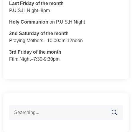
Last Friday of the month
P.U.S.H Night–8pm
Holy Communion
on P.U.S.H Night
2nd Saturday of the month
Praying Mothers –10:00am-12noon
3rd Friday of the month
Film Night–7:30-9:30pm
Search
for: