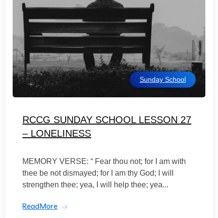
Sunday School
RCCG SUNDAY SCHOOL LESSON 27
– LONELINESS
MEMORY VERSE: “ Fear thou not; for I am with
thee be not dismayed; for I am thy God; I will
strengthen thee; yea, I will help thee; yea...
ReadMore