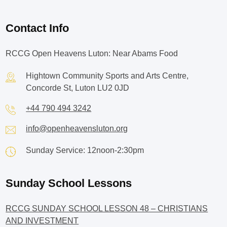
Contact Info
RCCG Open Heavens Luton: Near Abams Food
Hightown Community Sports and Arts Centre,
Concorde St, Luton LU2 0JD
+44 790 494 3242
info@openheavensluton.org
Sunday Service: 12noon-2:30pm
Sunday School Lessons
RCCG SUNDAY SCHOOL LESSON 48 – CHRISTIANS
AND INVESTMENT