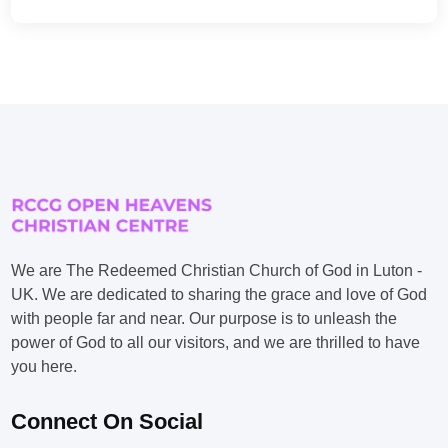
We are The Redeemed Christian Church of God in Luton -
UK. We are dedicated to sharing the grace and love of God
with people far and near. Our purpose is to unleash the
power of God to all our visitors, and we are thrilled to have
you here.
Connect On Social