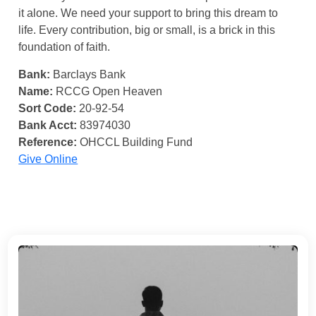
it alone. We need your support to bring this dream to
life. Every contribution, big or small, is a brick in this
foundation of faith.
Bank:
Barclays Bank
Name:
RCCG Open Heaven
Sort Code:
20-92-54
Bank Acct:
83974030
Reference:
OHCCL Building Fund
Give Online