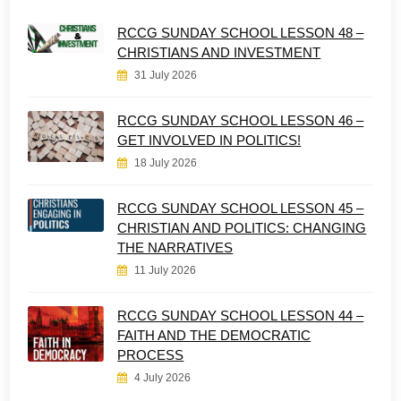
RCCG SUNDAY SCHOOL LESSON 48 –
CHRISTIANS AND INVESTMENT
31 July 2026
RCCG SUNDAY SCHOOL LESSON 46 –
GET INVOLVED IN POLITICS!
18 July 2026
RCCG SUNDAY SCHOOL LESSON 45 –
CHRISTIAN AND POLITICS: CHANGING
THE NARRATIVES
11 July 2026
RCCG SUNDAY SCHOOL LESSON 44 –
FAITH AND THE DEMOCRATIC
PROCESS
4 July 2026