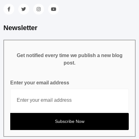
Newsletter
Get notified every time we publish a new blog
post.
Enter your email address