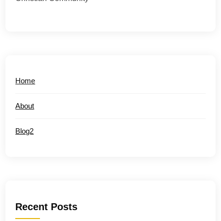
Home
About
Blog2
Recent Posts