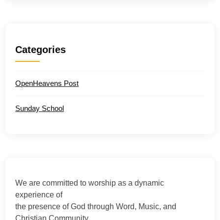
Categories
OpenHeavens Post
Sunday School
We are committed to worship as a dynamic
experience of
the presence of God through Word, Music, and
Christian Community