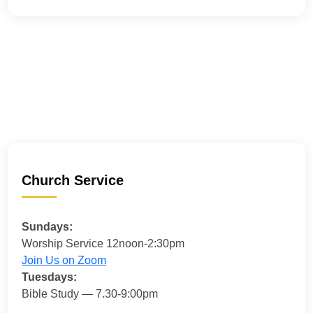
Church Service
Sundays:
Worship Service 12noon-2:30pm
Join Us on Zoom
Tuesdays:
Bible Study — 7.30-9:00pm