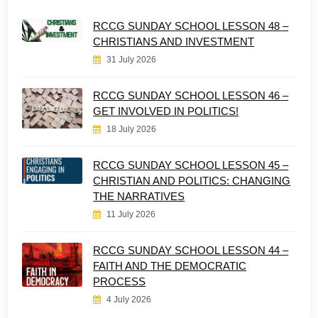
RCCG SUNDAY SCHOOL LESSON 48 –
CHRISTIANS AND INVESTMENT
31 July 2026
RCCG SUNDAY SCHOOL LESSON 46 –
GET INVOLVED IN POLITICS!
18 July 2026
RCCG SUNDAY SCHOOL LESSON 45 –
CHRISTIAN AND POLITICS: CHANGING
THE NARRATIVES
11 July 2026
RCCG SUNDAY SCHOOL LESSON 44 –
FAITH AND THE DEMOCRATIC
PROCESS
4 July 2026