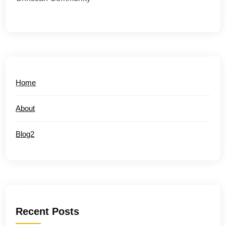
Home
About
Blog2
Recent Posts