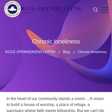
Chronic loneliness
RCCG OPENHEAVENS LUTON
Blog
Chronic loneliness
In the heart of our community stands a vision… A vision
to build a house of worship, a place of refuge, a
sanctuary where faith meets fellowship. But we can't do