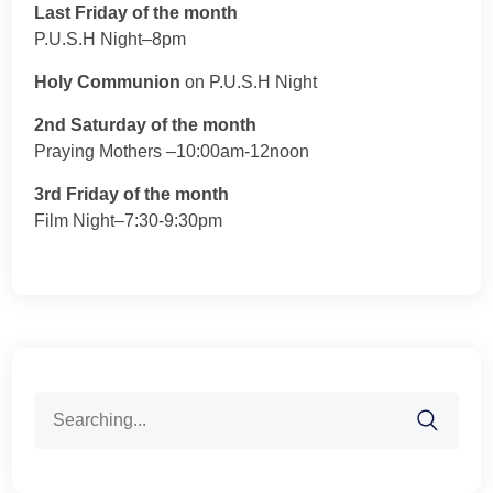
Last Friday of the month
P.U.S.H Night–8pm
Holy Communion
on P.U.S.H Night
2nd Saturday of the month
Praying Mothers –10:00am-12noon
3rd Friday of the month
Film Night–7:30-9:30pm
Search
for: