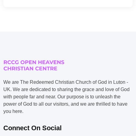
We are The Redeemed Christian Church of God in Luton -
UK. We are dedicated to sharing the grace and love of God
with people far and near. Our purpose is to unleash the
power of God to all our visitors, and we are thrilled to have
you here.
Connect On Social