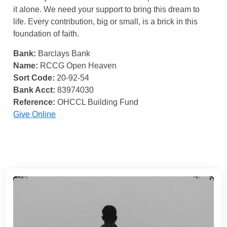
it alone. We need your support to bring this dream to
life. Every contribution, big or small, is a brick in this
foundation of faith.
Bank:
Barclays Bank
Name:
RCCG Open Heaven
Sort Code:
20-92-54
Bank Acct:
83974030
Reference:
OHCCL Building Fund
Give Online