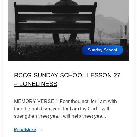
Sunday School
RCCG SUNDAY SCHOOL LESSON 27
– LONELINESS
MEMORY VERSE: “ Fear thou not; for I am with
thee be not dismayed; for I am thy God; I will
strengthen thee; yea, I will help thee; yea...
ReadMore