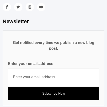
Newsletter
Get notified every time we publish a new blog
post.
Enter your email address