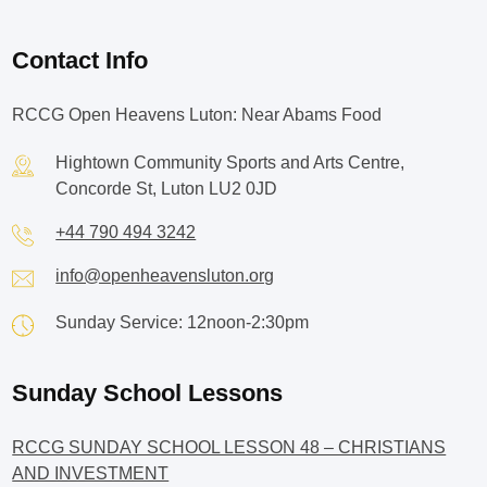
Contact Info
RCCG Open Heavens Luton: Near Abams Food
Hightown Community Sports and Arts Centre,
Concorde St, Luton LU2 0JD
+44 790 494 3242
info@openheavensluton.org
Sunday Service: 12noon-2:30pm
Sunday School Lessons
RCCG SUNDAY SCHOOL LESSON 48 – CHRISTIANS
AND INVESTMENT