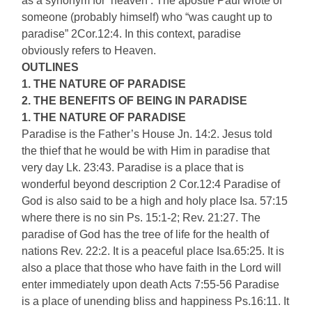
as a synonym for ‘heaven’. The apostle Paul wrote of
someone (probably himself) who “was caught up to
paradise” 2Cor.12:4. In this context, paradise
obviously refers to Heaven.
OUTLINES
1. THE NATURE OF PARADISE
2. THE BENEFITS OF BEING IN PARADISE
1. THE NATURE OF PARADISE
Paradise is the Father’s House Jn. 14:2. Jesus told
the thief that he would be with Him in paradise that
very day Lk. 23:43. Paradise is a place that is
wonderful beyond description 2 Cor.12:4 Paradise of
God is also said to be a high and holy place Isa. 57:15
where there is no sin Ps. 15:1-2; Rev. 21:27. The
paradise of God has the tree of life for the health of
nations Rev. 22:2. It is a peaceful place Isa.65:25. It is
also a place that those who have faith in the Lord will
enter immediately upon death Acts 7:55-56 Paradise
is a place of unending bliss and happiness Ps.16:11. It