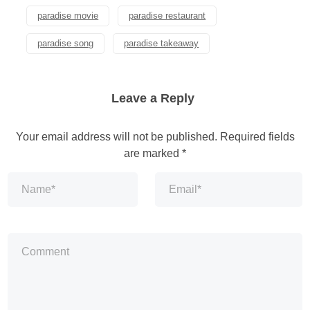
paradise movie
paradise restaurant
paradise song
paradise takeaway
Leave a Reply
Your email address will not be published.
Required fields
are marked
*