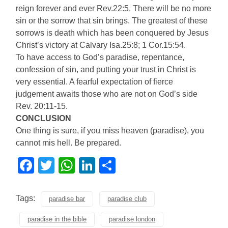
reign forever and ever Rev.22:5. There will be no more
sin or the sorrow that sin brings. The greatest of these
sorrows is death which has been conquered by Jesus
Christ’s victory at Calvary Isa.25:8; 1 Cor.15:54.
To have access to God’s paradise, repentance,
confession of sin, and putting your trust in Christ is
very essential. A fearful expectation of fierce
judgement awaits those who are not on God’s side
Rev. 20:11-15.
CONCLUSION
One thing is sure, if you miss heaven (paradise), you
cannot mis hell. Be prepared.
Facebook
Twitter
WhatsApp
LinkedIn
Share
Tags:
paradise bar
paradise club
paradise in the bible
paradise london