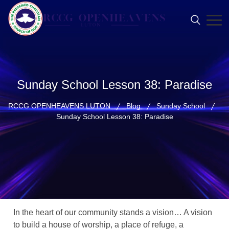
Sunday School Lesson 38: Paradise
RCCG OPENHEAVENS LUTON
Blog
Sunday School
Sunday School Lesson 38: Paradise
In the heart of our community stands a vision… A vision
to build a house of worship, a place of refuge, a