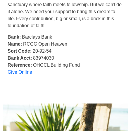
sanctuary where faith meets fellowship. But we can't do
it alone. We need your support to bring this dream to
life. Every contribution, big or small, is a brick in this
foundation of faith.
Bank:
Barclays Bank
Name:
RCCG Open Heaven
Sort Code:
20-92-54
Bank Acct:
83974030
Reference:
OHCCL Building Fund
Give Online