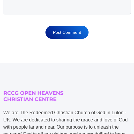
We are The Redeemed Christian Church of God in Luton -
UK. We are dedicated to sharing the grace and love of God
with people far and near. Our purpose is to unleash the