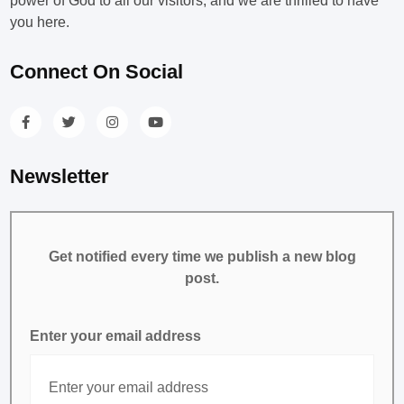
power of God to all our visitors, and we are thrilled to have
you here.
Connect On Social
Newsletter
Get notified every time we publish a new blog
post.
Enter your email address