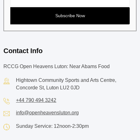
Contact Info
RCCG Open Heavens Luton: Near Abams Food
Hightown Community Sports and Arts Centre,
Concorde St, Luton LU2 0JD
+44 790 494 3242
info@openheavensluton.org
Sunday Service: 12noon-2:30pm