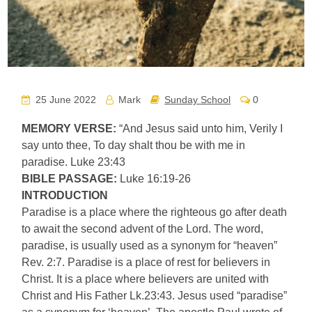
25 June 2022
Mark
Sunday School
0
MEMORY VERSE:
“And Jesus said unto him, Verily I
say unto thee, To day shalt thou be with me in
paradise. Luke 23:43
BIBLE PASSAGE:
Luke 16:19-26
INTRODUCTION
Paradise is a place where the righteous go after death
to await the second advent of the Lord. The word,
paradise, is usually used as a synonym for “heaven”
Rev. 2:7. Paradise is a place of rest for believers in
Christ. It is a place where believers are united with
Christ and His Father Lk.23:43. Jesus used “paradise”