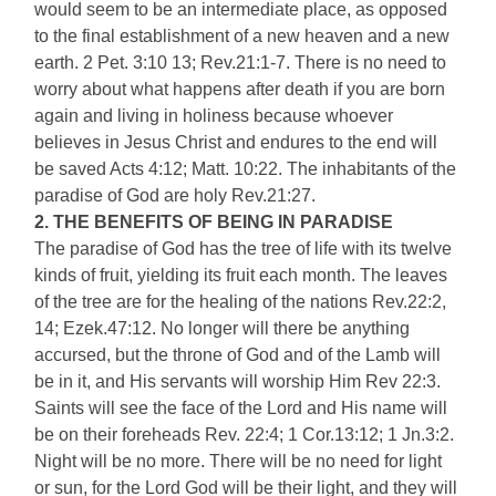
would seem to be an intermediate place, as opposed
to the final establishment of a new heaven and a new
earth. 2 Pet. 3:10 13; Rev.21:1-7. There is no need to
worry about what happens after death if you are born
again and living in holiness because whoever
believes in Jesus Christ and endures to the end will
be saved Acts 4:12; Matt. 10:22. The inhabitants of the
paradise of God are holy Rev.21:27.
2. THE BENEFITS OF BEING IN PARADISE
The paradise of God has the tree of life with its twelve
kinds of fruit, yielding its fruit each month. The leaves
of the tree are for the healing of the nations Rev.22:2,
14; Ezek.47:12. No longer will there be anything
accursed, but the throne of God and of the Lamb will
be in it, and His servants will worship Him Rev 22:3.
Saints will see the face of the Lord and His name will
be on their foreheads Rev. 22:4; 1 Cor.13:12; 1 Jn.3:2.
Night will be no more. There will be no need for light
or sun, for the Lord God will be their light, and they will