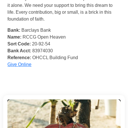
it alone. We need your support to bring this dream to
life. Every contribution, big or small, is a brick in this
foundation of faith.
Bank:
Barclays Bank
Name:
RCCG Open Heaven
Sort Code:
20-92-54
Bank Acct:
83974030
Reference:
OHCCL Building Fund
Give Online