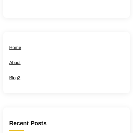
Home
About
Blog2
Recent Posts