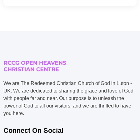
We are The Redeemed Christian Church of God in Luton -
UK. We are dedicated to sharing the grace and love of God
with people far and near. Our purpose is to unleash the
power of God to all our visitors, and we are thrilled to have
you here.
Connect On Social