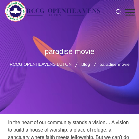
paradise movie
RCCG OPENHEAVENS LUTON
Blog
paradise movie
In the heart of our community stands a vision… A vision
to build a house of worship, a place of refuge, a
sanctuary where faith meets fellowship. But we can't do