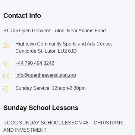
Contact Info
RCCG Open Heavens Luton: Near Abams Food
Hightown Community Sports and Arts Centre,
Concorde St, Luton LU2 0JD
+44 790 494 3242
info@openheavensluton.org
Sunday Service: 12noon-2:30pm
Sunday School Lessons
RCCG SUNDAY SCHOOL LESSON 48 – CHRISTIANS
AND INVESTMENT