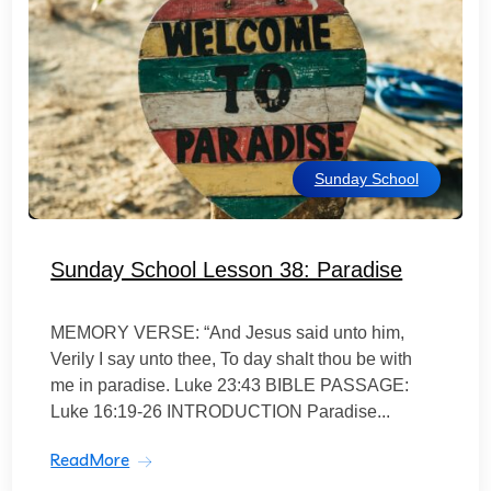
Sunday School
Sunday School Lesson 38: Paradise
MEMORY VERSE: “And Jesus said unto him,
Verily I say unto thee, To day shalt thou be with
me in paradise. Luke 23:43 BIBLE PASSAGE:
Luke 16:19-26 INTRODUCTION Paradise...
ReadMore