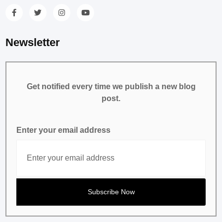
Newsletter
Get notified every time we publish a new blog
post.
Enter your email address