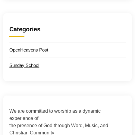
Categories
OpenHeavens Post
Sunday School
We are committed to worship as a dynamic
experience of
the presence of God through Word, Music, and
Christian Community