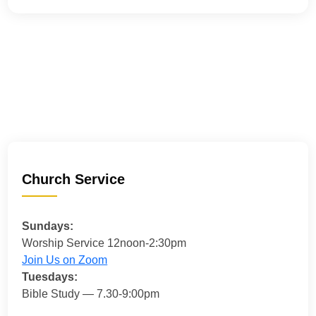
Church Service
Sundays:
Worship Service 12noon-2:30pm
Join Us on Zoom
Tuesdays:
Bible Study — 7.30-9:00pm