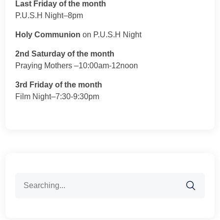
Last Friday of the month
P.U.S.H Night–8pm
Holy Communion
on P.U.S.H Night
2nd Saturday of the month
Praying Mothers –10:00am-12noon
3rd Friday of the month
Film Night–7:30-9:30pm
Search
for: