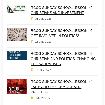
RCCG SUNDAY SCHOOL LESSON 48 –
CHRISTIANS AND INVESTMENT
31 July 2026
RCCG SUNDAY SCHOOL LESSON 46 –
GET INVOLVED IN POLITICS!
18 July 2026
RCCG SUNDAY SCHOOL LESSON 45 –
CHRISTIAN AND POLITICS: CHANGING
THE NARRATIVES
11 July 2026
RCCG SUNDAY SCHOOL LESSON 44 –
FAITH AND THE DEMOCRATIC
PROCESS
4 July 2026