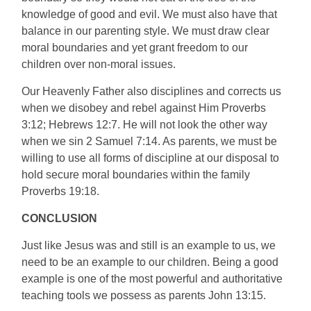
knowledge of good and evil. We must also have that
balance in our parenting style. We must draw clear
moral boundaries and yet grant freedom to our
children over non-moral issues.
Our Heavenly Father also disciplines and corrects us
when we disobey and rebel against Him Proverbs
3:12; Hebrews 12:7. He will not look the other way
when we sin 2 Samuel 7:14. As parents, we must be
willing to use all forms of discipline at our disposal to
hold secure moral boundaries within the family
Proverbs 19:18.
CONCLUSION
Just like Jesus was and still is an example to us, we
need to be an example to our children. Being a good
example is one of the most powerful and authoritative
teaching tools we possess as parents John 13:15.