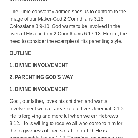
The Bible constantly admonishes us to conform to the
image of our Maker-God 2 Corinthians 3:18;
Colossians 3:9-10. God wants to be involved in the
lives of His children 2 Corinthians 6:17-18. Hence, the
need to consider the example of His parenting style.
OUTLINE
1. DIVINE INVOLVEMENT
2. PARENTING GOD’S WAY
1. DIVINE INVOLVEMENT
God , our father, loves his children and wants
involvement with all areas of our lives Jeremiah 31:3.
He is forgiving and merciful when we err Hebrews
8:12. He is willing to receive all who come to him for
the forgiveness of their sins 1 John 1:9. He is