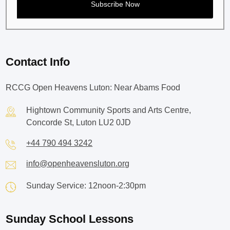
Contact Info
RCCG Open Heavens Luton: Near Abams Food
Hightown Community Sports and Arts Centre,
Concorde St, Luton LU2 0JD
+44 790 494 3242
info@openheavensluton.org
Sunday Service: 12noon-2:30pm
Sunday School Lessons