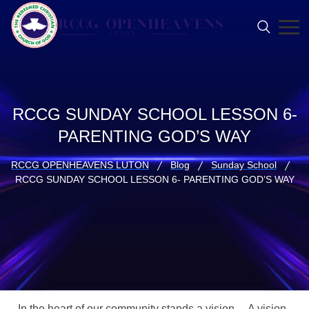
RCCG SUNDAY SCHOOL LESSON 6-
PARENTING GOD’S WAY
RCCG OPENHEAVENS LUTON
Blog
Sunday School
RCCG SUNDAY SCHOOL LESSON 6- PARENTING GOD’S WAY
In the heart of our community stands a vision… A vision