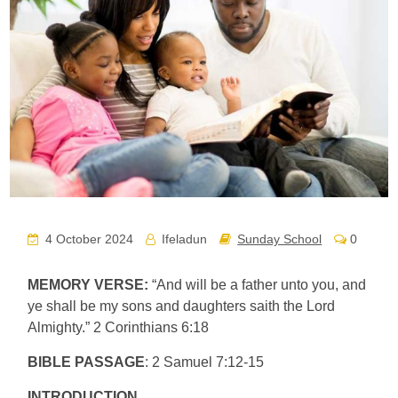
4 October 2024
Ifeladun
Sunday School
0
MEMORY VERSE:
“And will be a father unto you, and
ye shall be my sons and daughters saith the Lord
Almighty.” 2 Corinthians 6:18
BIBLE PASSAGE
: 2 Samuel 7:12-15
INTRODUCTION