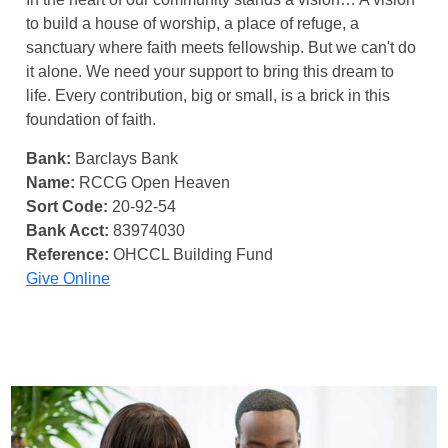
to build a house of worship, a place of refuge, a
sanctuary where faith meets fellowship. But we can't do
it alone. We need your support to bring this dream to
life. Every contribution, big or small, is a brick in this
foundation of faith.
Bank:
Barclays Bank
Name:
RCCG Open Heaven
Sort Code:
20-92-54
Bank Acct:
83974030
Reference:
OHCCL Building Fund
Give Online