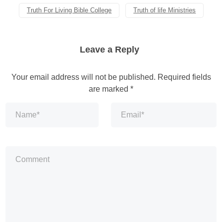
Truth For Living Bible College
Truth of life Ministries
Leave a Reply
Your email address will not be published.
Required fields
are marked
*