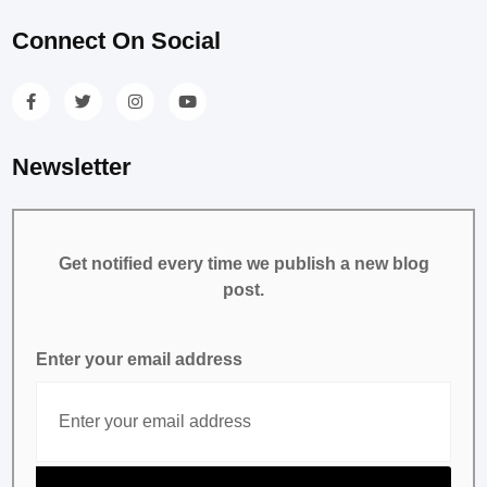
Connect On Social
Newsletter
Get notified every time we publish a new blog
post.
Enter your email address