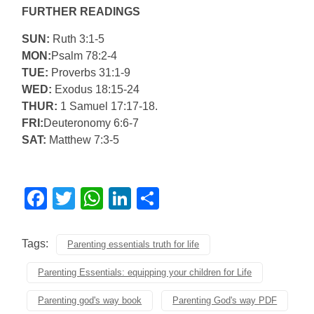
FURTHER READINGS
SUN:
Ruth 3:1-5
MON:
Psalm 78:2-4
TUE:
Proverbs 31:1-9
WED:
Exodus 18:15-24
THUR:
1 Samuel 17:17-18.
FRI:
Deuteronomy 6:6-7
SAT:
Matthew 7:3-5
Facebook
Twitter
WhatsApp
LinkedIn
Share
Tags:
Parenting essentials truth for life
Parenting Essentials: equipping your children for Life
Parenting god's way book
Parenting God's way PDF