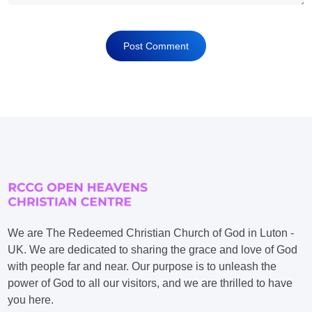
We are The Redeemed Christian Church of God in Luton -
UK. We are dedicated to sharing the grace and love of God
with people far and near. Our purpose is to unleash the
power of God to all our visitors, and we are thrilled to have
you here.