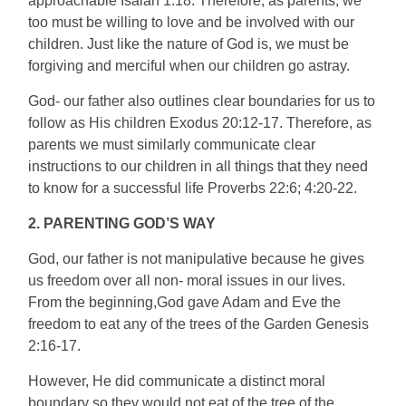
approachable Isaiah 1:18. Therefore, as parents, we
too must be willing to love and be involved with our
children. Just like the nature of God is, we must be
forgiving and merciful when our children go astray.
God- our father also outlines clear boundaries for us to
follow as His children Exodus 20:12-17. Therefore, as
parents we must similarly communicate clear
instructions to our children in all things that they need
to know for a successful life Proverbs 22:6; 4:20-22.
2. PARENTING GOD’S WAY
God, our father is not manipulative because he gives
us freedom over all non- moral issues in our lives.
From the beginning,God gave Adam and Eve the
freedom to eat any of the trees of the Garden Genesis
2:16-17.
However, He did communicate a distinct moral
boundary so they would not eat of the tree of the