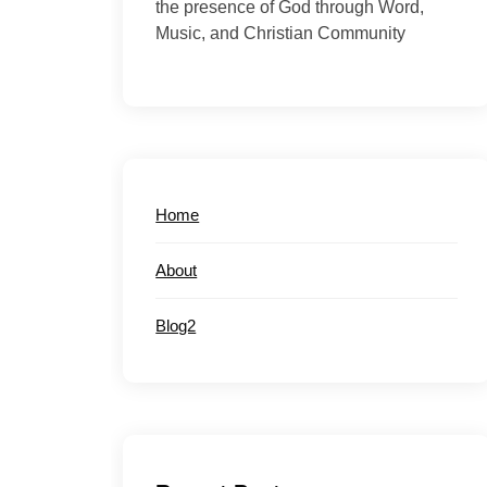
the presence of God through Word,
Music, and Christian Community
Home
About
Blog2