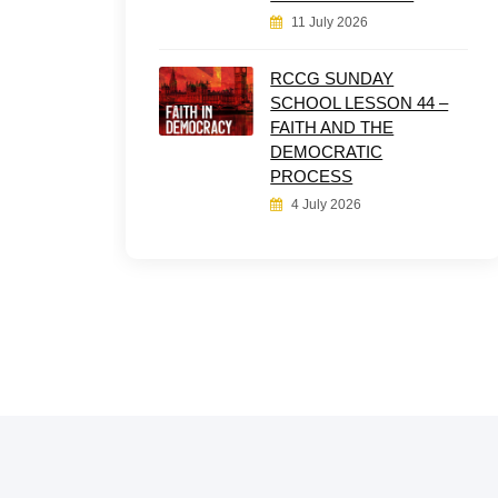
11 July 2026
RCCG SUNDAY
SCHOOL LESSON 44 –
FAITH AND THE
DEMOCRATIC
PROCESS
4 July 2026