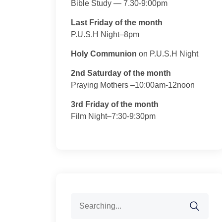
Bible Study — 7.30-9:00pm
Last Friday of the month
P.U.S.H Night–8pm
Holy Communion
on P.U.S.H Night
2nd Saturday of the month
Praying Mothers –10:00am-12noon
3rd Friday of the month
Film Night–7:30-9:30pm
Search
for: