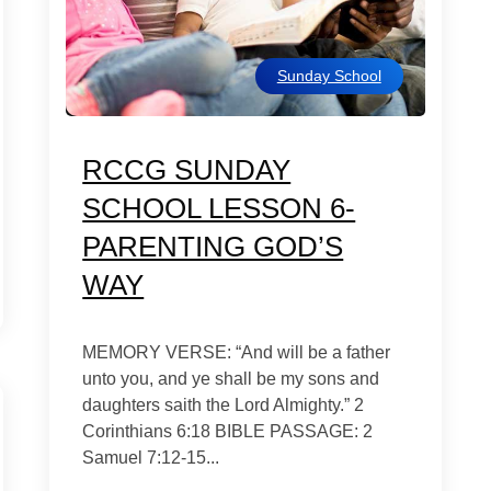
Sunday School
RCCG SUNDAY
SCHOOL LESSON 6-
PARENTING GOD’S
WAY
MEMORY VERSE: “And will be a father
unto you, and ye shall be my sons and
daughters saith the Lord Almighty.” 2
Corinthians 6:18 BIBLE PASSAGE: 2
Samuel 7:12-15...