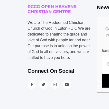
News
We are The Redeemed Christian
Church of God in Luton - UK. We are
Ge
dedicated to sharing the grace and
p
love of God with people far and near.
Our purpose is to unleash the power
Ent
of God to all our visitors, and we are
thrilled to have you here.
Connect On Social