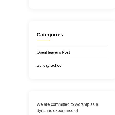
Categories
OpenHeavens Post
Sunday School
We are committed to worship as a
dynamic experience of