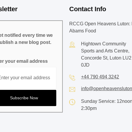
letter
Contact Info
RCCG Open Heavens Luton: 
Abams Food
t notified every time we
ublish a new blog post.
Hightown Community
Sports and Arts Centre,
Concorde St, Luton LU2
er your email address
0JD
+44 790 494 3242
info@openheavensluton
Sunday Service: 12noon
2:30pm