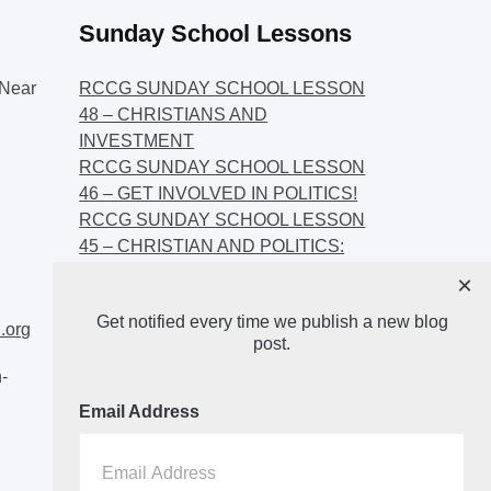
Sunday School Lessons
Near
RCCG SUNDAY SCHOOL LESSON
48 – CHRISTIANS AND
INVESTMENT
RCCG SUNDAY SCHOOL LESSON
46 – GET INVOLVED IN POLITICS!
RCCG SUNDAY SCHOOL LESSON
45 – CHRISTIAN AND POLITICS:
CHANGING THE NARRATIVES
×
RCCG SUNDAY SCHOOL LESSON
Get notified every time we publish a new blog
44 – FAITH AND THE
.org
post.
DEMOCRATIC PROCESS
-
Email Address