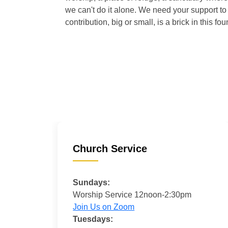
we can't do it alone. We need your support to 
contribution, big or small, is a brick in this fou
Church Service
Sundays:
Worship Service 12noon-2:30pm
Join Us on Zoom
Tuesdays: