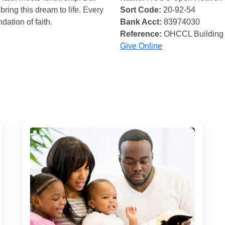
bring this dream to life. Every
Sort Code:
20-92-54
ndation of faith.
Bank Acct:
83974030
Reference:
OHCCL Building
Give Online