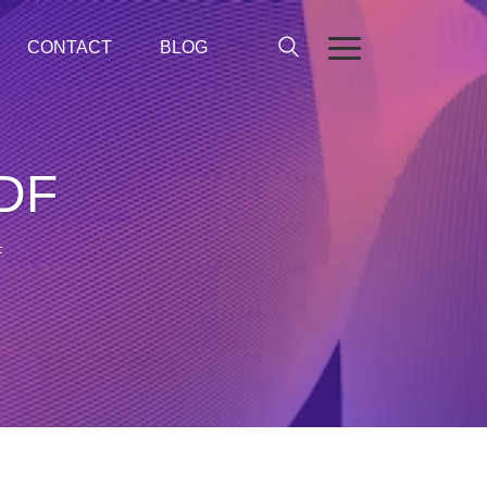
CONTACT
BLOG
PDF
F