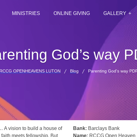
MINISTRIES
ONLINE GIVING
GALLERY
renting God’s way 
RCCG OPENHEAVENS LUTON
Blog
Parenting God's way PD
… A vision to build a house of
Bank:
Barclays Bank
 faith meets fellowship. But
Name:
RCCG Open Heaven