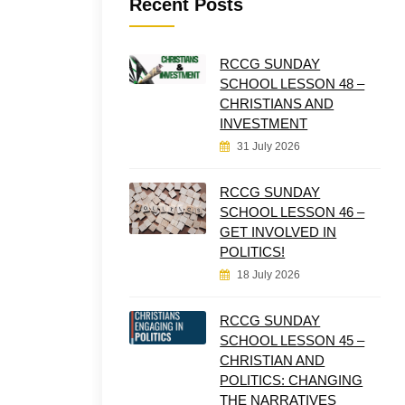
Recent Posts
RCCG SUNDAY
SCHOOL LESSON 48 –
CHRISTIANS AND
INVESTMENT
31 July 2026
RCCG SUNDAY
SCHOOL LESSON 46 –
GET INVOLVED IN
POLITICS!
18 July 2026
RCCG SUNDAY
SCHOOL LESSON 45 –
CHRISTIAN AND
POLITICS: CHANGING
THE NARRATIVES