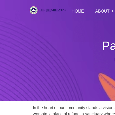
HOME
ABOUT
Pa
In the heart of our community stands a vision
worship, a place of refuge, a sanctuary where