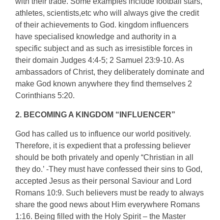
with their trade. Some examples include football stars,
athletes, scientists,etc who will always give the credit
of their achievements to God. kingdom influencers
have specialised knowledge and authority in a
specific subject and as such as irresistible forces in
their domain Judges 4:4-5; 2 Samuel 23:9-10. As
ambassadors of Christ, they deliberately dominate and
make God known anywhere they find themselves 2
Corinthians 5:20.
2. BECOMING A KINGDOM “INFLUENCER”
God has called us to influence our world positively.
Therefore, it is expedient that a professing believer
should be both privately and openly “Christian in all
they do.’ -They must have confessed their sins to God,
accepted Jesus as their personal Saviour and Lord
Romans 10:9. Such believers must be ready to always
share the good news about Him everywhere Romans
1:16. Being filled with the Holy Spirit – the Master