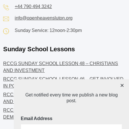
+44 790 494 3242
info@openheavensluton.org
Sunday Service: 12noon-2:30pm
Sunday School Lessons
RCCG SUNDAY SCHOOL LESSON 48 – CHRISTIANS
AND INVESTMENT
RCCG SUNDAY SCHOOL LESSON 46 – GET INVOLVED
×
IN POLITICS!
RCCG SUNDAY SCHOOL LESSON 45 – CHRISTIAN
Get notified every time we publish a new blog
post.
AND POLITICS: CHANGING THE NARRATIVES
RCCG SUNDAY SCHOOL LESSON 44 – FAITH AND THE
DEMOCRATIC PROCESS
Email Address