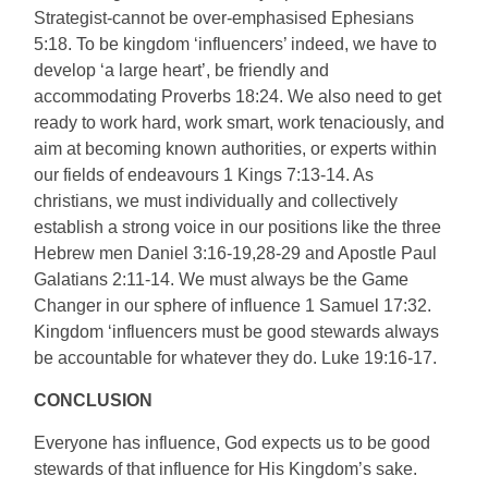
Strategist-cannot be over-emphasised Ephesians
5:18. To be kingdom ‘influencers’ indeed, we have to
develop ‘a large heart’, be friendly and
accommodating Proverbs 18:24. We also need to get
ready to work hard, work smart, work tenaciously, and
aim at becoming known authorities, or experts within
our fields of endeavours 1 Kings 7:13-14. As
christians, we must individually and collectively
establish a strong voice in our positions like the three
Hebrew men Daniel 3:16-19,28-29 and Apostle Paul
Galatians 2:11-14. We must always be the Game
Changer in our sphere of influence 1 Samuel 17:32.
Kingdom ‘influencers must be good stewards always
be accountable for whatever they do. Luke 19:16-17.
CONCLUSION
Everyone has influence, God expects us to be good
stewards of that influence for His Kingdom’s sake.