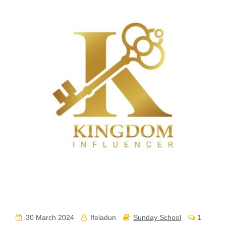
30 March 2024
Ifeladun
Sunday School
1