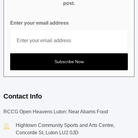
post.
Enter your email address
Contact Info
RCCG Open Heavens Luton: Near Abams Food
Hightown Community Sports and Arts Centre,
Concorde St, Luton LU2 0JD