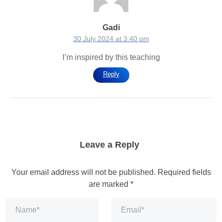
Gadi
30 July 2024 at 3:40 pm
I’m inspired by this teaching
Reply
Leave a Reply
Your email address will not be published.
Required fields
are marked
*