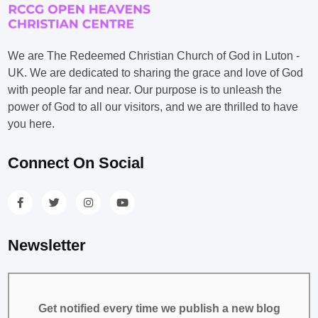
We are The Redeemed Christian Church of God in Luton -
UK. We are dedicated to sharing the grace and love of God
with people far and near. Our purpose is to unleash the
power of God to all our visitors, and we are thrilled to have
you here.
Connect On Social
Newsletter
Get notified every time we publish a new blog