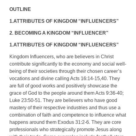
OUTLINE
1.ATTRIBUTES OF KINGDOM “INFLUENCERS”
2. BECOMING A KINGDOM “INFLUENCER”
1.ATTRIBUTES OF KINGDOM “INFLUENCERS”
Kingdom Influencers, who are believers in Christ
contribute significantly to the economy and social well-
being of their societies through their chosen career’s
vocations and divine calling Acts 16:14-15,40. They
are full of good works and positively showcase the
grace of God to the people around them Acts 9:36-40;
Luke 23:50-51. They are believers who have good
mastery of their respective industries and thus use a
combination of faith and competence to influence what
happens around them Exodus 31:2-6. They are core
professionals who strategically promote Jesus along