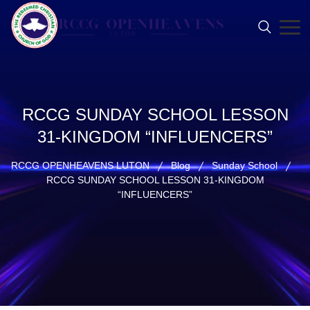
RCCG SUNDAY SCHOOL LESSON
31-KINGDOM “INFLUENCERS”
RCCG OPENHEAVENS LUTON
Blog
Sunday School
RCCG SUNDAY SCHOOL LESSON 31-KINGDOM
“INFLUENCERS”