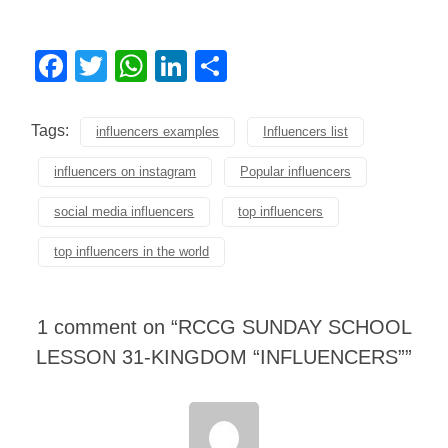
Facebook
Twitter
WhatsApp
LinkedIn
Share
Tags:
influencers examples
Influencers list
influencers on instagram
Popular influencers
social media influencers
top influencers
top influencers in the world
1 comment on “
RCCG SUNDAY SCHOOL
LESSON 31-KINGDOM “INFLUENCERS”
”