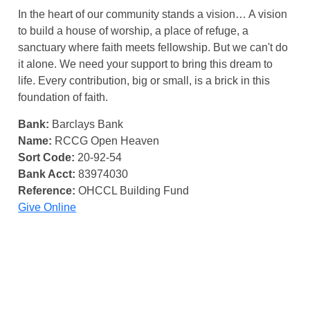
In the heart of our community stands a vision… A vision
to build a house of worship, a place of refuge, a
sanctuary where faith meets fellowship. But we can't do
it alone. We need your support to bring this dream to
life. Every contribution, big or small, is a brick in this
foundation of faith.
Bank:
Barclays Bank
Name:
RCCG Open Heaven
Sort Code:
20-92-54
Bank Acct:
83974030
Reference:
OHCCL Building Fund
Give Online