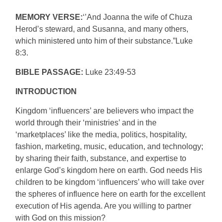
MEMORY VERSE:
‘’And Joanna the wife of Chuza
Herod’s steward, and Susanna, and many others,
which ministered unto him of their substance.”Luke
8:3.
BIBLE PASSAGE:
Luke 23:49-53
INTRODUCTION
Kingdom ‘influencers’ are believers who impact the
world through their ‘ministries’ and in the
‘marketplaces’ like the media, politics, hospitality,
fashion, marketing, music, education, and technology;
by sharing their faith, substance, and expertise to
enlarge God’s kingdom here on earth. God needs His
children to be kingdom ‘influencers’ who will take over
the spheres of influence here on earth for the excellent
execution of His agenda. Are you willing to partner
with God on this mission?