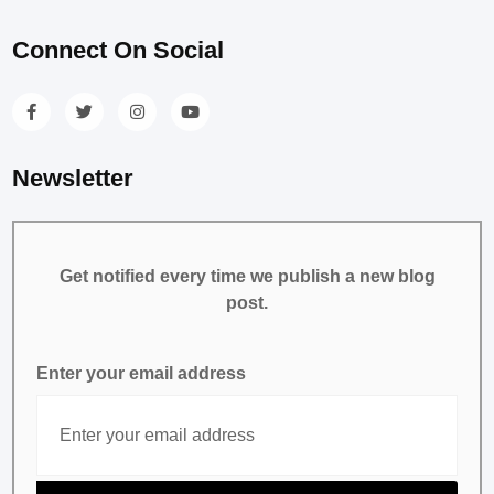
Connect On Social
Newsletter
Get notified every time we publish a new blog
post.
Enter your email address