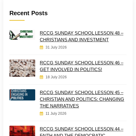
Recent Posts
RCCG SUNDAY SCHOOL LESSON 48 –
CHRISTIANS AND INVESTMENT
31 July 2026
RCCG SUNDAY SCHOOL LESSON 46 –
GET INVOLVED IN POLITICS!
18 July 2026
RCCG SUNDAY SCHOOL LESSON 45 –
CHRISTIAN AND POLITICS: CHANGING
THE NARRATIVES
11 July 2026
RCCG SUNDAY SCHOOL LESSON 44 –
FAITH AND THE DEMOCRATIC