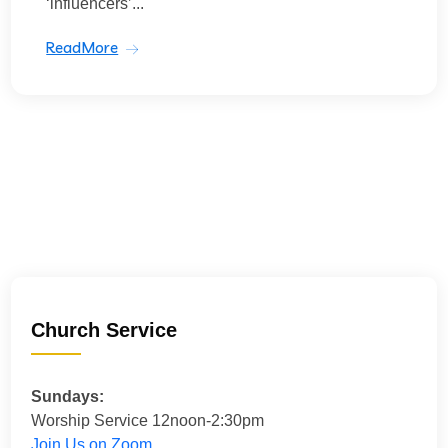
‘influencers’...
ReadMore
Church Service
Sundays:
Worship Service 12noon-2:30pm
Join Us on Zoom