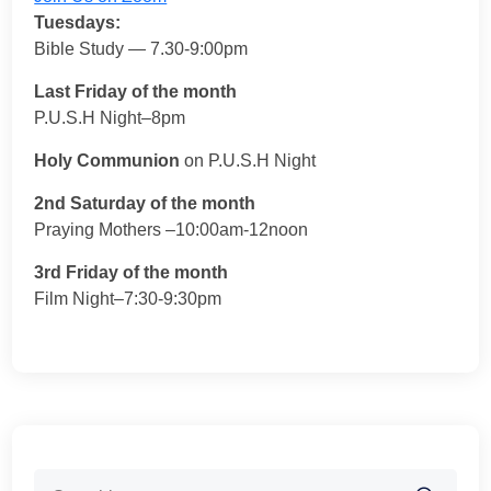
Tuesdays:
Bible Study — 7.30-9:00pm
Last Friday of the month
P.U.S.H Night–8pm
Holy Communion
on P.U.S.H Night
2nd Saturday of the month
Praying Mothers –10:00am-12noon
3rd Friday of the month
Film Night–7:30-9:30pm
Search