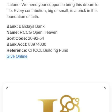
it alone. We need your support to bring this dream to
life. Every contribution, big or small, is a brick in this
foundation of faith.
Bank:
Barclays Bank
Name:
RCCG Open Heaven
Sort Code:
20-92-54
Bank Acct:
83974030
Reference:
OHCCL Building Fund
Give Online