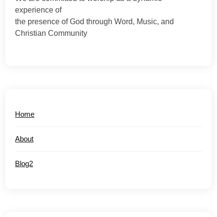
experience of
the presence of God through Word, Music, and
Christian Community
Home
About
Blog2