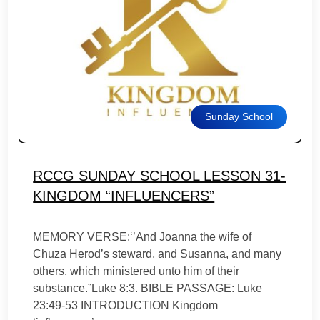
Sunday School
RCCG SUNDAY SCHOOL LESSON 31-
KINGDOM “INFLUENCERS”
MEMORY VERSE:‘’And Joanna the wife of
Chuza Herod’s steward, and Susanna, and many
others, which ministered unto him of their
substance.”Luke 8:3. BIBLE PASSAGE: Luke
23:49-53 INTRODUCTION Kingdom