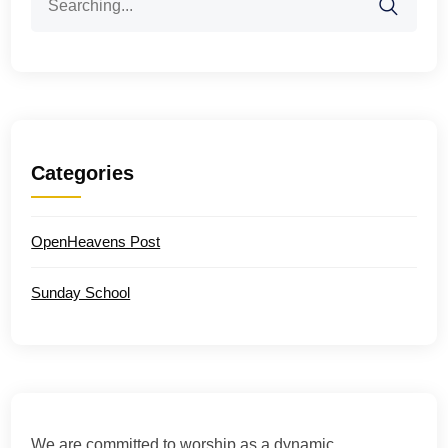
for:
Categories
OpenHeavens Post
Sunday School
We are committed to worship as a dynamic