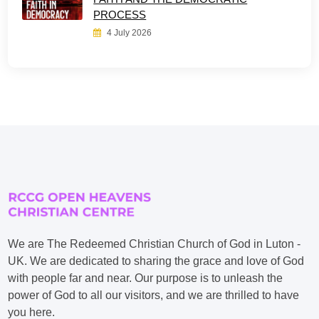
PROCESS
4 July 2026
We are The Redeemed Christian Church of God in Luton -
UK. We are dedicated to sharing the grace and love of God
with people far and near. Our purpose is to unleash the
power of God to all our visitors, and we are thrilled to have
you here.