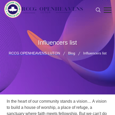
Influencers list
RCCG OPENHEAVENS LUTON
Blog
Influencers list
In the heart of our community stands a vision… A vision
to build a house of worship, a place of refuge, a
sanctuary where faith meets fellowship. But we can't do