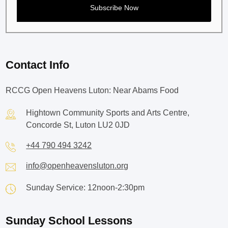
Contact Info
RCCG Open Heavens Luton: Near Abams Food
Hightown Community Sports and Arts Centre,
Concorde St, Luton LU2 0JD
+44 790 494 3242
info@openheavensluton.org
Sunday Service: 12noon-2:30pm
Sunday School Lessons