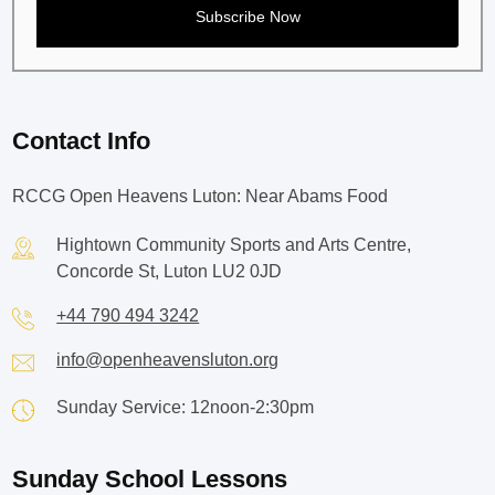
Contact Info
RCCG Open Heavens Luton: Near Abams Food
Hightown Community Sports and Arts Centre,
Concorde St, Luton LU2 0JD
+44 790 494 3242
info@openheavensluton.org
Sunday Service: 12noon-2:30pm
Sunday School Lessons