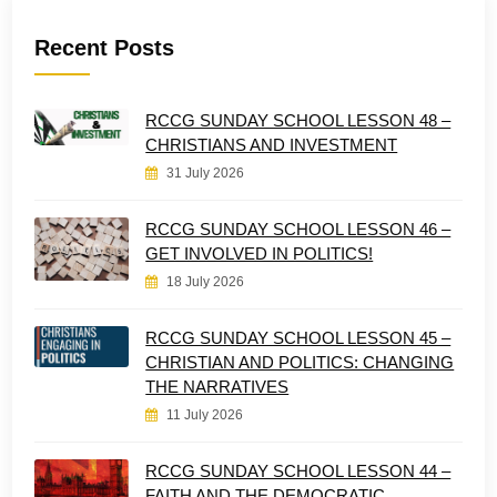
Recent Posts
RCCG SUNDAY SCHOOL LESSON 48 –
CHRISTIANS AND INVESTMENT
31 July 2026
RCCG SUNDAY SCHOOL LESSON 46 –
GET INVOLVED IN POLITICS!
18 July 2026
RCCG SUNDAY SCHOOL LESSON 45 –
CHRISTIAN AND POLITICS: CHANGING
THE NARRATIVES
11 July 2026
RCCG SUNDAY SCHOOL LESSON 44 –
FAITH AND THE DEMOCRATIC