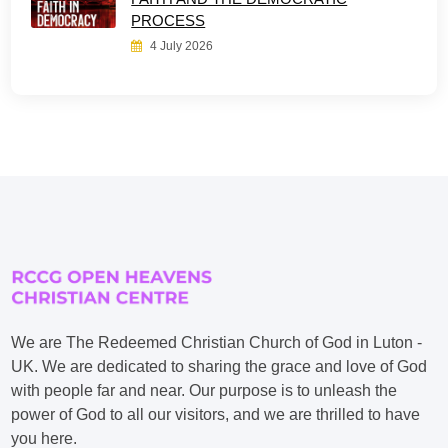
PROCESS
4 July 2026
We are The Redeemed Christian Church of God in Luton -
UK. We are dedicated to sharing the grace and love of God
with people far and near. Our purpose is to unleash the
power of God to all our visitors, and we are thrilled to have
you here.