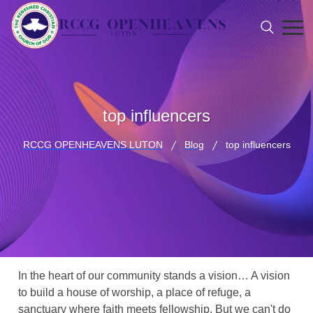
top influencers
RCCG OPENHEAVENS LUTON
Blog
top influencers
In the heart of our community stands a vision… A vision
to build a house of worship, a place of refuge, a
sanctuary where faith meets fellowship. But we can't do