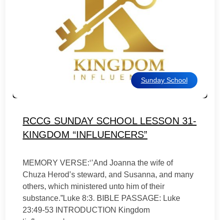
Sunday School
RCCG SUNDAY SCHOOL LESSON 31-
KINGDOM “INFLUENCERS”
MEMORY VERSE:‘’And Joanna the wife of
Chuza Herod’s steward, and Susanna, and many
others, which ministered unto him of their
substance.”Luke 8:3. BIBLE PASSAGE: Luke
23:49-53 INTRODUCTION Kingdom