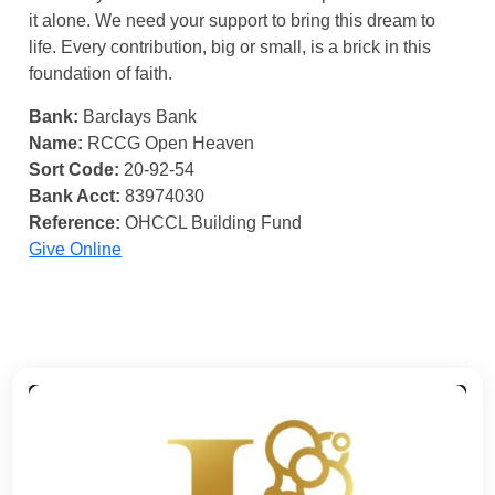
it alone. We need your support to bring this dream to
life. Every contribution, big or small, is a brick in this
foundation of faith.
Bank:
Barclays Bank
Name:
RCCG Open Heaven
Sort Code:
20-92-54
Bank Acct:
83974030
Reference:
OHCCL Building Fund
Give Online