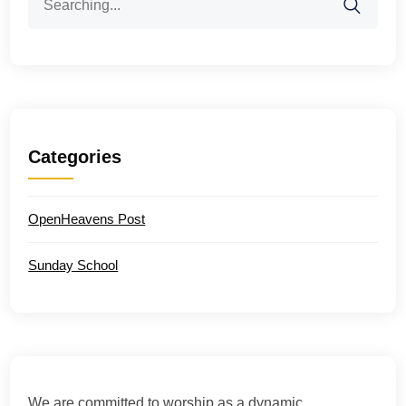
for:
Categories
OpenHeavens Post
Sunday School
We are committed to worship as a dynamic