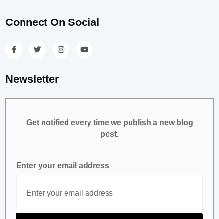
Connect On Social
Newsletter
Get notified every time we publish a new blog
post.
Enter your email address