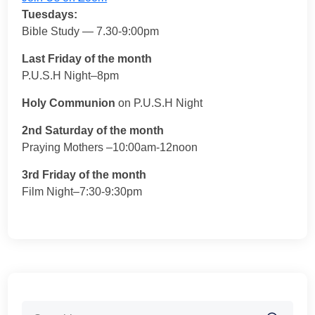
Tuesdays:
Bible Study — 7.30-9:00pm
Last Friday of the month
P.U.S.H Night–8pm
Holy Communion
on P.U.S.H Night
2nd Saturday of the month
Praying Mothers –10:00am-12noon
3rd Friday of the month
Film Night–7:30-9:30pm
Search