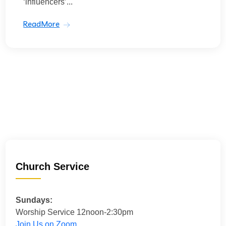
‘influencers’...
ReadMore
Church Service
Sundays:
Worship Service 12noon-2:30pm
Join Us on Zoom