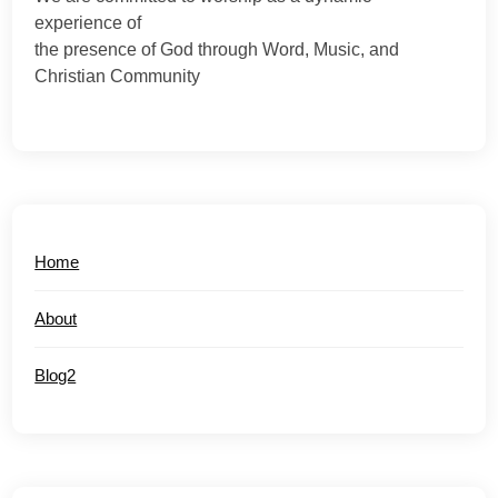
experience of
the presence of God through Word, Music, and
Christian Community
Home
About
Blog2