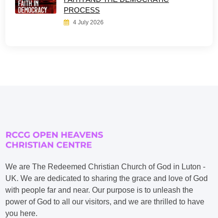
PROCESS
4 July 2026
We are The Redeemed Christian Church of God in Luton -
UK. We are dedicated to sharing the grace and love of God
with people far and near. Our purpose is to unleash the
power of God to all our visitors, and we are thrilled to have
you here.