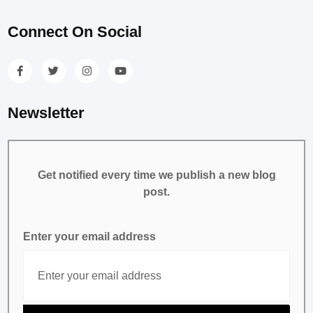
Connect On Social
Newsletter
Get notified every time we publish a new blog
post.
Enter your email address