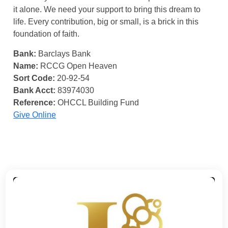
it alone. We need your support to bring this dream to
life. Every contribution, big or small, is a brick in this
foundation of faith.
Bank:
Barclays Bank
Name:
RCCG Open Heaven
Sort Code:
20-92-54
Bank Acct:
83974030
Reference:
OHCCL Building Fund
Give Online