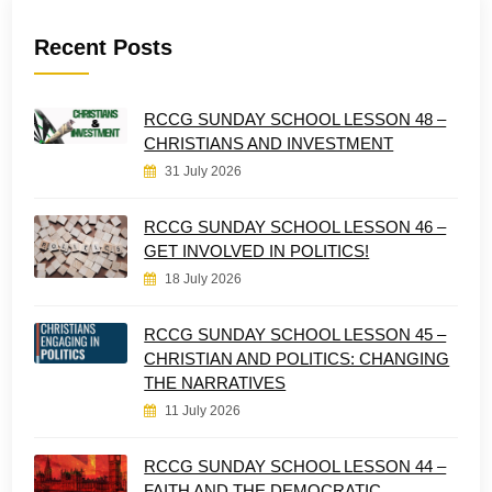
Recent Posts
RCCG SUNDAY SCHOOL LESSON 48 –
CHRISTIANS AND INVESTMENT
31 July 2026
RCCG SUNDAY SCHOOL LESSON 46 –
GET INVOLVED IN POLITICS!
18 July 2026
RCCG SUNDAY SCHOOL LESSON 45 –
CHRISTIAN AND POLITICS: CHANGING
THE NARRATIVES
11 July 2026
RCCG SUNDAY SCHOOL LESSON 44 –
FAITH AND THE DEMOCRATIC