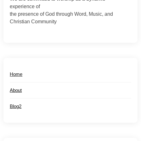
experience of
the presence of God through Word, Music, and
Christian Community
Home
About
Blog2