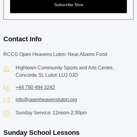
Contact Info
RCCG Open Heavens Luton: Near Abams Food
Hightown Community Sports and Arts Centre,
Concorde St, Luton LU2 0JD
+44 790 494 3242
info@openheavensluton.org
Sunday Service: 12noon-2:30pm
Sunday School Lessons