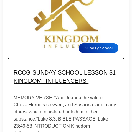
Sunday School
RCCG SUNDAY SCHOOL LESSON 31-
KINGDOM “INFLUENCERS”
MEMORY VERSE:‘’And Joanna the wife of
Chuza Herod’s steward, and Susanna, and many
others, which ministered unto him of their
substance.”Luke 8:3. BIBLE PASSAGE: Luke
23:49-53 INTRODUCTION Kingdom