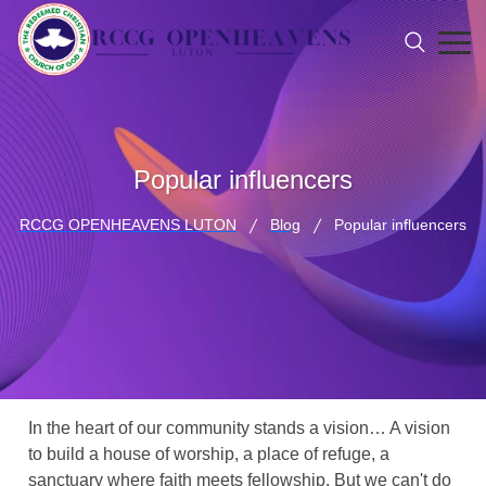
Popular influencers
RCCG OPENHEAVENS LUTON
Blog
Popular influencers
In the heart of our community stands a vision… A vision
to build a house of worship, a place of refuge, a
sanctuary where faith meets fellowship. But we can't do