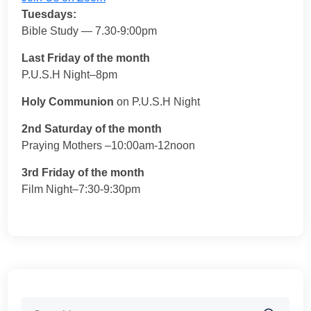
Tuesdays:
Bible Study — 7.30-9:00pm
Last Friday of the month
P.U.S.H Night–8pm
Holy Communion
on P.U.S.H Night
2nd Saturday of the month
Praying Mothers –10:00am-12noon
3rd Friday of the month
Film Night–7:30-9:30pm
Search