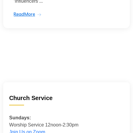
‘influencers’...
ReadMore
Church Service
Sundays:
Worship Service 12noon-2:30pm
Join Us on Zoom