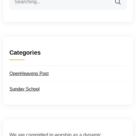
for:
Categories
OpenHeavens Post
Sunday School
We are committed to worship as a dynamic