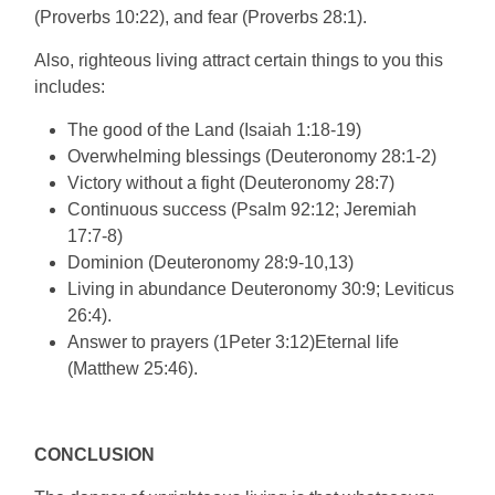
(Proverbs 10:22), and fear (Proverbs 28:1).
Also, righteous living attract certain things to you this
includes:
The good of the Land (Isaiah 1:18-19)
Overwhelming blessings (Deuteronomy 28:1-2)
Victory without a fight (Deuteronomy 28:7)
Continuous success (Psalm 92:12; Jeremiah
17:7-8)
Dominion (Deuteronomy 28:9-10,13)
Living in abundance Deuteronomy 30:9; Leviticus
26:4).
Answer to prayers (1Peter 3:12)Eternal life
(Matthew 25:46).
CONCLUSION