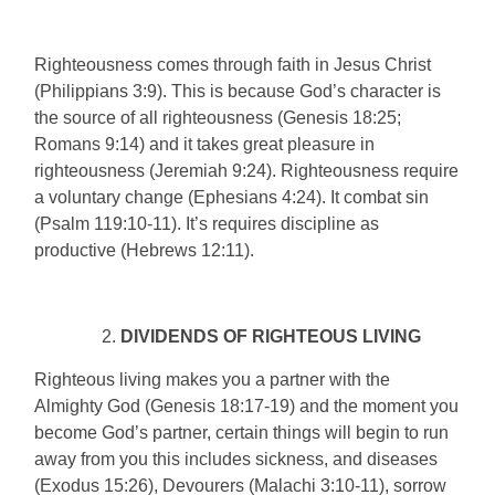
Righteousness comes through faith in Jesus Christ
(Philippians 3:9). This is because God’s character is
the source of all righteousness (Genesis 18:25;
Romans 9:14) and it takes great pleasure in
righteousness (Jeremiah 9:24). Righteousness require
a voluntary change (Ephesians 4:24). It combat sin
(Psalm 119:10-11). It’s requires discipline as
productive (Hebrews 12:11).
DIVIDENDS OF RIGHTEOUS LIVING
Righteous living makes you a partner with the
Almighty God (Genesis 18:17-19) and the moment you
become God’s partner, certain things will begin to run
away from you this includes sickness, and diseases
(Exodus 15:26), Devourers (Malachi 3:10-11), sorrow