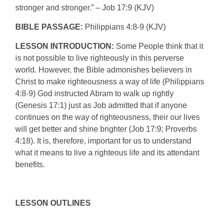
stronger and stronger.” – Job 17:9 (KJV)
BIBLE PASSAGE:
Philippians 4:8-9 (KJV)
LESSON INTRODUCTION:
Some People think that it
is not possible to live righteously in this perverse
world. However, the Bible admonishes believers in
Christ to make righteousness a way of life (Philippians
4:8-9) God instructed Abram to walk up rightly
(Genesis 17:1) just as Job admitted that if anyone
continues on the way of righteousness, their our lives
will get better and shine brighter (Job 17:9; Proverbs
4:18). It is, therefore, important for us to understand
what it means to live a righteous life and its attendant
benefits.
LESSON OUTLINES