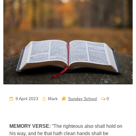
9 April 2023
Mark
Sunday School
0
MEMORY VERSE:
“The righteous also shall hold on
his way, and he that hath clean hands shall be