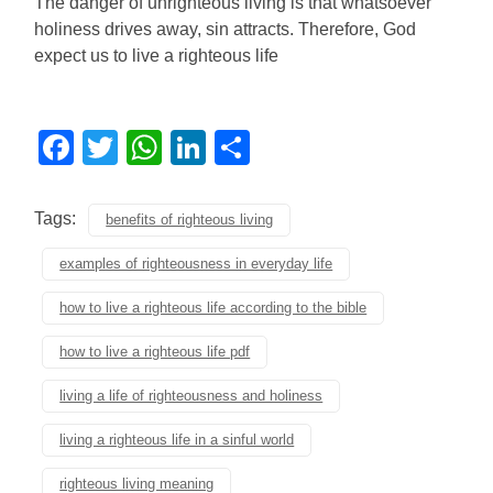
The danger of unrighteous living is that whatsoever
holiness drives away, sin attracts. Therefore, God
expect us to live a righteous life
Facebook
Twitter
WhatsApp
LinkedIn
Share
Tags:
benefits of righteous living
examples of righteousness in everyday life
how to live a righteous life according to the bible
how to live a righteous life pdf
living a life of righteousness and holiness
living a righteous life in a sinful world
righteous living meaning