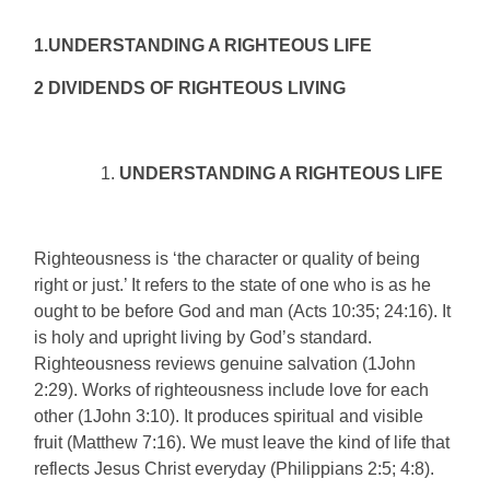
1.UNDERSTANDING A RIGHTEOUS LIFE
2 DIVIDENDS OF RIGHTEOUS LIVING
UNDERSTANDING A RIGHTEOUS LIFE
Righteousness is ‘the character or quality of being
right or just.’ It refers to the state of one who is as he
ought to be before God and man (Acts 10:35; 24:16). It
is holy and upright living by God’s standard.
Righteousness reviews genuine salvation (1John
2:29). Works of righteousness include love for each
other (1John 3:10). It produces spiritual and visible
fruit (Matthew 7:16). We must leave the kind of life that
reflects Jesus Christ everyday (Philippians 2:5; 4:8).