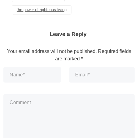
the power of righteous living
Leave a Reply
Your email address will not be published.
Required fields
are marked
*