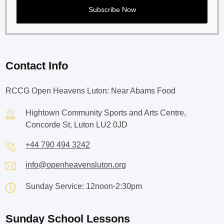
Contact Info
RCCG Open Heavens Luton: Near Abams Food
Hightown Community Sports and Arts Centre,
Concorde St, Luton LU2 0JD
+44 790 494 3242
info@openheavensluton.org
Sunday Service: 12noon-2:30pm
Sunday School Lessons