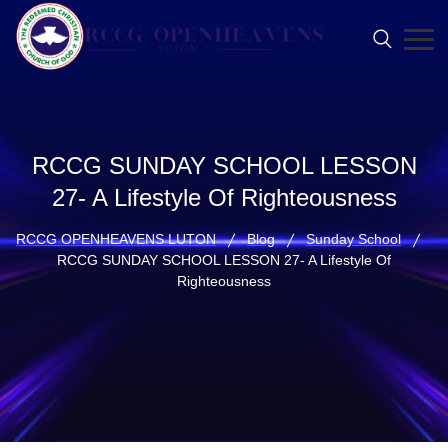
RCCG SUNDAY SCHOOL LESSON
27- A Lifestyle Of Righteousness
RCCG OPENHEAVENS LUTON
Blog
Sunday School
RCCG SUNDAY SCHOOL LESSON 27- A Lifestyle Of
Righteousness