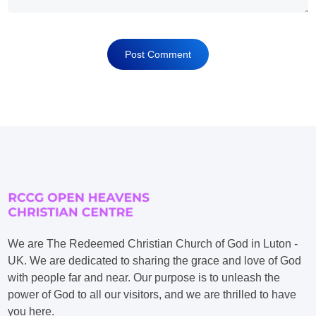
We are The Redeemed Christian Church of God in Luton -
UK. We are dedicated to sharing the grace and love of God
with people far and near. Our purpose is to unleash the
power of God to all our visitors, and we are thrilled to have
you here.