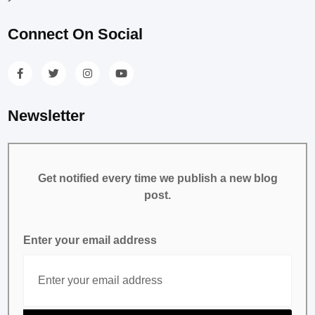
Connect On Social
Newsletter
Get notified every time we publish a new blog
post.
Enter your email address