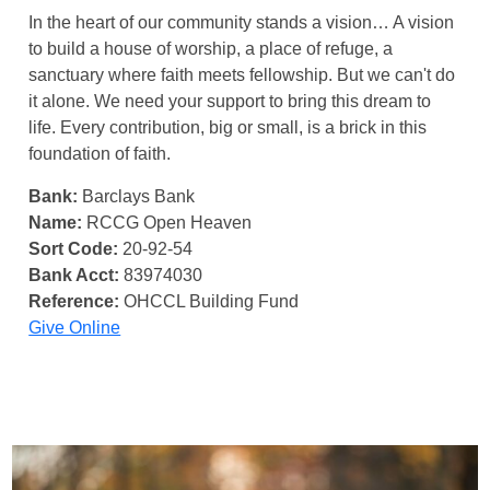
In the heart of our community stands a vision… A vision
to build a house of worship, a place of refuge, a
sanctuary where faith meets fellowship. But we can't do
it alone. We need your support to bring this dream to
life. Every contribution, big or small, is a brick in this
foundation of faith.
Bank:
Barclays Bank
Name:
RCCG Open Heaven
Sort Code:
20-92-54
Bank Acct:
83974030
Reference:
OHCCL Building Fund
Give Online