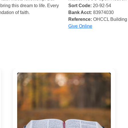
bring this dream to life. Every
Sort Code:
20-92-54
ndation of faith.
Bank Acct:
83974030
Reference:
OHCCL Building
Give Online