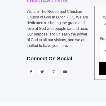
We are The Redeemed Christian
Church of God in Luton - UK. We are
Ge
dedicated to sharing the grace and
p
love of God with people far and near.
Our purpose is to unleash the power
Ent
of God to all our visitors, and we are
thrilled to have you here.
Connect On Social