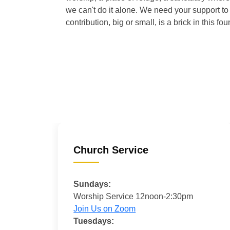
we can't do it alone. We need your support to 
contribution, big or small, is a brick in this fou
Church Service
Sundays:
Worship Service 12noon-2:30pm
Join Us on Zoom
Tuesdays: