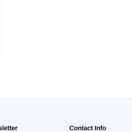
letter
Contact Info