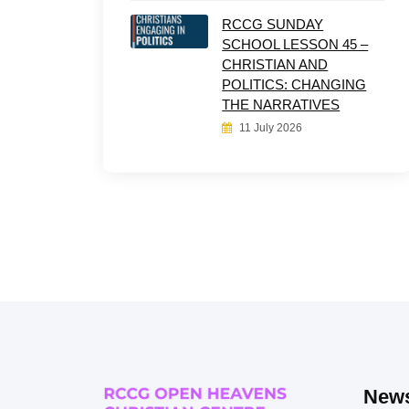
RCCG SUNDAY
SCHOOL LESSON 45 –
CHRISTIAN AND
POLITICS: CHANGING
THE NARRATIVES
11 July 2026
News