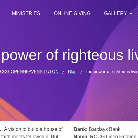
MINISTRIES
ONLINE GIVING
GALLERY
 power of righteous li
CCG OPENHEAVENS LUTON
Blog
the power of righteous livi
… A vision to build a house of
Bank:
Barclays Bank
 faith meets fellowship. But
Name:
RCCG Open Heaven