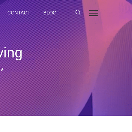
CONTACT
BLOG
ving
ng