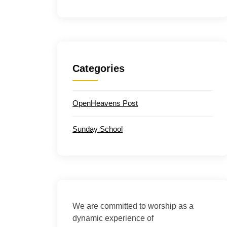
Categories
OpenHeavens Post
Sunday School
We are committed to worship as a
dynamic experience of