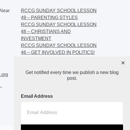
Near
RCCG SUNDAY SCHOOL LESSON
49 – PARENTING STYLES
RCCG SUNDAY SCHOOL LESSON
48 – CHRISTIANS AND
INVESTMENT
RCCG SUNDAY SCHOOL LESSON
46 – GET INVOLVED IN POLITICS!
RCCG SUNDAY SCHOOL LESSON
×
45 – CHRISTIAN AND POLITICS:
Get notified every time we publish a new blog
CHANGING THE NARRATIVES
.org
post.
-
Email Address