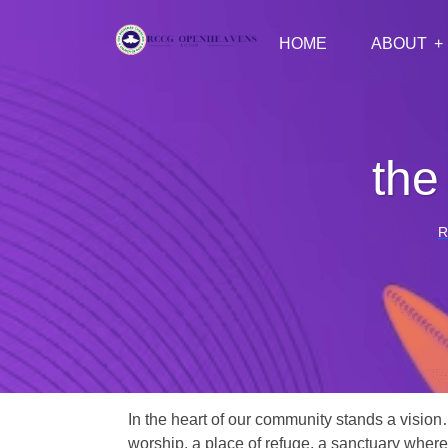
HOME
ABOUT
the
R
In the heart of our community stands a vision
worship, a place of refuge, a sanctuary where