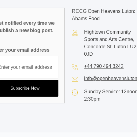
RCCG Open Heavens Luton: 
Abams Food
t notified every time we
ublish a new blog post.
Hightown Community
Sports and Arts Centre,
Concorde St, Luton LU2
er your email address
0JD
+44 790 494 3242
info@openheavensluton
Sunday Service: 12noon
2:30pm