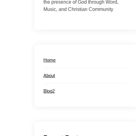
the presence of God through Word,
Music, and Christian Community
Home
About
Blog2