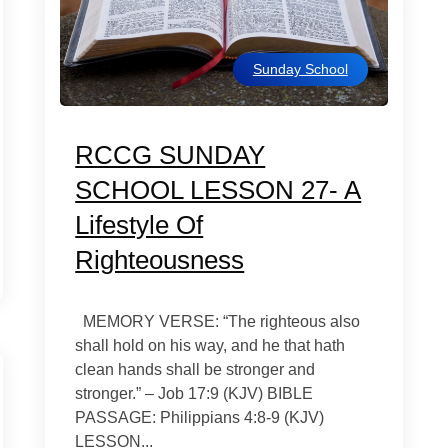
Sunday School
RCCG SUNDAY
SCHOOL LESSON 27- A
Lifestyle Of
Righteousness
MEMORY VERSE: “The righteous also
shall hold on his way, and he that hath
clean hands shall be stronger and
stronger.” – Job 17:9 (KJV) BIBLE
PASSAGE: Philippians 4:8-9 (KJV)
LESSON...