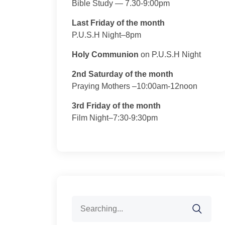
Bible Study — 7.30-9:00pm
Last Friday of the month
P.U.S.H Night–8pm
Holy Communion
on P.U.S.H Night
2nd Saturday of the month
Praying Mothers –10:00am-12noon
3rd Friday of the month
Film Night–7:30-9:30pm
Search
for: