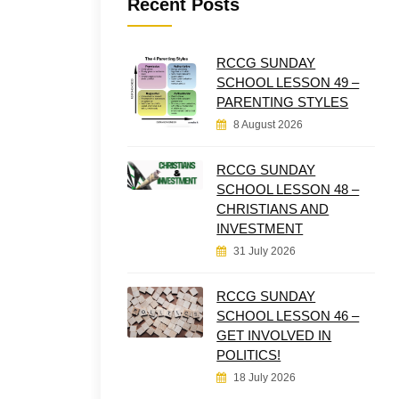
Recent Posts
RCCG SUNDAY
SCHOOL LESSON 49 –
PARENTING STYLES
8 August 2026
RCCG SUNDAY
SCHOOL LESSON 48 –
CHRISTIANS AND
INVESTMENT
31 July 2026
RCCG SUNDAY
SCHOOL LESSON 46 –
GET INVOLVED IN
POLITICS!
18 July 2026