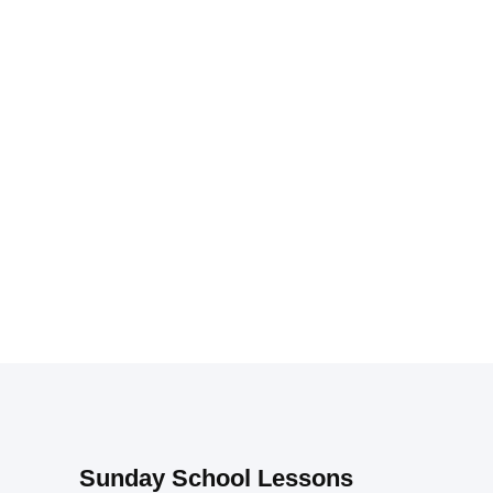
Sunday School Lessons