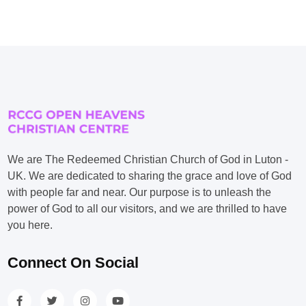
We are The Redeemed Christian Church of God in Luton -
UK. We are dedicated to sharing the grace and love of God
with people far and near. Our purpose is to unleash the
power of God to all our visitors, and we are thrilled to have
you here.
Connect On Social