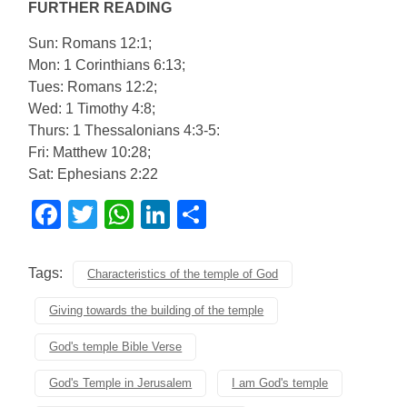
FURTHER READING
Sun: Romans 12:1;
Mon: 1 Corinthians 6:13;
Tues: Romans 12:2;
Wed: 1 Timothy 4:8;
Thurs: 1 Thessalonians 4:3-5:
Fri: Matthew 10:28;
Sat: Ephesians 2:22
Facebook
Twitter
WhatsApp
LinkedIn
Share
Tags:
Characteristics of the temple of God
Giving towards the building of the temple
God's temple Bible Verse
God's Temple in Jerusalem
I am God's temple