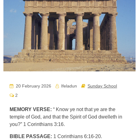
20 February 2026
Ifeladun
Sunday School
2
MEMORY VERSE:
“ Know ye not that ye are the
temple of God, and that the Spirit of God dwelleth in
you?” 1 Corinthians 3:16.
BIBLE PASSAGE:
1 Corinthians 6:16-20.