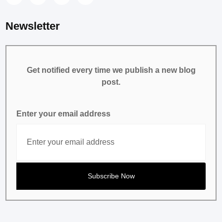
Newsletter
Get notified every time we publish a new blog
post.
Enter your email address