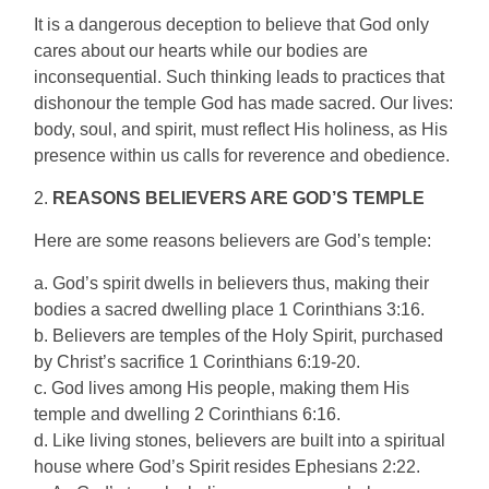
It is a dangerous deception to believe that God only
cares about our hearts while our bodies are
inconsequential. Such thinking leads to practices that
dishonour the temple God has made sacred. Our lives:
body, soul, and spirit, must reflect His holiness, as His
presence within us calls for reverence and obedience.
2.
REASONS BELIEVERS ARE GOD’S TEMPLE
Here are some reasons believers are God’s temple:
a. God’s spirit dwells in believers thus, making their
bodies a sacred dwelling place 1 Corinthians 3:16.
b. Believers are temples of the Holy Spirit, purchased
by Christ’s sacrifice 1 Corinthians 6:19-20.
c. God lives among His people, making them His
temple and dwelling 2 Corinthians 6:16.
d. Like living stones, believers are built into a spiritual
house where God’s Spirit resides Ephesians 2:22.