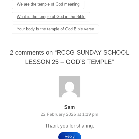
We are the temple of God meaning
What is the temple of God in the Bible
Your body is the temple of God Bible verse
2 comments on “
RCCG SUNDAY SCHOOL
LESSON 25 – GOD’S TEMPLE
”
Sam
22 February 2026 at 1:19 pm
Thank you for sharing.
Reply