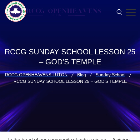
RCCG SUNDAY SCHOOL LESSON 25
– GOD’S TEMPLE
RCCG OPENHEAVENS LUTON
Blog
Sunday School
RCCG SUNDAY SCHOOL LESSON 25 – GOD’S TEMPLE
In the heart of our community stands a vision… A vision