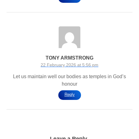
TONY ARMSTRONG
22 February 2026 at 5:56 pm
Let us maintain well our bodies as temples in God’s
honour
Reply
Leave a Reply