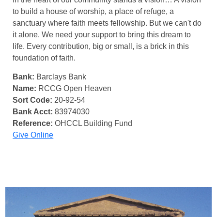
to build a house of worship, a place of refuge, a
sanctuary where faith meets fellowship. But we can't do
it alone. We need your support to bring this dream to
life. Every contribution, big or small, is a brick in this
foundation of faith.
Bank:
Barclays Bank
Name:
RCCG Open Heaven
Sort Code:
20-92-54
Bank Acct:
83974030
Reference:
OHCCL Building Fund
Give Online