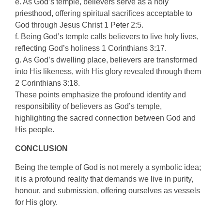
e. As God’s temple, believers serve as a holy
priesthood, offering spiritual sacrifices acceptable to
God through Jesus Christ 1 Peter 2:5.
f. Being God’s temple calls believers to live holy lives,
reflecting God’s holiness 1 Corinthians 3:17.
g. As God’s dwelling place, believers are transformed
into His likeness, with His glory revealed through them
2 Corinthians 3:18.
These points emphasize the profound identity and
responsibility of believers as God’s temple,
highlighting the sacred connection between God and
His people.
CONCLUSION
Being the temple of God is not merely a symbolic idea;
it is a profound reality that demands we live in purity,
honour, and submission, offering ourselves as vessels
for His glory.