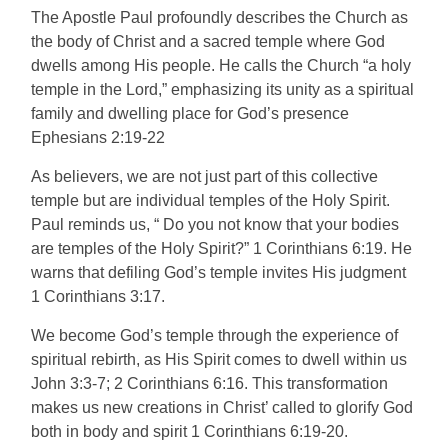
The Apostle Paul profoundly describes the Church as
the body of Christ and a sacred temple where God
dwells among His people. He calls the Church “a holy
temple in the Lord,” emphasizing its unity as a spiritual
family and dwelling place for God’s presence
Ephesians 2:19-22
As believers, we are not just part of this collective
temple but are individual temples of the Holy Spirit.
Paul reminds us, “ Do you not know that your bodies
are temples of the Holy Spirit?” 1 Corinthians 6:19. He
warns that defiling God’s temple invites His judgment
1 Corinthians 3:17.
We become God’s temple through the experience of
spiritual rebirth, as His Spirit comes to dwell within us
John 3:3-7; 2 Corinthians 6:16. This transformation
makes us new creations in Christ’ called to glorify God
both in body and spirit 1 Corinthians 6:19-20.