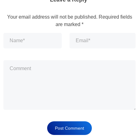
Your email address will not be published.
Required fields
are marked
*