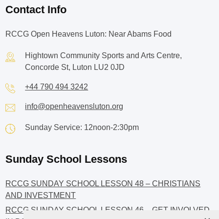
Contact Info
RCCG Open Heavens Luton: Near Abams Food
Hightown Community Sports and Arts Centre,
Concorde St, Luton LU2 0JD
+44 790 494 3242
info@openheavensluton.org
Sunday Service: 12noon-2:30pm
Sunday School Lessons
RCCG SUNDAY SCHOOL LESSON 48 – CHRISTIANS
AND INVESTMENT
RCCG SUNDAY SCHOOL LESSON 46 – GET INVOLVED