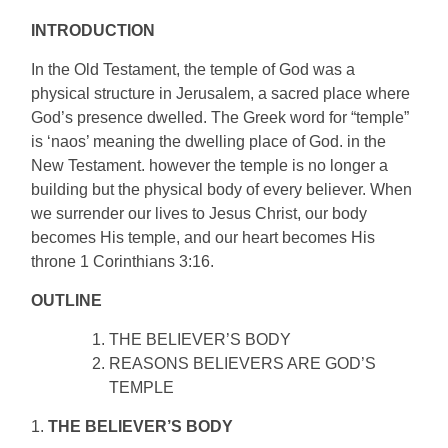
INTRODUCTION
In the Old Testament, the temple of God was a
physical structure in Jerusalem, a sacred place where
God’s presence dwelled. The Greek word for “temple”
is ‘naos’ meaning the dwelling place of God. in the
New Testament. however the temple is no longer a
building but the physical body of every believer. When
we surrender our lives to Jesus Christ, our body
becomes His temple, and our heart becomes His
throne 1 Corinthians 3:16.
OUTLINE
THE BELIEVER’S BODY
REASONS BELIEVERS ARE GOD’S
TEMPLE
1.
THE BELIEVER’S BODY