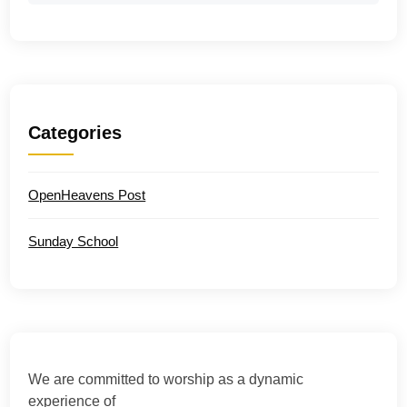
Categories
OpenHeavens Post
Sunday School
We are committed to worship as a dynamic
experience of