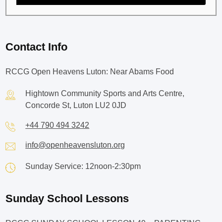
Contact Info
RCCG Open Heavens Luton: Near Abams Food
Hightown Community Sports and Arts Centre,
Concorde St, Luton LU2 0JD
+44 790 494 3242
info@openheavensluton.org
Sunday Service: 12noon-2:30pm
Sunday School Lessons