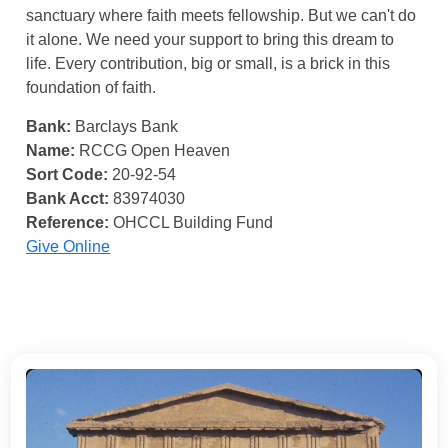
sanctuary where faith meets fellowship. But we can't do
it alone. We need your support to bring this dream to
life. Every contribution, big or small, is a brick in this
foundation of faith.
Bank:
Barclays Bank
Name:
RCCG Open Heaven
Sort Code:
20-92-54
Bank Acct:
83974030
Reference:
OHCCL Building Fund
Give Online