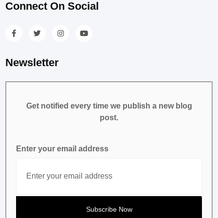
Connect On Social
Newsletter
Get notified every time we publish a new blog
post.
Enter your email address