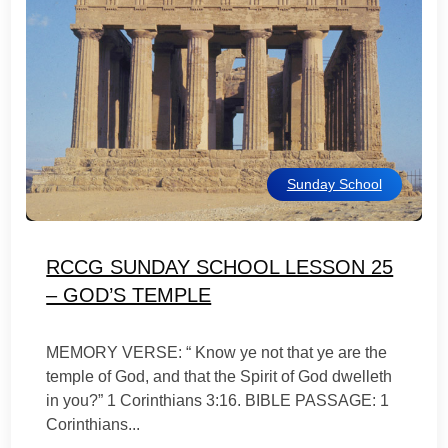
Sunday School
RCCG SUNDAY SCHOOL LESSON 25
– GOD’S TEMPLE
MEMORY VERSE: “ Know ye not that ye are the
temple of God, and that the Spirit of God dwelleth
in you?” 1 Corinthians 3:16. BIBLE PASSAGE: 1
Corinthians...