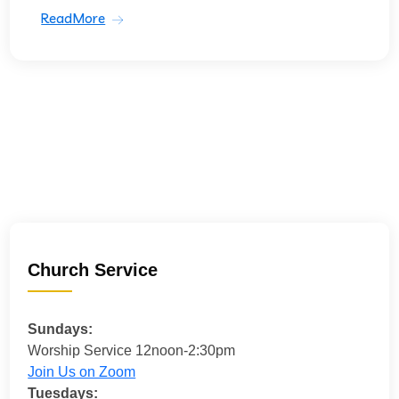
ReadMore
Church Service
Sundays:
Worship Service 12noon-2:30pm
Join Us on Zoom
Tuesdays: