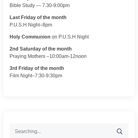
Bible Study — 7.30-9:00pm
Last Friday of the month
P.U.S.H Night–8pm
Holy Communion
on P.U.S.H Night
2nd Saturday of the month
Praying Mothers –10:00am-12noon
3rd Friday of the month
Film Night–7:30-9:30pm
Search
for: