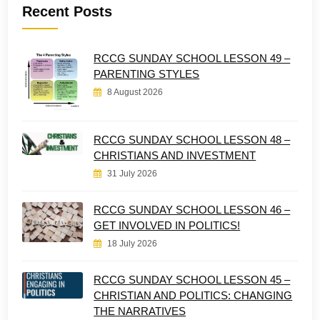
Recent Posts
RCCG SUNDAY SCHOOL LESSON 49 –
PARENTING STYLES
8 August 2026
RCCG SUNDAY SCHOOL LESSON 48 –
CHRISTIANS AND INVESTMENT
31 July 2026
RCCG SUNDAY SCHOOL LESSON 46 –
GET INVOLVED IN POLITICS!
18 July 2026
RCCG SUNDAY SCHOOL LESSON 45 –
CHRISTIAN AND POLITICS: CHANGING
THE NARRATIVES