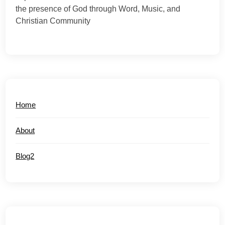
the presence of God through Word, Music, and
Christian Community
Home
About
Blog2