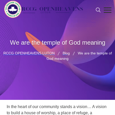
We are the temple of God meaning
RCCG OPENHEAVENS LUTON
Blog
We are the temple of
God meaning
In the heart of our community stands a vision… A vision
to build a house of worship, a place of refuge, a