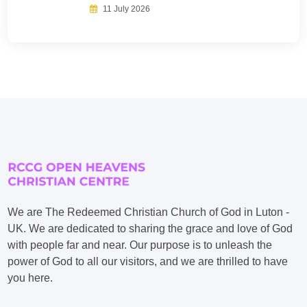
11 July 2026
We are The Redeemed Christian Church of God in Luton -
UK. We are dedicated to sharing the grace and love of God
with people far and near. Our purpose is to unleash the
power of God to all our visitors, and we are thrilled to have
you here.