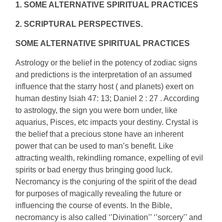
1. SOME ALTERNATIVE SPIRITUAL PRACTICES
2. SCRIPTURAL PERSPECTIVES.
SOME ALTERNATIVE SPIRITUAL PRACTICES
Astrology or the belief in the potency of zodiac signs
and predictions is the interpretation of an assumed
influence that the starry host ( and planets) exert on
human destiny Isiah 47: 13; Daniel 2 : 27 . According
to astrology, the sign you were born under, like
aquarius, Pisces, etc impacts your destiny. Crystal is
the belief that a precious stone have an inherent
power that can be used to man’s benefit. Like
attracting wealth, rekindling romance, expelling of evil
spirits or bad energy thus bringing good luck.
Necromancy is the conjuring of the spirit of the dead
for purposes of magically revealing the future or
influencing the course of events. In the Bible,
necromancy is also called ‘’Divination’’ ‘’sorcery’’ and