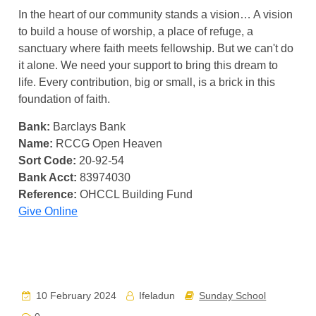
In the heart of our community stands a vision… A vision
to build a house of worship, a place of refuge, a
sanctuary where faith meets fellowship. But we can't do
it alone. We need your support to bring this dream to
life. Every contribution, big or small, is a brick in this
foundation of faith.
Bank:
Barclays Bank
Name:
RCCG Open Heaven
Sort Code:
20-92-54
Bank Acct:
83974030
Reference:
OHCCL Building Fund
Give Online
10 February 2024
Ifeladun
Sunday School