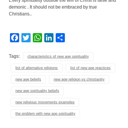
Every spirituality outside the will of Christ is false and
demonic . It should not be embraced by true
Christians..
Facebook
Twitter
WhatsApp
LinkedIn
Share
Tags:
characteristics of new age spirituality
list of alternative religions
list of new age practices
new age beliefs
new age religion vs christianity
new age spirituality beliefs
new religious movements examples
the problem with new age spirituality