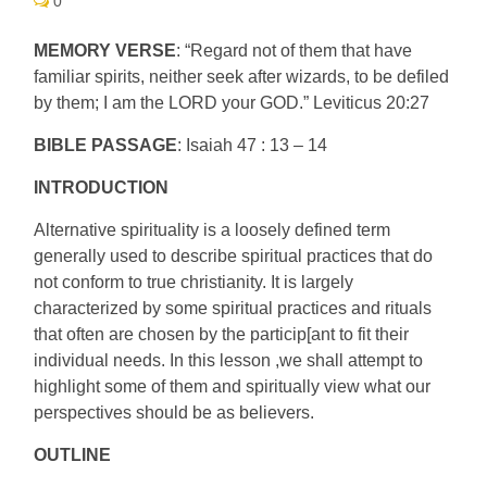
0
MEMORY VERSE
: “Regard not of them that have
familiar spirits, neither seek after wizards, to be defiled
by them; I am the LORD your GOD.” Leviticus 20:27
BIBLE PASSAGE
: Isaiah 47 : 13 – 14
INTRODUCTION
Alternative spirituality is a loosely defined term
generally used to describe spiritual practices that do
not conform to true christianity. It is largely
characterized by some spiritual practices and rituals
that often are chosen by the particip[ant to fit their
individual needs. In this lesson ,we shall attempt to
highlight some of them and spiritually view what our
perspectives should be as believers.
OUTLINE