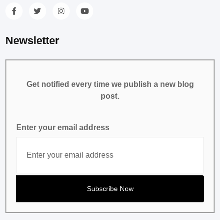
Newsletter
Get notified every time we publish a new blog
post.
Enter your email address