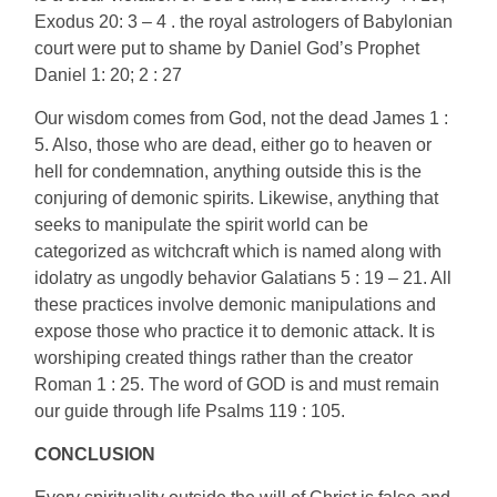
Exodus 20: 3 – 4 . the royal astrologers of Babylonian
court were put to shame by Daniel God’s Prophet
Daniel 1: 20; 2 : 27
Our wisdom comes from God, not the dead James 1 :
5. Also, those who are dead, either go to heaven or
hell for condemnation, anything outside this is the
conjuring of demonic spirits. Likewise, anything that
seeks to manipulate the spirit world can be
categorized as witchcraft which is named along with
idolatry as ungodly behavior Galatians 5 : 19 – 21. All
these practices involve demonic manipulations and
expose those who practice it to demonic attack. It is
worshiping created things rather than the creator
Roman 1 : 25. The word of GOD is and must remain
our guide through life Psalms 119 : 105.
CONCLUSION