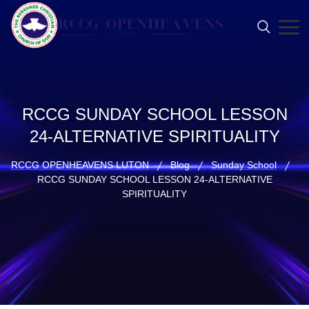
RCCG SUNDAY SCHOOL LESSON
24-ALTERNATIVE SPIRITUALITY
RCCG OPENHEAVENS LUTON
Blog
Sunday School
RCCG SUNDAY SCHOOL LESSON 24-ALTERNATIVE
SPIRITUALITY