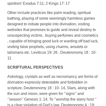
spiritism’ Exodus 7:11; 2 Kings 17: 17
Other include practices like palm reading, spiritual
bathing, playing of some seemingly harmless games
designed to initiate people into divination, visiting
websites that promises to guide and reveal destiny to
unsuspecting victims , buying perfumes and cosmetics
, capable of bringing good luck or warding off bad luck,
visiting false prophets, using charms, amulets or
talismans etc. Leviticus 19: 26 , Deuteronomy 18 : 10-
11
SCRIPTURAL PERSPECTIVES
Astrology, crystals as well as necromancy are forms of
divination expressly detestable and forbidden in
scripture, Deuteronomy 18 : 10- 14, Stars, along with
the sun and moon, were given for ‘’signs’’ and
‘’season’’ Genesis 1: 14. To ‘’worship the starry host ‘’
is a clear violation of God’s law, Deuteronomy 4 : 19;