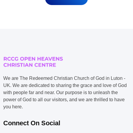
We are The Redeemed Christian Church of God in Luton -
UK. We are dedicated to sharing the grace and love of God
with people far and near. Our purpose is to unleash the
power of God to all our visitors, and we are thrilled to have
you here.
Connect On Social