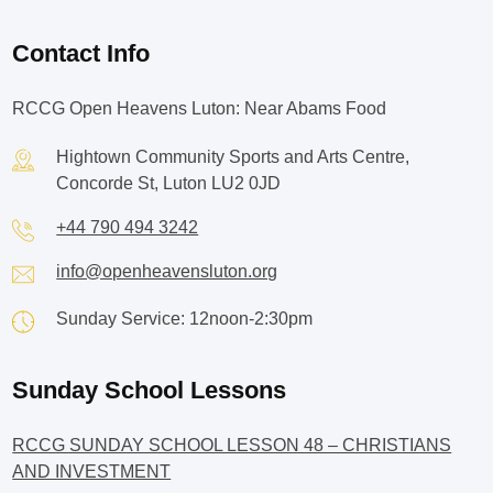
Contact Info
RCCG Open Heavens Luton: Near Abams Food
Hightown Community Sports and Arts Centre,
Concorde St, Luton LU2 0JD
+44 790 494 3242
info@openheavensluton.org
Sunday Service: 12noon-2:30pm
Sunday School Lessons
RCCG SUNDAY SCHOOL LESSON 48 – CHRISTIANS
AND INVESTMENT