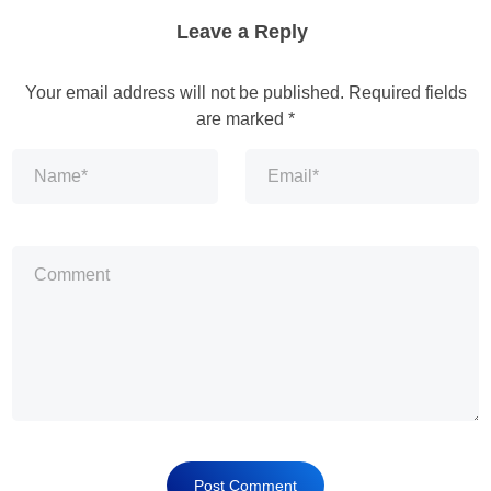
Leave a Reply
Your email address will not be published.
Required fields
are marked
*