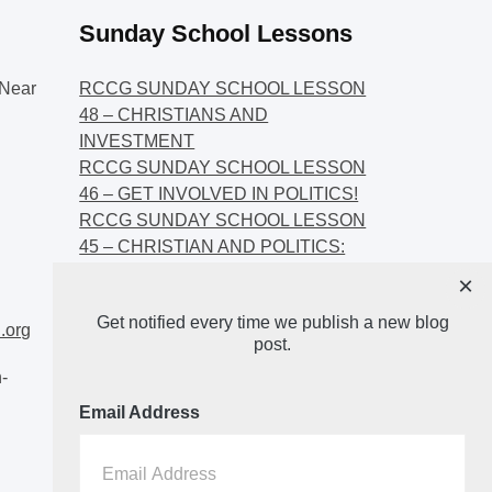
Sunday School Lessons
Near
RCCG SUNDAY SCHOOL LESSON
48 – CHRISTIANS AND
INVESTMENT
RCCG SUNDAY SCHOOL LESSON
46 – GET INVOLVED IN POLITICS!
RCCG SUNDAY SCHOOL LESSON
45 – CHRISTIAN AND POLITICS:
CHANGING THE NARRATIVES
×
RCCG SUNDAY SCHOOL LESSON
Get notified every time we publish a new blog
44 – FAITH AND THE
.org
post.
DEMOCRATIC PROCESS
-
Email Address