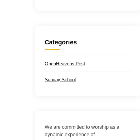
Categories
OpenHeavens Post
Sunday School
We are committed to worship as a
dynamic experience of