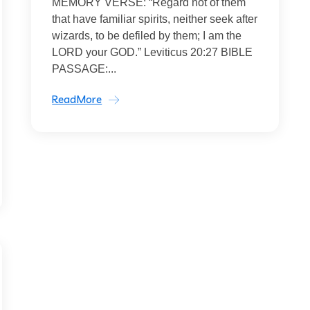
MEMORY VERSE: “Regard not of them
that have familiar spirits, neither seek after
wizards, to be defiled by them; I am the
LORD your GOD.” Leviticus 20:27 BIBLE
PASSAGE:...
ReadMore