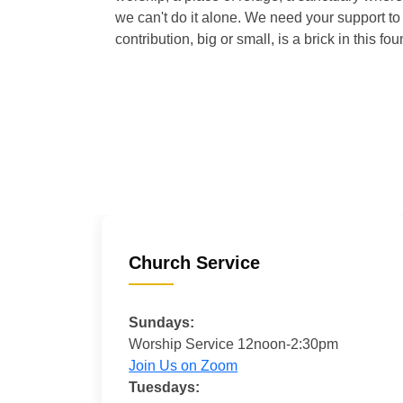
we can't do it alone. We need your support to 
contribution, big or small, is a brick in this fou
Church Service
Sundays:
Worship Service 12noon-2:30pm
Join Us on Zoom
Tuesdays: