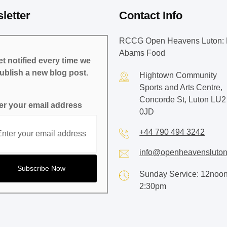
letter
Contact Info
RCCG Open Heavens Luton: 
Abams Food
t notified every time we
ublish a new blog post.
Hightown Community
Sports and Arts Centre,
Concorde St, Luton LU2
er your email address
0JD
+44 790 494 3242
info@openheavensluton
Sunday Service: 12noon
2:30pm