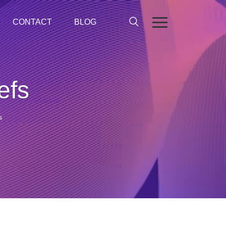
CONTACT
BLOG
efs
s