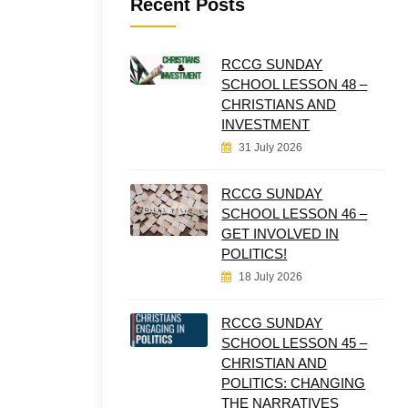
Recent Posts
RCCG SUNDAY
SCHOOL LESSON 48 –
CHRISTIANS AND
INVESTMENT
31 July 2026
RCCG SUNDAY
SCHOOL LESSON 46 –
GET INVOLVED IN
POLITICS!
18 July 2026
RCCG SUNDAY
SCHOOL LESSON 45 –
CHRISTIAN AND
POLITICS: CHANGING
THE NARRATIVES