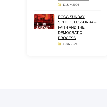
11 July 2026
RCCG SUNDAY
SCHOOL LESSON 44 –
FAITH AND THE
DEMOCRATIC
PROCESS
4 July 2026