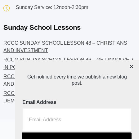
Sunday Service: 12noon-2:30pm
Sunday School Lessons
RCCG SUNDAY SCHOOL LESSON 48 – CHRISTIANS
AND INVESTMENT
RCCG SUNDAY SCHOOL LESSON 46 – GET INVOLVED
×
IN POLITICS!
RCCG SUNDAY SCHOOL LESSON 45 – CHRISTIAN
Get notified every time we publish a new blog
post.
AND POLITICS: CHANGING THE NARRATIVES
RCCG SUNDAY SCHOOL LESSON 44 – FAITH AND THE
DEMOCRATIC PROCESS
Email Address
Home
About
Blog2