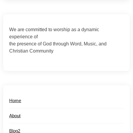
We are committed to worship as a dynamic
experience of
the presence of God through Word, Music, and
Christian Community
Home
About
Blog2