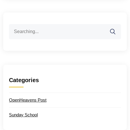
Search
for:
Categories
OpenHeavens Post
Sunday School