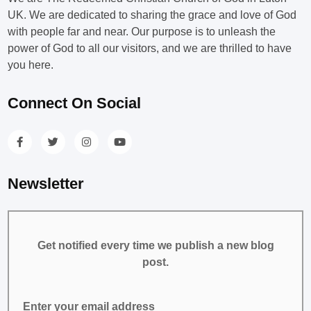
UK. We are dedicated to sharing the grace and love of God
with people far and near. Our purpose is to unleash the
power of God to all our visitors, and we are thrilled to have
you here.
Connect On Social
Newsletter
Get notified every time we publish a new blog
post.
Enter your email address