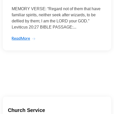
MEMORY VERSE: “Regard not of them that have
familiar spirits, neither seek after wizards, to be
defiled by them; I am the LORD your GOD.”
Leviticus 20:27 BIBLE PASSAGE:...
ReadMore
Church Service