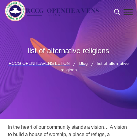
list of alternative religions
RCCG OPENHEAVENS LUTON
Blog
list of alternative
religions
In the heart of our community stands a vision… A vision
to build a house of worship, a place of refuge, a