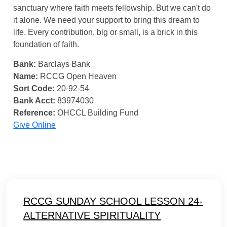
sanctuary where faith meets fellowship. But we can't do
it alone. We need your support to bring this dream to
life. Every contribution, big or small, is a brick in this
foundation of faith.
Bank:
Barclays Bank
Name:
RCCG Open Heaven
Sort Code:
20-92-54
Bank Acct:
83974030
Reference:
OHCCL Building Fund
Give Online
RCCG SUNDAY SCHOOL LESSON 24-
ALTERNATIVE SPIRITUALITY