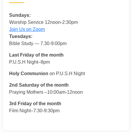
Sundays:
Worship Service 12noon-2:30pm
Join Us on Zoom
Tuesdays:
Bible Study — 7.30-9:00pm
Last Friday of the month
P.U.S.H Night–8pm
Holy Communion
on P.U.S.H Night
2nd Saturday of the month
Praying Mothers –10:00am-12noon
3rd Friday of the month
Film Night–7:30-9:30pm