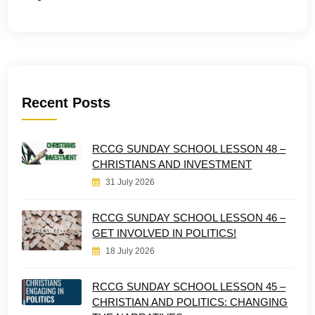
Recent Posts
RCCG SUNDAY SCHOOL LESSON 48 –
CHRISTIANS AND INVESTMENT
31 July 2026
RCCG SUNDAY SCHOOL LESSON 46 –
GET INVOLVED IN POLITICS!
18 July 2026
RCCG SUNDAY SCHOOL LESSON 45 –
CHRISTIAN AND POLITICS: CHANGING