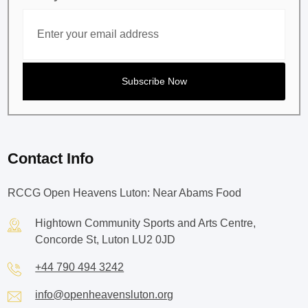
Contact Info
RCCG Open Heavens Luton: Near Abams Food
Hightown Community Sports and Arts Centre,
Concorde St, Luton LU2 0JD
+44 790 494 3242
info@openheavensluton.org