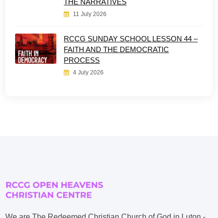
THE NARRATIVES
11 July 2026
RCCG SUNDAY SCHOOL LESSON 44 –
FAITH AND THE DEMOCRATIC
PROCESS
4 July 2026
We are The Redeemed Christian Church of God in Luton -