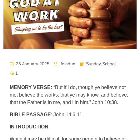
25 January 2025
Ifeladun
Sunday School
1
MEMORY VERSE:
“But if I do, though ye believe not
me, believe the works: that ye may know, and believe,
that the Father is in me, and I in him.” John 10:38.
BIBLE PASSAGE
: John 14:6-11.
INTRODUCTION
While it may be difficult for some people to believe or