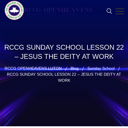
RCCG SUNDAY SCHOOL LESSON 22
– JESUS THE DEITY AT WORK
RCCG OPENHEAVENS LUTON
Blog
Sunday School
RCCG SUNDAY SCHOOL LESSON 22 – JESUS THE DEITY AT
WORK