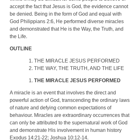
accept the fact that Jesus is God, the evidence cannot
be denied. Being in the form of God and equal with
God Philippians 2:6, He performed diverse miracles
and demonstrated that He is the Way, the Truth, and
the Life.
OUTLINE
THE MIRACLE JESUS PERFORMED
THE WAY, THE TRUTH, AND THE LIFE
THE MIRACLE JESUS PERFORMED
A miracle is an event that involves the direct and
powerful action of God, transcending the ordinary laws
of nature and defying common expectations of
behaviour. Miracles are extraordinary occurrences that
can only be attributed to the supernatural work of God
and demonstrate His involvement in human history
Exodus 14:21-22; Joshua 10:12-14.