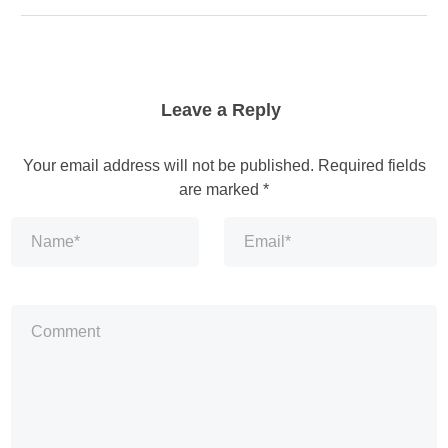
Leave a Reply
Your email address will not be published.
Required fields
are marked
*