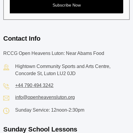
Contact Info
RCCG Open Heavens Luton: Near Abams Food
Hightown Community Sports and Arts Centre,
Concorde St, Luton LU2 0JD
+44 790 494 3242
info@openheavensluton.org
Sunday Service: 12noon-2:30pm
Sunday School Lessons