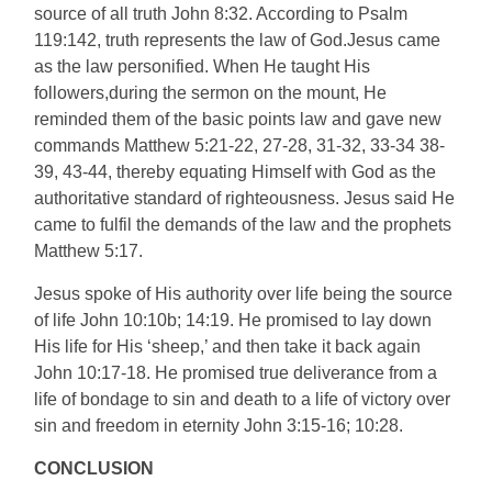
source of all truth John 8:32. According to Psalm
119:142, truth represents the law of God.Jesus came
as the law personified. When He taught His
followers,during the sermon on the mount, He
reminded them of the basic points law and gave new
commands Matthew 5:21-22, 27-28, 31-32, 33-34 38-
39, 43-44, thereby equating Himself with God as the
authoritative standard of righteousness. Jesus said He
came to fulfil the demands of the law and the prophets
Matthew 5:17.
Jesus spoke of His authority over life being the source
of life John 10:10b; 14:19. He promised to lay down
His life for His ‘sheep,’ and then take it back again
John 10:17-18. He promised true deliverance from a
life of bondage to sin and death to a life of victory over
sin and freedom in eternity John 3:15-16; 10:28.
CONCLUSION