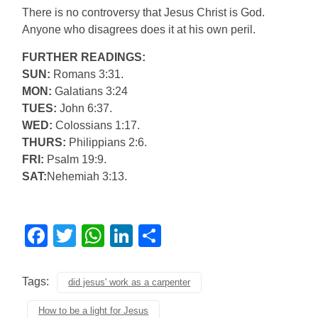
There is no controversy that Jesus Christ is God.
Anyone who disagrees does it at his own peril.
FURTHER READINGS:
SUN:
Romans 3:31.
MON:
Galatians 3:24
TUES:
John 6:37.
WED:
Colossians 1:17.
THURS:
Philippians 2:6.
FRI:
Psalm 19:9.
SAT:
Nehemiah 3:13.
Facebook
Twitter
WhatsApp
LinkedIn
Share
Tags:
did jesus' work as a carpenter
How to be a light for Jesus