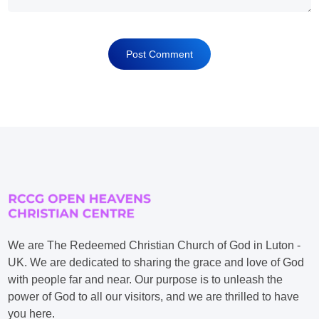
We are The Redeemed Christian Church of God in Luton -
UK. We are dedicated to sharing the grace and love of God
with people far and near. Our purpose is to unleash the
power of God to all our visitors, and we are thrilled to have
you here.