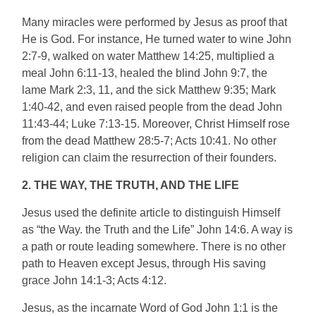
Many miracles were performed by Jesus as proof that
He is God. For instance, He turned water to wine John
2:7-9, walked on water Matthew 14:25, multiplied a
meal John 6:11-13, healed the blind John 9:7, the
lame Mark 2:3, 11, and the sick Matthew 9:35; Mark
1:40-42, and even raised people from the dead John
11:43-44; Luke 7:13-15. Moreover, Christ Himself rose
from the dead Matthew 28:5-7; Acts 10:41. No other
religion can claim the resurrection of their founders.
2. THE WAY, THE TRUTH, AND THE LIFE
Jesus used the definite article to distinguish Himself
as “the Way. the Truth and the Life” John 14:6. A way is
a path or route leading somewhere. There is no other
path to Heaven except Jesus, through His saving
grace John 14:1-3; Acts 4:12.
Jesus, as the incarnate Word of God John 1:1 is the