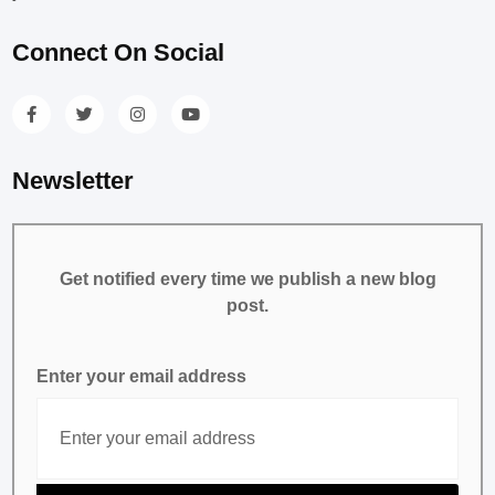
Connect On Social
Newsletter
Get notified every time we publish a new blog
post.
Enter your email address