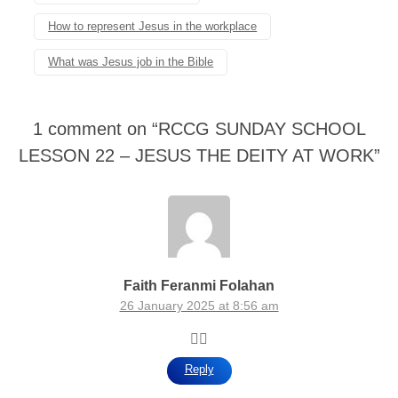
How to represent Jesus in the workplace
What was Jesus job in the Bible
1 comment on “
RCCG SUNDAY SCHOOL
LESSON 22 – JESUS THE DEITY AT WORK
”
Faith Feranmi Folahan
26 January 2025 at 8:56 am
👍🏾
Reply