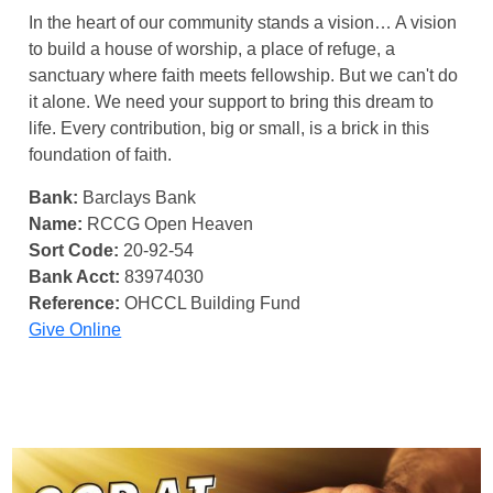
In the heart of our community stands a vision… A vision
to build a house of worship, a place of refuge, a
sanctuary where faith meets fellowship. But we can't do
it alone. We need your support to bring this dream to
life. Every contribution, big or small, is a brick in this
foundation of faith.
Bank:
Barclays Bank
Name:
RCCG Open Heaven
Sort Code:
20-92-54
Bank Acct:
83974030
Reference:
OHCCL Building Fund
Give Online