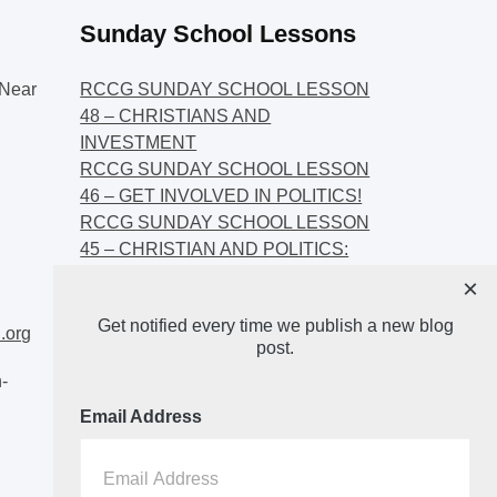
Sunday School Lessons
Near
RCCG SUNDAY SCHOOL LESSON
48 – CHRISTIANS AND
INVESTMENT
RCCG SUNDAY SCHOOL LESSON
46 – GET INVOLVED IN POLITICS!
RCCG SUNDAY SCHOOL LESSON
45 – CHRISTIAN AND POLITICS:
CHANGING THE NARRATIVES
×
RCCG SUNDAY SCHOOL LESSON
Get notified every time we publish a new blog
44 – FAITH AND THE
.org
post.
DEMOCRATIC PROCESS
-
Email Address