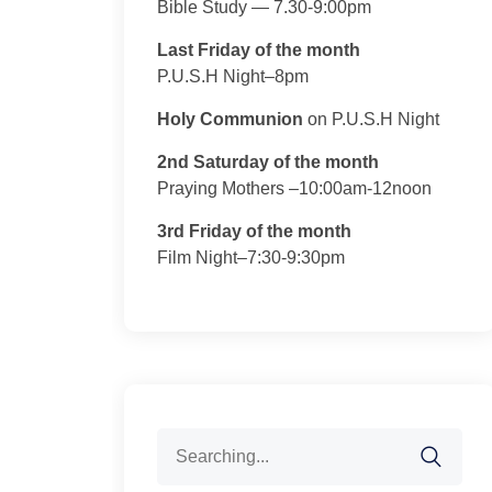
Bible Study — 7.30-9:00pm
Last Friday of the month
P.U.S.H Night–8pm
Holy Communion
on P.U.S.H Night
2nd Saturday of the month
Praying Mothers –10:00am-12noon
3rd Friday of the month
Film Night–7:30-9:30pm
Search
for: