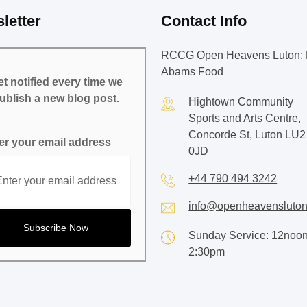
letter
Contact Info
RCCG Open Heavens Luton: 
Abams Food
t notified every time we
ublish a new blog post.
Hightown Community
Sports and Arts Centre,
Concorde St, Luton LU2
er your email address
0JD
+44 790 494 3242
info@openheavensluton
Sunday Service: 12noon
2:30pm