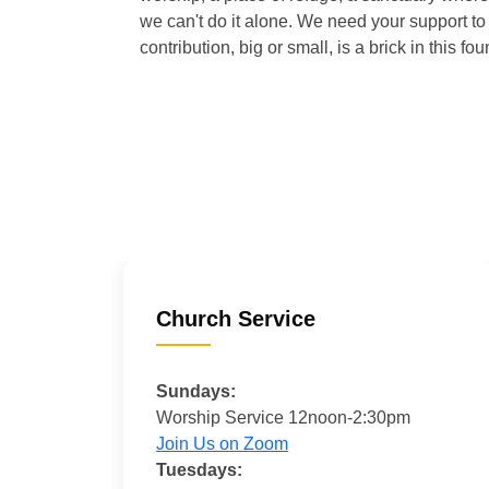
we can't do it alone. We need your support to 
contribution, big or small, is a brick in this fou
Church Service
Sundays:
Worship Service 12noon-2:30pm
Join Us on Zoom
Tuesdays: