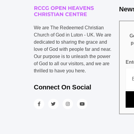
News
We are The Redeemed Christian
Church of God in Luton - UK. We are
Ge
dedicated to sharing the grace and
p
love of God with people far and near.
Our purpose is to unleash the power
Ent
of God to all our visitors, and we are
thrilled to have you here.
Connect On Social