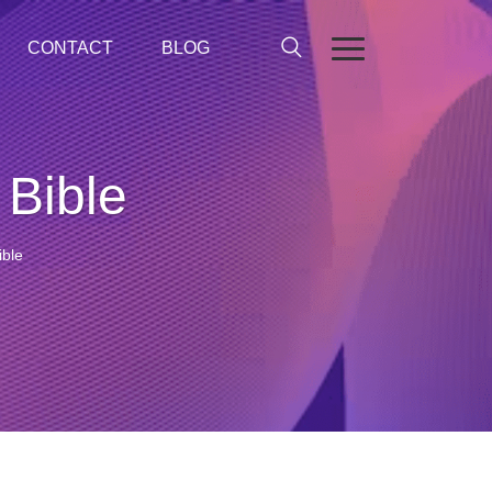
CONTACT
BLOG
 Bible
ible