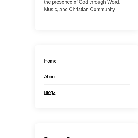
the presence of God through Word,
Music, and Christian Community
Home
About
Blog2