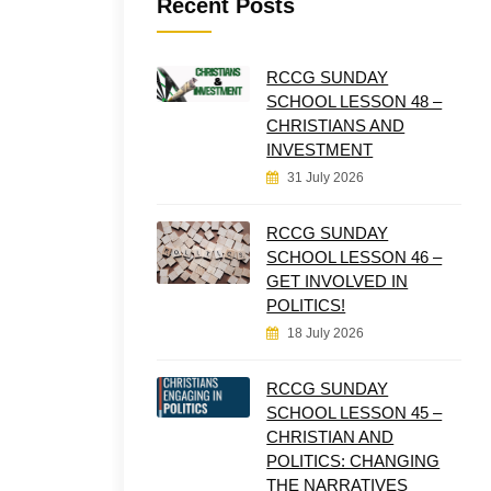
Recent Posts
RCCG SUNDAY
SCHOOL LESSON 48 –
CHRISTIANS AND
INVESTMENT
31 July 2026
RCCG SUNDAY
SCHOOL LESSON 46 –
GET INVOLVED IN
POLITICS!
18 July 2026
RCCG SUNDAY
SCHOOL LESSON 45 –
CHRISTIAN AND
POLITICS: CHANGING
THE NARRATIVES