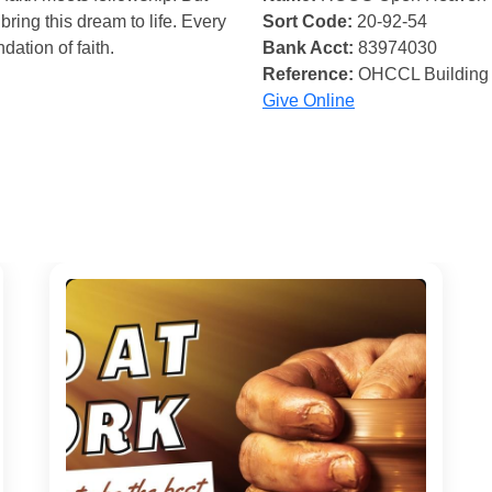
bring this dream to life. Every
Sort Code:
20-92-54
ndation of faith.
Bank Acct:
83974030
Reference:
OHCCL Building
Give Online