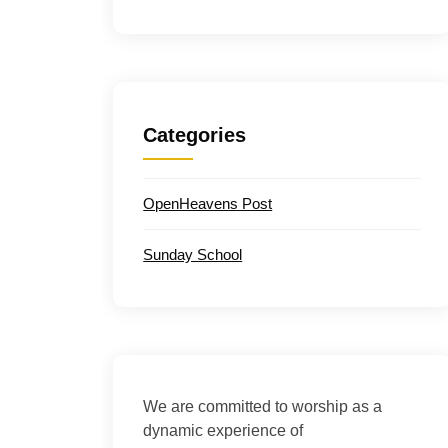
Categories
OpenHeavens Post
Sunday School
We are committed to worship as a
dynamic experience of