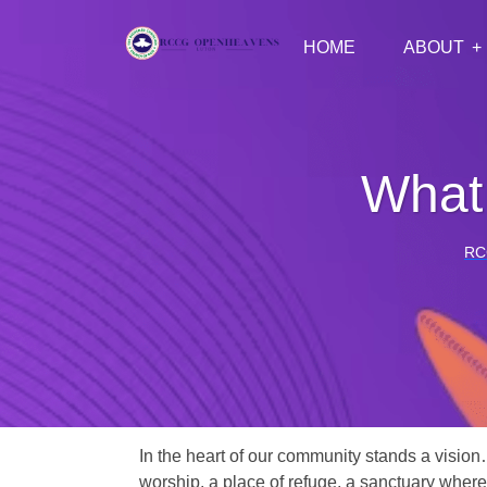
HOME
ABOUT
What 
RC
In the heart of our community stands a vision
worship, a place of refuge, a sanctuary where