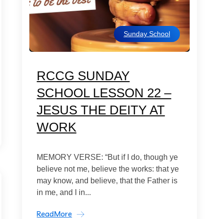
Sunday School
RCCG SUNDAY
SCHOOL LESSON 22 –
JESUS THE DEITY AT
WORK
MEMORY VERSE: “But if I do, though ye
believe not me, believe the works: that ye
may know, and believe, that the Father is
in me, and I in...
ReadMore