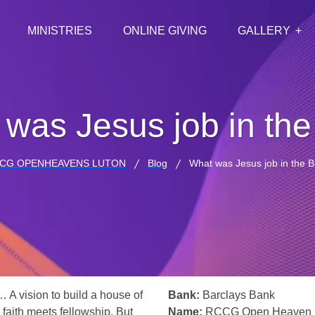
MINISTRIES
ONLINE GIVING
GALLERY
was Jesus job in the
CG OPENHEAVENS LUTON
Blog
What was Jesus job in the B
… A vision to build a house of
Bank:
Barclays Bank
 faith meets fellowship. But
Name:
RCCG Open Heaven