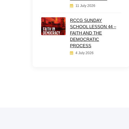
11 July 2026
RCCG SUNDAY
SCHOOL LESSON 44 –
FAITH AND THE
DEMOCRATIC
PROCESS
4 July 2026