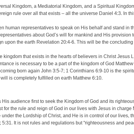
ersal Kingdom, a Mediatorial Kingdom, and a Spiritual Kingdo
reign rule over all that exists – all the universe Daniel 4:3. In 
n human representatives to speak on His behalf and stand in th
representatives about God’s will for mankind and His provision 
ign upon the earth Revelation 20:4-6. This will be the concludin
e kingdom that exists in the hearts of believers in Christ Jesu
entance is necessary to be a part of the kingdom of God Matth
ecoming born again John 3:5-7; 1 Corinthians 6:9-10 is the spir
ill is completely fulfilled on earth Matthew 6:10.
His audience first to seek the Kingdom of God and its righteo
irst for the rule and reign of God in our lives with Jesus in charg
nder the Lordship of Christ, and He is in control of our lives, t
; 5:31. It is not rules and regulations but “righteousness and pe