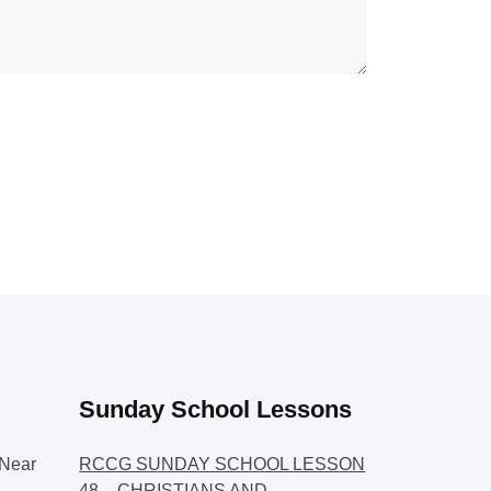
Sunday School Lessons
Near
RCCG SUNDAY SCHOOL LESSON
48 – CHRISTIANS AND