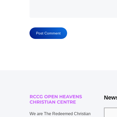
News
We are The Redeemed Christian