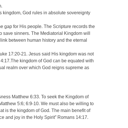
m.
this kingdom, God rules in absolute sovereignty
e gap for His people. The Scripture records the
to save sinners. The Mediatorial Kingdom will
g link between human history and the eternal
s Luke 17:20-21. Jesus said His kingdom was not
ew 4:17.The kingdom of God can be equated with
itual realm over which God reigns supreme as
usness Matthew 6:33. To seek the Kingdom of
e Matthew 5:6; 6:9-10. We must also be willing to
hat is the kingdom of God. The main benefit of
ace and joy in the Holy Spirit” Romans 14:17.