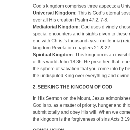
God’s kingdom comprises three aspects: a Univ
Universal Kingdom:
This is God’s eternal sove
over all His creation Psalm 47:2, 7-8.
Mediatorial Kingdom:
God uses divinely chose
special encounters and insights given to these 
end with Christ’s thousand- year (millennia) re
kingdom Revelation chapters 21 & 22 .
Spiritual Kingdom:
This kingdom is an invisibl
of this world John 18:36. He preached that rep
the sphere of salvation that you come into by b
the undisputed King over everything and divine w
2. SEEKING THE KINGDOM OF GOD
In His Sermon on the Mount, Jesus admonishes 
God is to, as a matter of priority, hunger and th
submit totally and obey His will. When we come u
the kingdom is the forgiveness of sins Acts 3:19