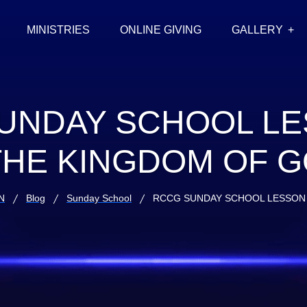
MINISTRIES
ONLINE GIVING
GALLERY
UNDAY SCHOOL LE
THE KINGDOM OF 
N
Blog
Sunday School
RCCG SUNDAY SCHOOL LESSON 