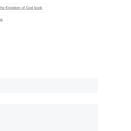
he Kingdom of God book
us