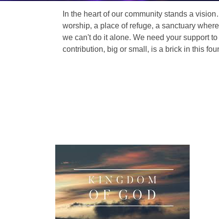
In the heart of our community stands a vision
worship, a place of refuge, a sanctuary where
we can't do it alone. We need your support to 
contribution, big or small, is a brick in this fou