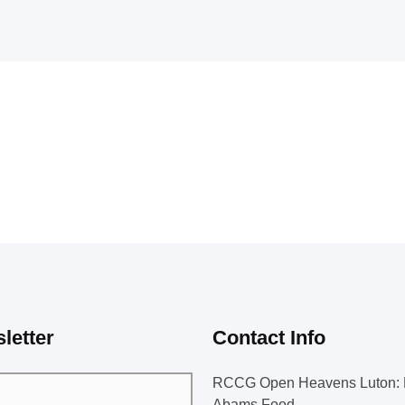
letter
Contact Info
RCCG Open Heavens Luton: 
Abams Food