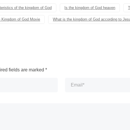
eristics of the kingdom of God
Is the kingdom of God heaven
T
 Kingdom of God Movie
What is the kingdom of God according to Jes
red fields are marked
*