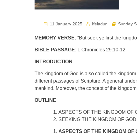
11 January 2025
Ifeladun
Sunday S
MEMORY VERSE:
“But seek ye first the king
BIBLE PASSAGE
: 1 Chronicles 29:10-12.
INTRODUCTION
The kingdom of God is also called the kingdom
different passages of Scripture. A general und
mankind. Moreover, the concept of the kingdom 
OUTLINE
ASPECTS OF THE KINGDOM OF 
SEEKING THE KINGDOM OF GOD
ASPECTS OF THE KINGDOM OF