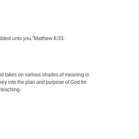
 added unto you.”Matthew 6:33.
od takes on various shades of meaning in
key into the plan and purpose of God for
 teaching.