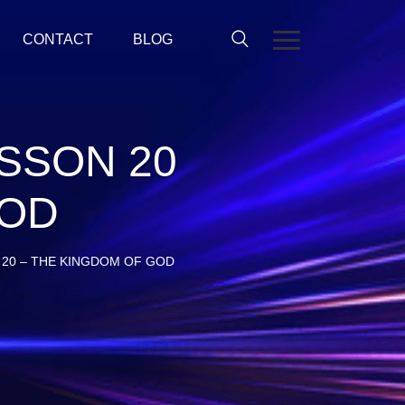
CONTACT
BLOG
SSON 20
GOD
20 – THE KINGDOM OF GOD