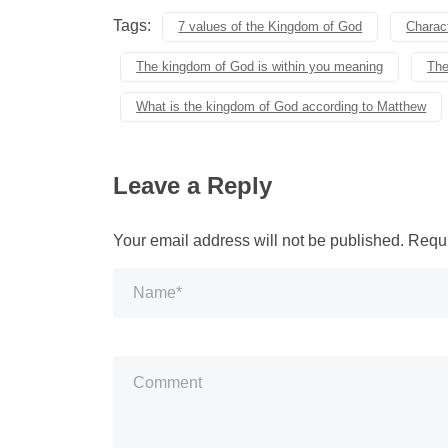
Tags:
7 values of the Kingdom of God
Charact
The kingdom of God is within you meaning
The
What is the kingdom of God according to Matthew
Leave a Reply
Your email address will not be published.
Requi