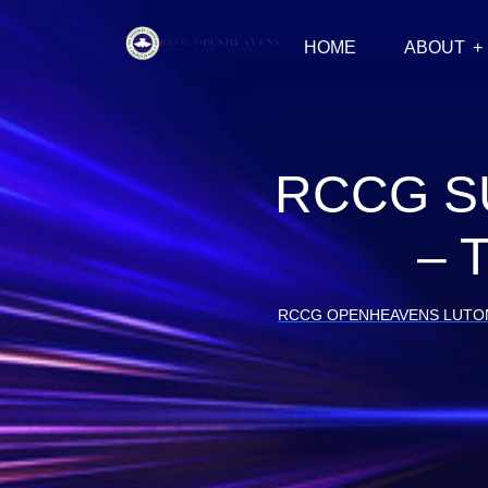
HOME
ABOUT
RCCG S
– 
RCCG OPENHEAVENS LUTO