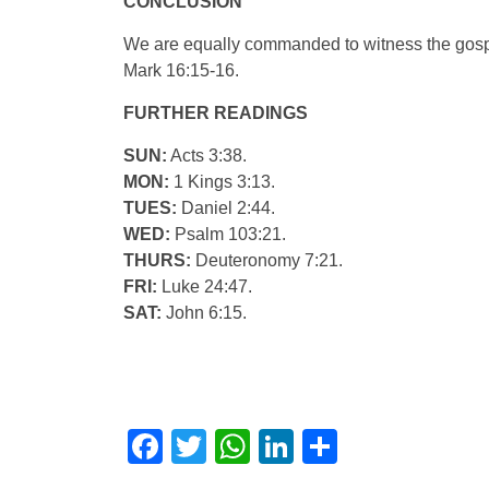
CONCLUSION
We are equally commanded to witness the gospel 
Mark 16:15-16.
FURTHER READINGS
SUN:
Acts 3:38.
MON:
1 Kings 3:13.
TUES:
Daniel 2:44.
WED:
Psalm 103:21.
THURS:
Deuteronomy 7:21.
FRI:
Luke 24:47.
SAT:
John 6:15.
Facebook
Twitter
WhatsApp
LinkedIn
Share