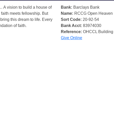
… A vision to build a house of
Bank:
Barclays Bank
 faith meets fellowship. But
Name:
RCCG Open Heaven
bring this dream to life. Every
Sort Code:
20-92-54
ndation of faith.
Bank Acct:
83974030
Reference:
OHCCL Building
Give Online