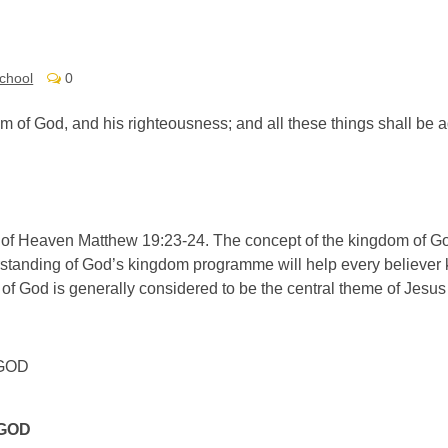
chool
0
dom of God, and his righteousness; and all these things shall be
 of Heaven Matthew 19:23-24. The concept of the kingdom of G
erstanding of God’s kingdom programme will help every believer 
of God is generally considered to be the central theme of Jesus
GOD
 GOD