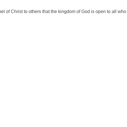
of Christ to others that the kingdom of God is open to all who w