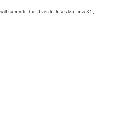
ill surrender their lives to Jesus Matthew 3:2,