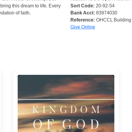
bring this dream to life. Every
Sort Code:
20-92-54
ndation of faith.
Bank Acct:
83974030
Reference:
OHCCL Building
Give Online