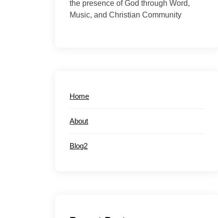
the presence of God through Word,
Music, and Christian Community
Home
About
Blog2