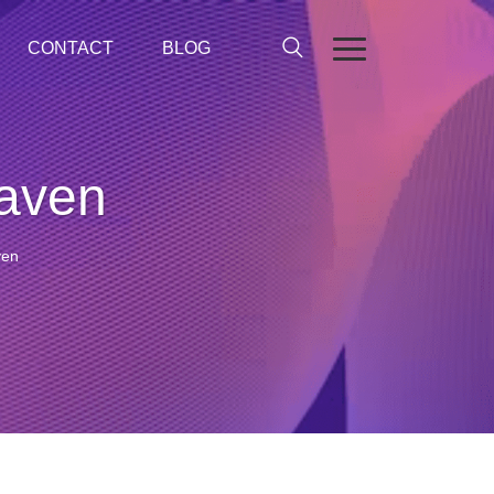
CONTACT
BLOG
eaven
ven