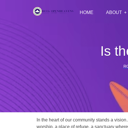
HOME
ABOUT
Is t
R
In the heart of our community stands a vision
worship, a place of refuge, a sanctuary where