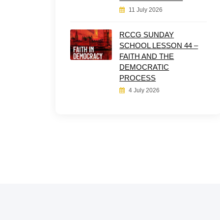
11 July 2026
RCCG SUNDAY
SCHOOL LESSON 44 –
FAITH AND THE
DEMOCRATIC
PROCESS
4 July 2026