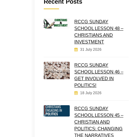
Recent Posts
RCCG SUNDAY
SCHOOL LESSON 48 –
CHRISTIANS AND
INVESTMENT
31 July 2026
RCCG SUNDAY
SCHOOL LESSON 46 –
GET INVOLVED IN
POLITICS!
18 July 2026
RCCG SUNDAY
SCHOOL LESSON 45 –
CHRISTIAN AND
POLITICS: CHANGING
THE NARRATIVES