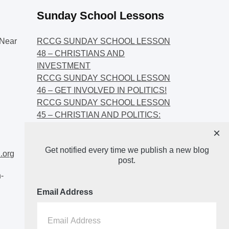
Sunday School Lessons
Near
RCCG SUNDAY SCHOOL LESSON
48 – CHRISTIANS AND
INVESTMENT
RCCG SUNDAY SCHOOL LESSON
46 – GET INVOLVED IN POLITICS!
RCCG SUNDAY SCHOOL LESSON
45 – CHRISTIAN AND POLITICS:
CHANGING THE NARRATIVES
×
RCCG SUNDAY SCHOOL LESSON
Get notified every time we publish a new blog
44 – FAITH AND THE
.org
post.
DEMOCRATIC PROCESS
-
Email Address