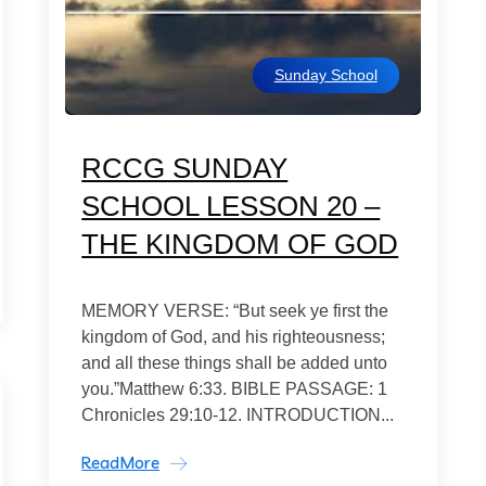
Sunday School
RCCG SUNDAY
SCHOOL LESSON 20 –
THE KINGDOM OF GOD
MEMORY VERSE: “But seek ye first the
kingdom of God, and his righteousness;
and all these things shall be added unto
you.”Matthew 6:33. BIBLE PASSAGE: 1
Chronicles 29:10-12. INTRODUCTION...
ReadMore