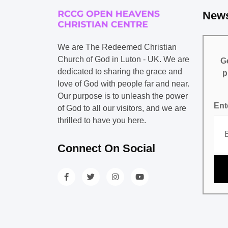
News
We are The Redeemed Christian
Church of God in Luton - UK. We are
Ge
dedicated to sharing the grace and
p
love of God with people far and near.
Our purpose is to unleash the power
Ent
of God to all our visitors, and we are
thrilled to have you here.
Connect On Social