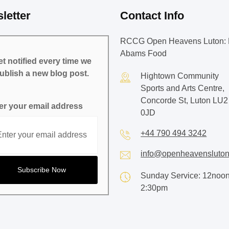
letter
Contact Info
RCCG Open Heavens Luton: 
Abams Food
t notified every time we
ublish a new blog post.
Hightown Community
Sports and Arts Centre,
Concorde St, Luton LU2
er your email address
0JD
+44 790 494 3242
info@openheavensluton
Sunday Service: 12noon
2:30pm