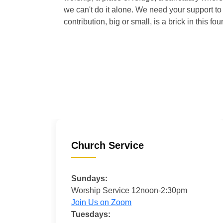
we can't do it alone. We need your support to 
contribution, big or small, is a brick in this fou
Church Service
Sundays:
Worship Service 12noon-2:30pm
Join Us on Zoom
Tuesdays: