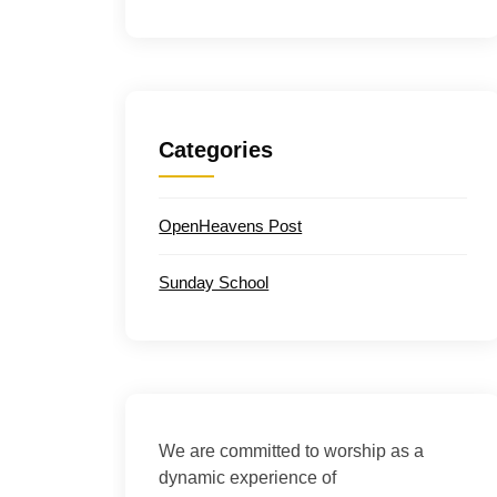
Categories
OpenHeavens Post
Sunday School
We are committed to worship as a
dynamic experience of