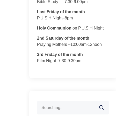
Bible Study — 7.30-9:00pm
Last Friday of the month
P.U.S.H Night–8pm
Holy Communion
on P.U.S.H Night
2nd Saturday of the month
Praying Mothers –10:00am-12noon
3rd Friday of the month
Film Night–7:30-9:30pm
Search
for: