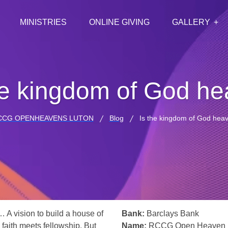
MINISTRIES
ONLINE GIVING
GALLERY
he kingdom of God h
CCG OPENHEAVENS LUTON
Blog
Is the kingdom of God hea
… A vision to build a house of
Bank:
Barclays Bank
 faith meets fellowship. But
Name:
RCCG Open Heaven