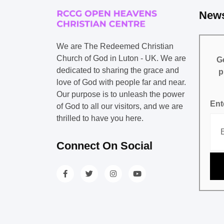
News
We are The Redeemed Christian
Church of God in Luton - UK. We are
Ge
dedicated to sharing the grace and
p
love of God with people far and near.
Our purpose is to unleash the power
Ent
of God to all our visitors, and we are
thrilled to have you here.
Connect On Social