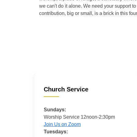
we can't do it alone. We need your support to 
contribution, big or small, is a brick in this fou
Church Service
Sundays:
Worship Service 12noon-2:30pm
Join Us on Zoom
Tuesdays: