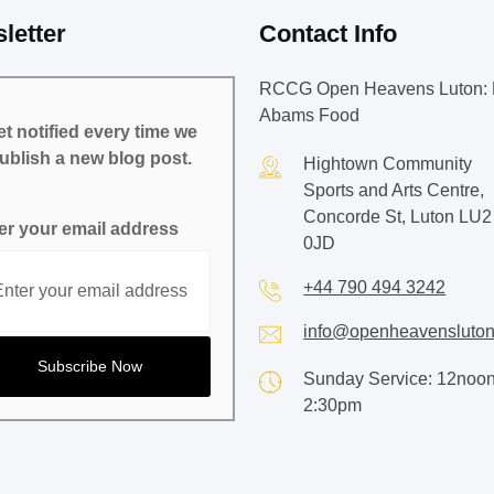
letter
Contact Info
RCCG Open Heavens Luton: 
Abams Food
t notified every time we
ublish a new blog post.
Hightown Community
Sports and Arts Centre,
Concorde St, Luton LU2
er your email address
0JD
+44 790 494 3242
info@openheavensluton
Sunday Service: 12noon
2:30pm