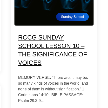
Sunday School
RCCG SUNDAY
SCHOOL LESSON 10 –
THE SIGNIFICANCE OF
VOICES
MEMORY VERSE: “There are, it may be,
so many kinds of voices in the world, and
none of them is without signification.” 1
Corinthians.14:10 BIBLE PASSAGE:
Psalm 29:3-9...