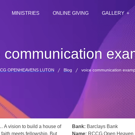
MINISTRIES
ONLINE GIVING
GALLERY
e communication exa
CG OPENHEAVENS LUTON
Blog
voice communication examp
… A vision to build a house of
Bank:
Barclays Bank
 faith meets fellowship. But
Name:
RCCG Open Heaven