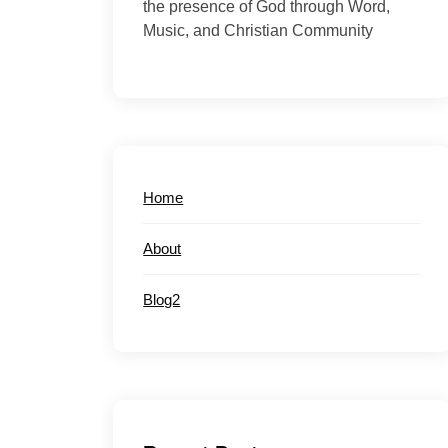
the presence of God through Word,
Music, and Christian Community
Home
About
Blog2