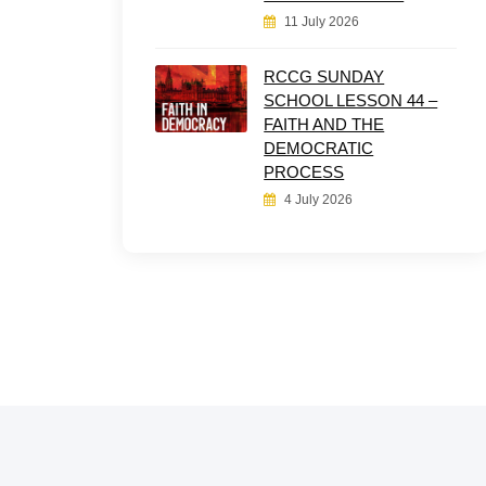
11 July 2026
RCCG SUNDAY
SCHOOL LESSON 44 –
FAITH AND THE
DEMOCRATIC
PROCESS
4 July 2026