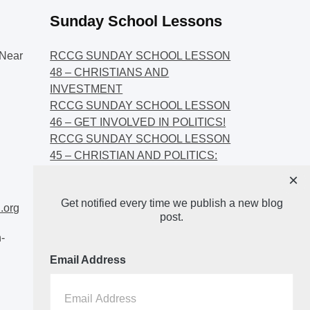
Sunday School Lessons
Near
RCCG SUNDAY SCHOOL LESSON
48 – CHRISTIANS AND
INVESTMENT
RCCG SUNDAY SCHOOL LESSON
46 – GET INVOLVED IN POLITICS!
RCCG SUNDAY SCHOOL LESSON
45 – CHRISTIAN AND POLITICS:
CHANGING THE NARRATIVES
×
RCCG SUNDAY SCHOOL LESSON
Get notified every time we publish a new blog
44 – FAITH AND THE
.org
post.
DEMOCRATIC PROCESS
-
Email Address