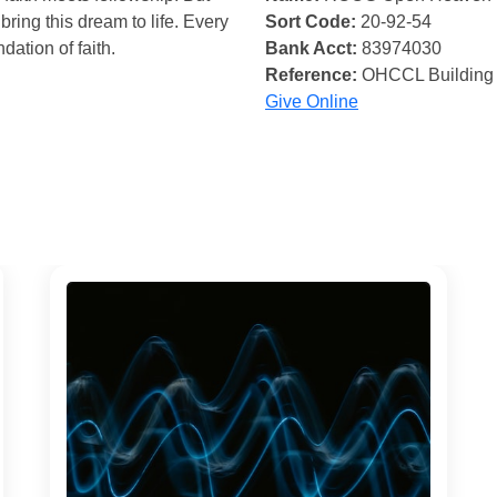
bring this dream to life. Every
Sort Code:
20-92-54
ndation of faith.
Bank Acct:
83974030
Reference:
OHCCL Building
Give Online