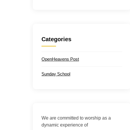
Categories
OpenHeavens Post
Sunday School
We are committed to worship as a
dynamic experience of