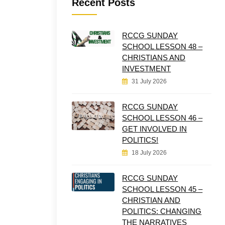
Recent Posts
RCCG SUNDAY
SCHOOL LESSON 48 –
CHRISTIANS AND
INVESTMENT
31 July 2026
RCCG SUNDAY
SCHOOL LESSON 46 –
GET INVOLVED IN
POLITICS!
18 July 2026
RCCG SUNDAY
SCHOOL LESSON 45 –
CHRISTIAN AND
POLITICS: CHANGING
THE NARRATIVES