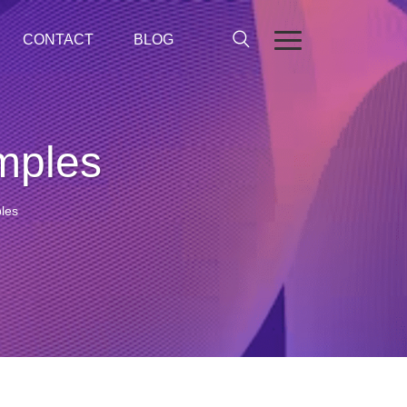
CONTACT
BLOG
mples
les