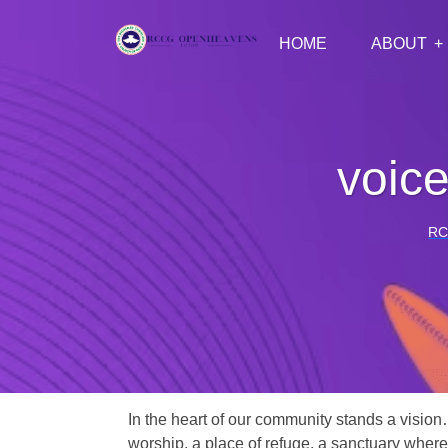
HOME
ABOUT
voic
RC
In the heart of our community stands a vision
worship, a place of refuge, a sanctuary where