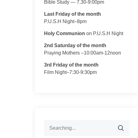
Bible Study — 7.30-9:00pm
Last Friday of the month
P.U.S.H Night–8pm
Holy Communion
on P.U.S.H Night
2nd Saturday of the month
Praying Mothers –10:00am-12noon
3rd Friday of the month
Film Night–7:30-9:30pm
Search
for: