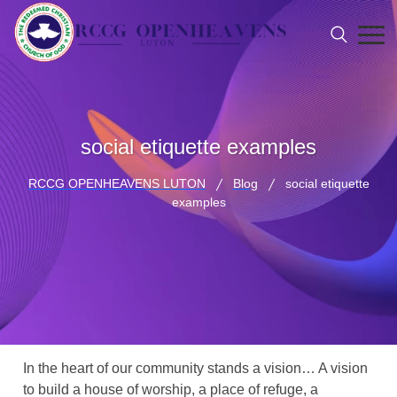
social etiquette examples
RCCG OPENHEAVENS LUTON
Blog
social etiquette
examples
In the heart of our community stands a vision… A vision
to build a house of worship, a place of refuge, a