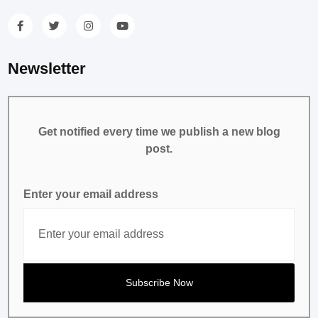
Newsletter
Get notified every time we publish a new blog
post.
Enter your email address