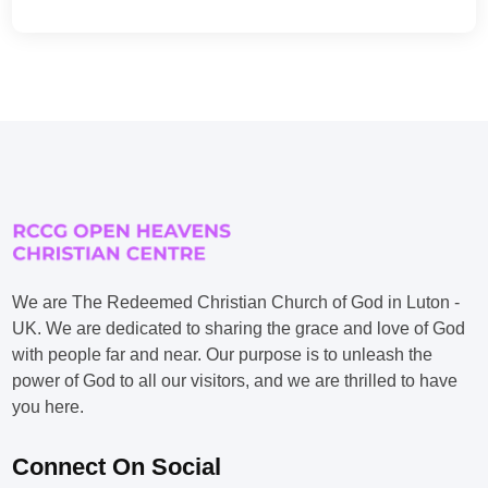
We are The Redeemed Christian Church of God in Luton -
UK. We are dedicated to sharing the grace and love of God
with people far and near. Our purpose is to unleash the
power of God to all our visitors, and we are thrilled to have
you here.
Connect On Social