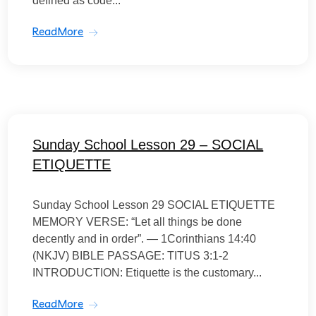
defined as code...
ReadMore
Sunday School Lesson 29 – SOCIAL
ETIQUETTE
Sunday School Lesson 29 SOCIAL ETIQUETTE
MEMORY VERSE: “Let all things be done
decently and in order”. — 1Corinthians 14:40
(NKJV) BIBLE PASSAGE: TITUS 3:1-2
INTRODUCTION: Etiquette is the customary...
ReadMore