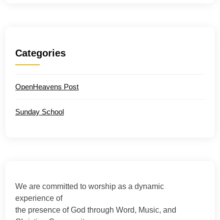
Categories
OpenHeavens Post
Sunday School
We are committed to worship as a dynamic
experience of
the presence of God through Word, Music, and