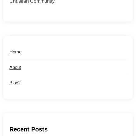
Christian Community
Home
About
Blog2
Recent Posts