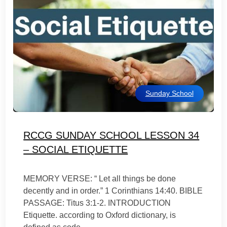
Sunday School
RCCG SUNDAY SCHOOL LESSON 34
– SOCIAL ETIQUETTE
MEMORY VERSE: “ Let all things be done
decently and in order.” 1 Corinthians 14:40. BIBLE
PASSAGE: Titus 3:1-2. INTRODUCTION
Etiquette. according to Oxford dictionary, is