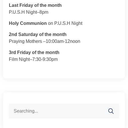
Last Friday of the month
P.U.S.H Night–8pm
Holy Communion
on P.U.S.H Night
2nd Saturday of the month
Praying Mothers –10:00am-12noon
3rd Friday of the month
Film Night–7:30-9:30pm
Search
for: