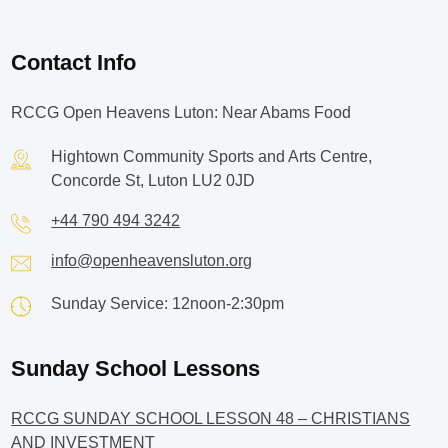
Contact Info
RCCG Open Heavens Luton: Near Abams Food
Hightown Community Sports and Arts Centre,
Concorde St, Luton LU2 0JD
+44 790 494 3242
info@openheavensluton.org
Sunday Service: 12noon-2:30pm
Sunday School Lessons
RCCG SUNDAY SCHOOL LESSON 48 – CHRISTIANS
AND INVESTMENT