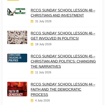
RCCG SUNDAY SCHOOL LESSON 48 –
CHRISTIANS AND INVESTMENT
31 July 2026
RCCG SUNDAY SCHOOL LESSON 46 –
GET INVOLVED IN POLITICS!
18 July 2026
RCCG SUNDAY SCHOOL LESSON 45 –
CHRISTIAN AND POLITICS: CHANGING
THE NARRATIVES
11 July 2026
RCCG SUNDAY SCHOOL LESSON 44 –
FAITH AND THE DEMOCRATIC
PROCESS
4 July 2026