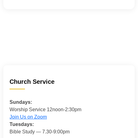
Church Service
Sundays:
Worship Service 12noon-2:30pm
Join Us on Zoom
Tuesdays:
Bible Study — 7.30-9:00pm