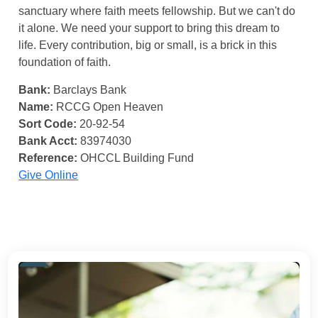
sanctuary where faith meets fellowship. But we can't do
it alone. We need your support to bring this dream to
life. Every contribution, big or small, is a brick in this
foundation of faith.
Bank:
Barclays Bank
Name:
RCCG Open Heaven
Sort Code:
20-92-54
Bank Acct:
83974030
Reference:
OHCCL Building Fund
Give Online