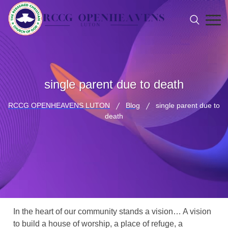
single parent due to death
RCCG OPENHEAVENS LUTON
Blog
single parent due to
death
In the heart of our community stands a vision… A vision
to build a house of worship, a place of refuge, a