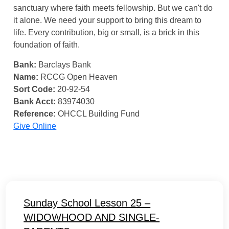
sanctuary where faith meets fellowship. But we can't do
it alone. We need your support to bring this dream to
life. Every contribution, big or small, is a brick in this
foundation of faith.
Bank:
Barclays Bank
Name:
RCCG Open Heaven
Sort Code:
20-92-54
Bank Acct:
83974030
Reference:
OHCCL Building Fund
Give Online
Sunday School Lesson 25 –
WIDOWHOOD AND SINGLE-