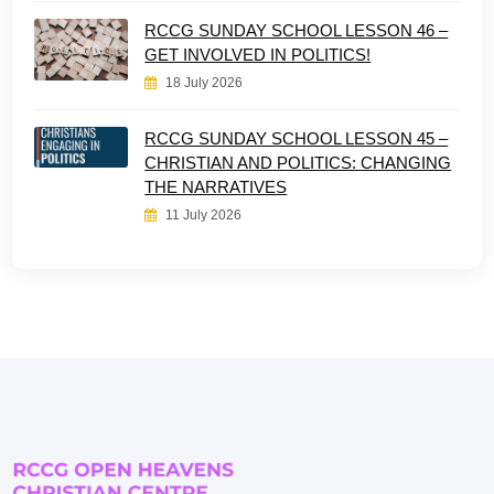
RCCG SUNDAY SCHOOL LESSON 46 –
GET INVOLVED IN POLITICS!
18 July 2026
RCCG SUNDAY SCHOOL LESSON 45 –
CHRISTIAN AND POLITICS: CHANGING
THE NARRATIVES
11 July 2026