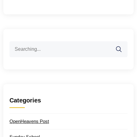
Search
for:
Categories
OpenHeavens Post
Sunday School