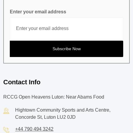
Enter your email address
Contact Info
RCCG Open Heavens Luton: Near Abams Food
Hightown Community Sports and Arts Centre,
Concorde St, Luton LU2 0JD
+44 790 494 3242