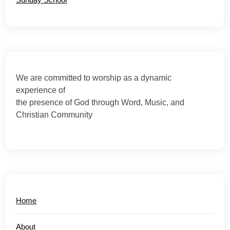
We are committed to worship as a dynamic
experience of
the presence of God through Word, Music, and
Christian Community
Home
About