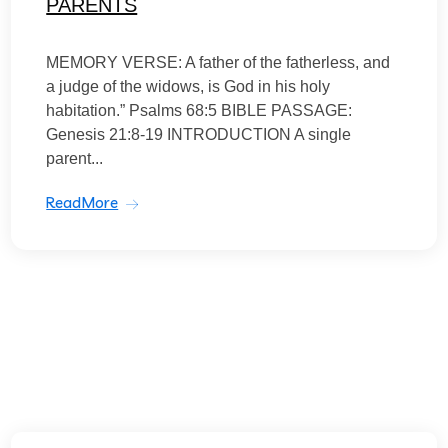
PARENTS
MEMORY VERSE: A father of the fatherless, and
a judge of the widows, is God in his holy
habitation.” Psalms 68:5 BIBLE PASSAGE:
Genesis 21:8-19 INTRODUCTION A single
parent...
ReadMore