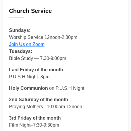
Church Service
Sundays:
Worship Service 12noon-2:30pm
Join Us on Zoom
Tuesdays:
Bible Study — 7.30-9:00pm
Last Friday of the month
P.U.S.H Night–8pm
Holy Communion
on P.U.S.H Night
2nd Saturday of the month
Praying Mothers –10:00am-12noon
3rd Friday of the month
Film Night–7:30-9:30pm