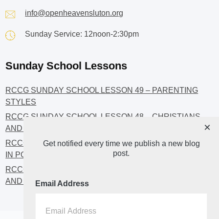
info@openheavensluton.org
Sunday Service: 12noon-2:30pm
Sunday School Lessons
RCCG SUNDAY SCHOOL LESSON 49 – PARENTING
STYLES
RCCG SUNDAY SCHOOL LESSON 48 – CHRISTIANS
×
AND INVESTMENT
RCCG SUNDAY SCHOOL LESSON 46 – GET INVOLVED
Get notified every time we publish a new blog
post.
IN POLITICS!
RCCG SUNDAY SCHOOL LESSON 45 – CHRISTIAN
AND POLITICS: CHANGING THE NARRATIVES
Email Address