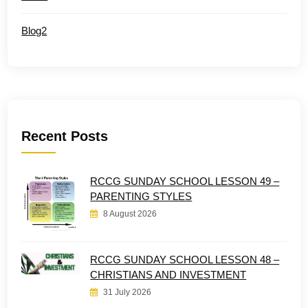
Blog2
Recent Posts
RCCG SUNDAY SCHOOL LESSON 49 –
PARENTING STYLES
8 August 2026
RCCG SUNDAY SCHOOL LESSON 48 –
CHRISTIANS AND INVESTMENT
31 July 2026