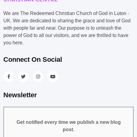
We are The Redeemed Christian Church of God in Luton -
UK. We are dedicated to sharing the grace and love of God
with people far and near. Our purpose is to unleash the
power of God to all our visitors, and we are thrilled to have
you here.
Connect On Social
Newsletter
Get notified every time we publish a new blog
post.