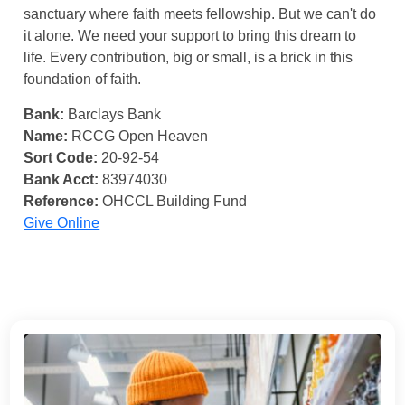
sanctuary where faith meets fellowship. But we can't do
it alone. We need your support to bring this dream to
life. Every contribution, big or small, is a brick in this
foundation of faith.
Bank:
Barclays Bank
Name:
RCCG Open Heaven
Sort Code:
20-92-54
Bank Acct:
83974030
Reference:
OHCCL Building Fund
Give Online