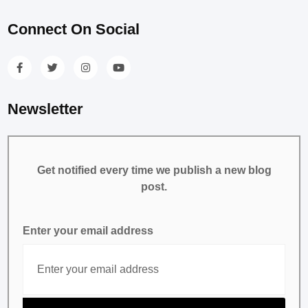
Connect On Social
Newsletter
Get notified every time we publish a new blog
post.
Enter your email address