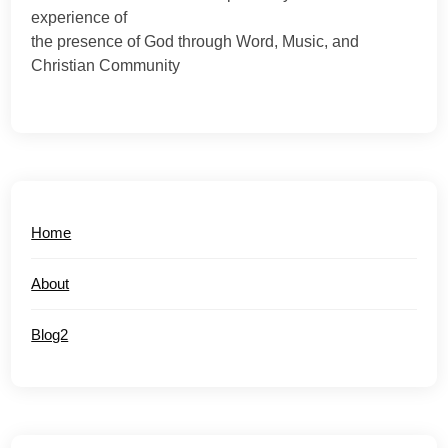
experience of
the presence of God through Word, Music, and
Christian Community
Home
About
Blog2