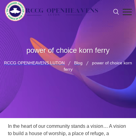
power of choice korn ferry
RCCG OPENHEAVENS LUTON
Blog
power of choice korn
ferry
In the heart of our community stands a vision… A vision
to build a house of worship, a place of refuge, a