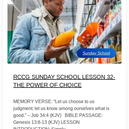
Sunday School
RCCG SUNDAY SCHOOL LESSON 32-
THE POWER OF CHOICE
MEMORY VERSE: “Let us choose to us
judgment: let us know among ourselves what is
good.” – Job 34:4 (KJV) BIBLE PASSAGE:
Genesis 13:8-13 (KJV) LESSON