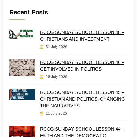
Recent Posts
RCCG SUNDAY SCHOOL LESSON 48 –
CHRISTIANS AND INVESTMENT
31 July 2026
RCCG SUNDAY SCHOOL LESSON 46 –
GET INVOLVED IN POLITICS!
18 July 2026
RCCG SUNDAY SCHOOL LESSON 45 –
CHRISTIAN AND POLITICS: CHANGING
THE NARRATIVES
11 July 2026
RCCG SUNDAY SCHOOL LESSON 44 –
FAITH AND THE DEMOCRATIC