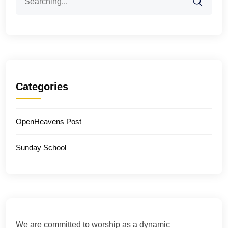
for:
Categories
OpenHeavens Post
Sunday School
We are committed to worship as a dynamic