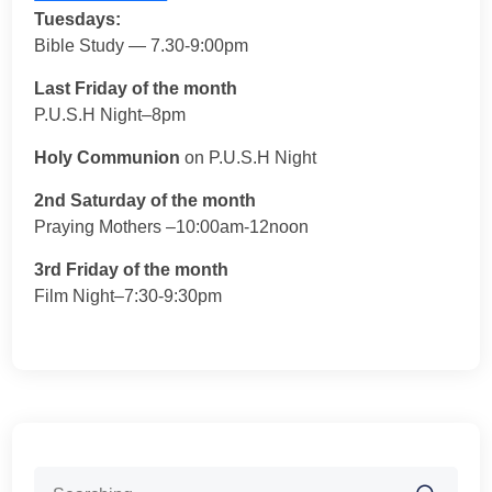
Tuesdays:
Bible Study — 7.30-9:00pm
Last Friday of the month
P.U.S.H Night–8pm
Holy Communion
on P.U.S.H Night
2nd Saturday of the month
Praying Mothers –10:00am-12noon
3rd Friday of the month
Film Night–7:30-9:30pm
Search