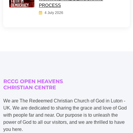
PROCESS
4 July 2026
We are The Redeemed Christian Church of God in Luton -
UK. We are dedicated to sharing the grace and love of God
with people far and near. Our purpose is to unleash the
power of God to all our visitors, and we are thrilled to have
you here.