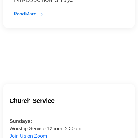
INTRODUCTION: Simply...
ReadMore
Church Service
Sundays:
Worship Service 12noon-2:30pm
Join Us on Zoom