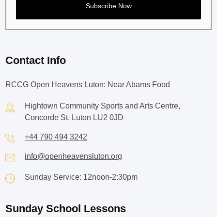
Contact Info
RCCG Open Heavens Luton: Near Abams Food
Hightown Community Sports and Arts Centre,
Concorde St, Luton LU2 0JD
+44 790 494 3242
info@openheavensluton.org
Sunday Service: 12noon-2:30pm
Sunday School Lessons