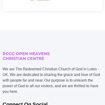
We are The Redeemed Christian Church of God in Luton -
UK. We are dedicated to sharing the grace and love of God
with people far and near. Our purpose is to unleash the
power of God to all our visitors, and we are thrilled to have
you here.
Connect On Social