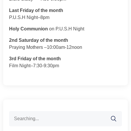
Last Friday of the month
P.U.S.H Night–8pm
Holy Communion
on P.U.S.H Night
2nd Saturday of the month
Praying Mothers –10:00am-12noon
3rd Friday of the month
Film Night–7:30-9:30pm
Search
for: