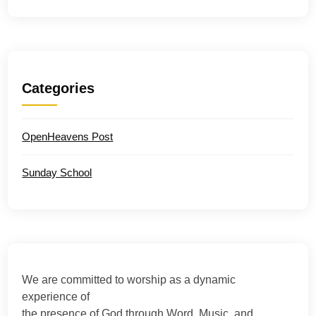
Categories
OpenHeavens Post
Sunday School
We are committed to worship as a dynamic
experience of
the presence of God through Word, Music, and