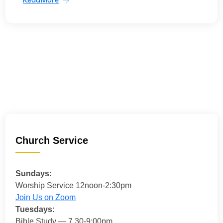
Church Service
Sundays:
Worship Service 12noon-2:30pm
Join Us on Zoom
Tuesdays:
Bible Study — 7.30-9:00pm