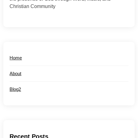
Christian Community
Home
About
Blog2
Recent Posts