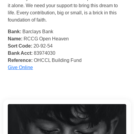
it alone. We need your support to bring this dream to
life. Every contribution, big or small, is a brick in this
foundation of faith.
Bank:
Barclays Bank
Name:
RCCG Open Heaven
Sort Code:
20-92-54
Bank Acct:
83974030
Reference:
OHCCL Building Fund
Give Online