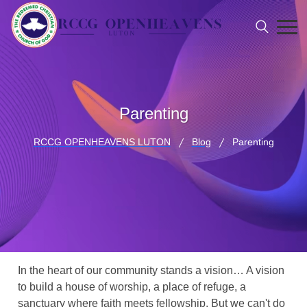
Parenting
RCCG OPENHEAVENS LUTON
Blog
Parenting
In the heart of our community stands a vision… A vision
to build a house of worship, a place of refuge, a
sanctuary where faith meets fellowship. But we can't do