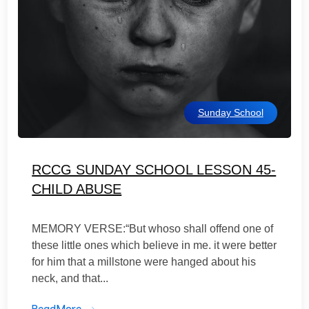
Sunday School
RCCG SUNDAY SCHOOL LESSON 45-
CHILD ABUSE
MEMORY VERSE:“But whoso shall offend one of
these little ones which believe in me. it were better
for him that a millstone were hanged about his
neck, and that...
ReadMore