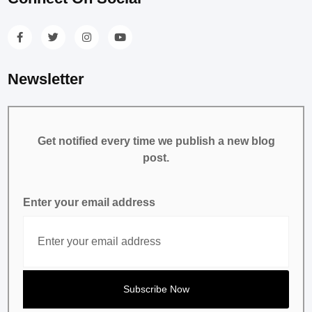
Newsletter
Get notified every time we publish a new blog
post.
Enter your email address