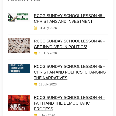
RCCG SUNDAY SCHOOL LESSON 48 –
CHRISTIANS AND INVESTMENT
31 July 2026
RCCG SUNDAY SCHOOL LESSON 46 –
GET INVOLVED IN POLITICS!
18 July 2026
RCCG SUNDAY SCHOOL LESSON 45 –
CHRISTIAN AND POLITICS: CHANGING
THE NARRATIVES
11 July 2026
RCCG SUNDAY SCHOOL LESSON 44 –
FAITH AND THE DEMOCRATIC
PROCESS
4 July 2026