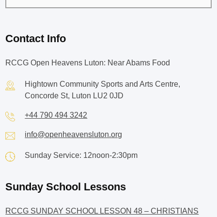
Contact Info
RCCG Open Heavens Luton: Near Abams Food
Hightown Community Sports and Arts Centre,
Concorde St, Luton LU2 0JD
+44 790 494 3242
info@openheavensluton.org
Sunday Service: 12noon-2:30pm
Sunday School Lessons
RCCG SUNDAY SCHOOL LESSON 48 – CHRISTIANS