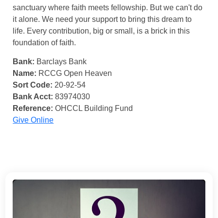
sanctuary where faith meets fellowship. But we can't do
it alone. We need your support to bring this dream to
life. Every contribution, big or small, is a brick in this
foundation of faith.
Bank:
Barclays Bank
Name:
RCCG Open Heaven
Sort Code:
20-92-54
Bank Acct:
83974030
Reference:
OHCCL Building Fund
Give Online