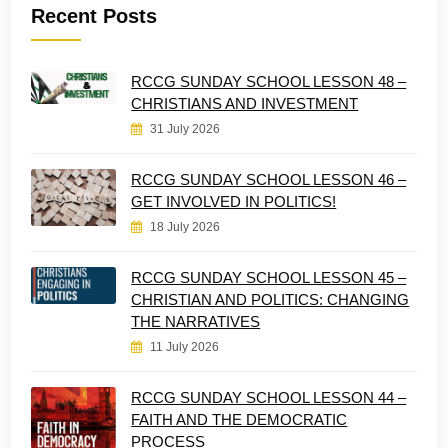
Recent Posts
RCCG SUNDAY SCHOOL LESSON 48 –
CHRISTIANS AND INVESTMENT
31 July 2026
RCCG SUNDAY SCHOOL LESSON 46 –
GET INVOLVED IN POLITICS!
18 July 2026
RCCG SUNDAY SCHOOL LESSON 45 –
CHRISTIAN AND POLITICS: CHANGING
THE NARRATIVES
11 July 2026
RCCG SUNDAY SCHOOL LESSON 44 –
FAITH AND THE DEMOCRATIC
PROCESS