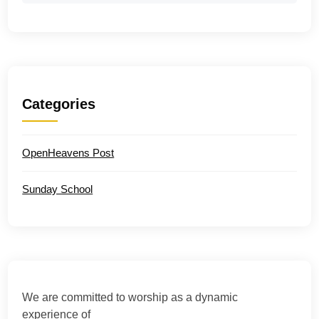
Categories
OpenHeavens Post
Sunday School
We are committed to worship as a dynamic
experience of