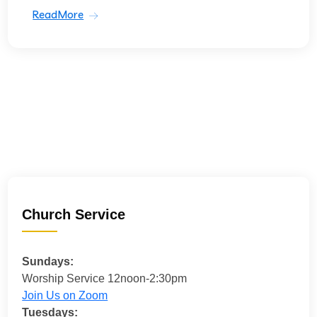
ReadMore
Church Service
Sundays:
Worship Service 12noon-2:30pm
Join Us on Zoom
Tuesdays: