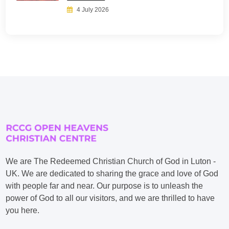
4 July 2026
We are The Redeemed Christian Church of God in Luton -
UK. We are dedicated to sharing the grace and love of God
with people far and near. Our purpose is to unleash the
power of God to all our visitors, and we are thrilled to have
you here.