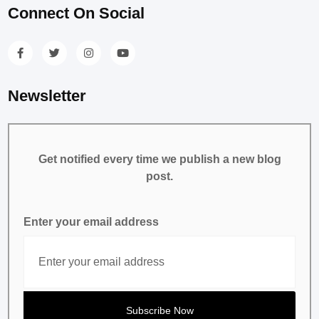
Connect On Social
Newsletter
Get notified every time we publish a new blog
post.
Enter your email address