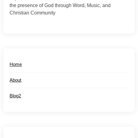
the presence of God through Word, Music, and
Christian Community
Home
About
Blog2