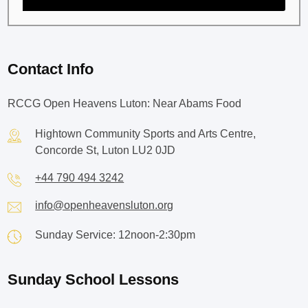
Contact Info
RCCG Open Heavens Luton: Near Abams Food
Hightown Community Sports and Arts Centre,
Concorde St, Luton LU2 0JD
+44 790 494 3242
info@openheavensluton.org
Sunday Service: 12noon-2:30pm
Sunday School Lessons