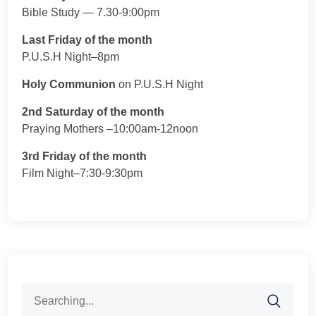
Bible Study — 7.30-9:00pm
Last Friday of the month
P.U.S.H Night–8pm
Holy Communion
on P.U.S.H Night
2nd Saturday of the month
Praying Mothers –10:00am-12noon
3rd Friday of the month
Film Night–7:30-9:30pm
Search
for: