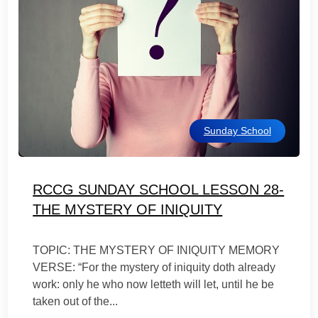
Sunday School
RCCG SUNDAY SCHOOL LESSON 28-
THE MYSTERY OF INIQUITY
TOPIC: THE MYSTERY OF INIQUITY MEMORY
VERSE: “For the mystery of iniquity doth already
work: only he who now letteth will let, until he be
taken out of the...