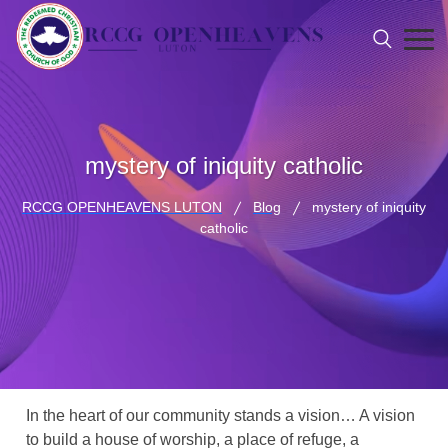
mystery of iniquity catholic
RCCG OPENHEAVENS LUTON
Blog
mystery of iniquity
catholic
In the heart of our community stands a vision… A vision
to build a house of worship, a place of refuge, a