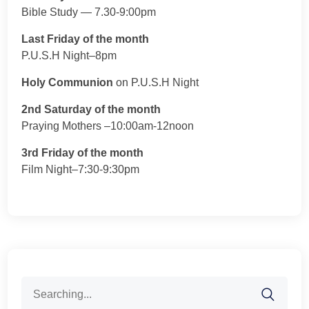
Bible Study — 7.30-9:00pm
Last Friday of the month
P.U.S.H Night–8pm
Holy Communion
on P.U.S.H Night
2nd Saturday of the month
Praying Mothers –10:00am-12noon
3rd Friday of the month
Film Night–7:30-9:30pm
Search
for: