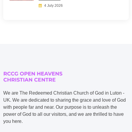
4 July 2026
We are The Redeemed Christian Church of God in Luton -
UK. We are dedicated to sharing the grace and love of God
with people far and near. Our purpose is to unleash the
power of God to all our visitors, and we are thrilled to have
you here.