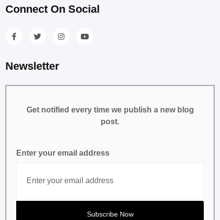
Connect On Social
Newsletter
Get notified every time we publish a new blog
post.
Enter your email address