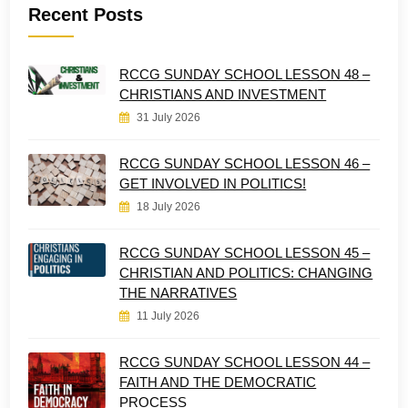
Recent Posts
RCCG SUNDAY SCHOOL LESSON 48 –
CHRISTIANS AND INVESTMENT
31 July 2026
RCCG SUNDAY SCHOOL LESSON 46 –
GET INVOLVED IN POLITICS!
18 July 2026
RCCG SUNDAY SCHOOL LESSON 45 –
CHRISTIAN AND POLITICS: CHANGING
THE NARRATIVES
11 July 2026
RCCG SUNDAY SCHOOL LESSON 44 –
FAITH AND THE DEMOCRATIC
PROCESS