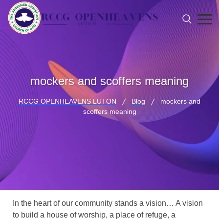
mockers and scoffers meaning
RCCG OPENHEAVENS LUTON
Blog
mockers and
scoffers meaning
In the heart of our community stands a vision… A vision
to build a house of worship, a place of refuge, a