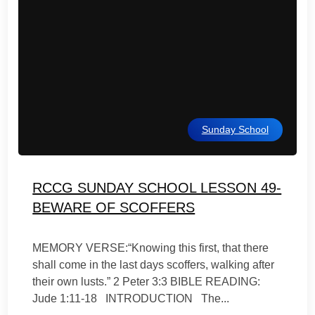
Sunday School
RCCG SUNDAY SCHOOL LESSON 49-
BEWARE OF SCOFFERS
MEMORY VERSE:“Knowing this first, that there
shall come in the last days scoffers, walking after
their own lusts.” 2 Peter 3:3 BIBLE READING:
Jude 1:11-18 INTRODUCTION The...