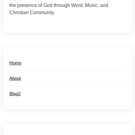
the presence of God through Word, Music, and
Christian Community
Home
About
Blog2