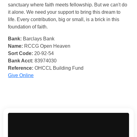
sanctuary where faith meets fellowship. But we can't do
it alone. We need your support to bring this dream to
life. Every contribution, big or small, is a brick in this
foundation of faith.
Bank:
Barclays Bank
Name:
RCCG Open Heaven
Sort Code:
20-92-54
Bank Acct:
83974030
Reference:
OHCCL Building Fund
Give Online