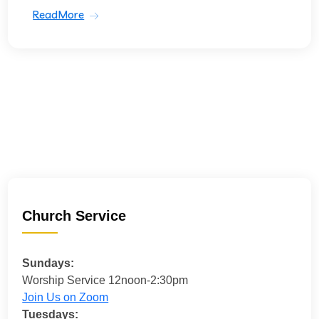
ReadMore
Church Service
Sundays:
Worship Service 12noon-2:30pm
Join Us on Zoom
Tuesdays: