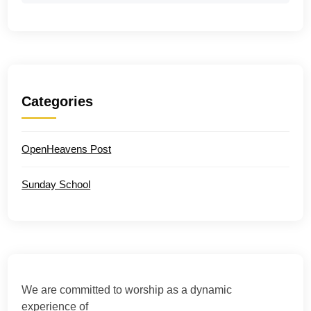
Categories
OpenHeavens Post
Sunday School
We are committed to worship as a dynamic
experience of