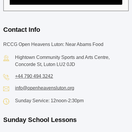
Contact Info
RCCG Open Heavens Luton: Near Abams Food
Hightown Community Sports and Arts Centre,
Concorde St, Luton LU2 0JD
+44 790 494 3242
info@openheavensluton.org
Sunday Service: 12noon-2:30pm
Sunday School Lessons