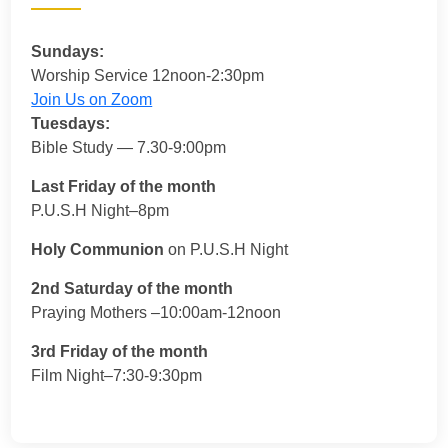
Sundays:
Worship Service 12noon-2:30pm
Join Us on Zoom
Tuesdays:
Bible Study — 7.30-9:00pm
Last Friday of the month
P.U.S.H Night–8pm
Holy Communion
on P.U.S.H Night
2nd Saturday of the month
Praying Mothers –10:00am-12noon
3rd Friday of the month
Film Night–7:30-9:30pm