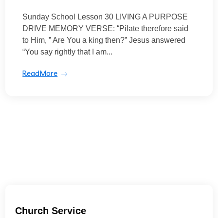
Sunday School Lesson 30 LIVING A PURPOSE
DRIVE MEMORY VERSE: “Pilate therefore said
to Him, ” Are You a king then?” Jesus answered
“You say rightly that I am...
ReadMore
Church Service