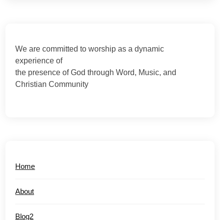
We are committed to worship as a dynamic
experience of
the presence of God through Word, Music, and
Christian Community
Home
About
Blog2