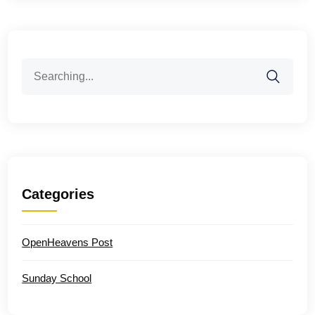
Search
for:
Categories
OpenHeavens Post
Sunday School