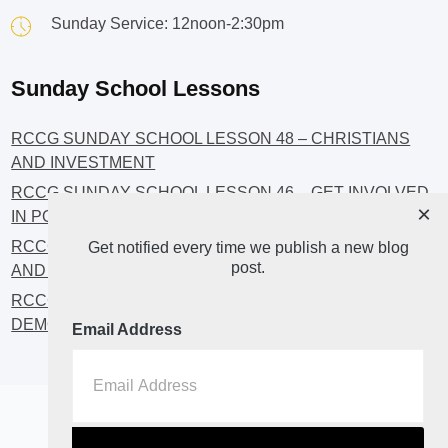
Sunday Service: 12noon-2:30pm
Sunday School Lessons
RCCG SUNDAY SCHOOL LESSON 48 – CHRISTIANS
AND INVESTMENT
RCCG SUNDAY SCHOOL LESSON 46 – GET INVOLVED
×
IN POLITICS!
RCCG SUNDAY SCHOOL LESSON 45 – CHRISTIAN
Get notified every time we publish a new blog
post.
AND POLITICS: CHANGING THE NARRATIVES
RCCG SUNDAY SCHOOL LESSON 44 – FAITH AND THE
DEMOCRATIC PROCESS
Email Address
Home
About
Blog2