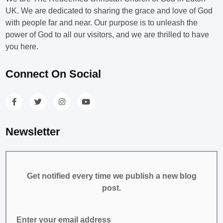
UK. We are dedicated to sharing the grace and love of God
with people far and near. Our purpose is to unleash the
power of God to all our visitors, and we are thrilled to have
you here.
Connect On Social
Newsletter
Get notified every time we publish a new blog
post.
Enter your email address