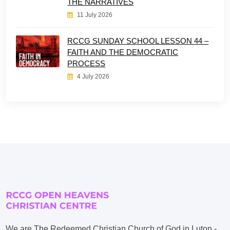
THE NARRATIVES
11 July 2026
RCCG SUNDAY SCHOOL LESSON 44 –
FAITH AND THE DEMOCRATIC
PROCESS
4 July 2026
We are The Redeemed Christian Church of God in Luton -