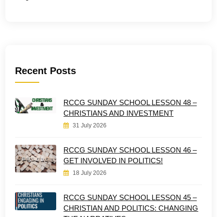
Recent Posts
RCCG SUNDAY SCHOOL LESSON 48 –
CHRISTIANS AND INVESTMENT
31 July 2026
RCCG SUNDAY SCHOOL LESSON 46 –
GET INVOLVED IN POLITICS!
18 July 2026
RCCG SUNDAY SCHOOL LESSON 45 –
CHRISTIAN AND POLITICS: CHANGING