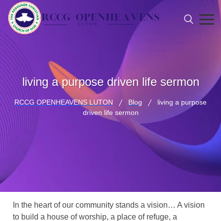
living a purpose driven life sermon
RCCG OPENHEAVENS LUTON
Blog
living a purpose
driven life sermon
In the heart of our community stands a vision… A vision
to build a house of worship, a place of refuge, a