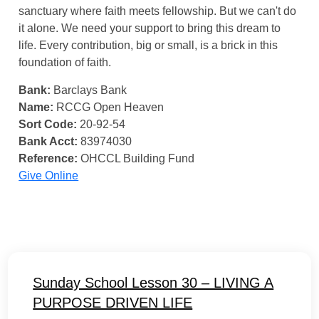
sanctuary where faith meets fellowship. But we can't do
it alone. We need your support to bring this dream to
life. Every contribution, big or small, is a brick in this
foundation of faith.
Bank:
Barclays Bank
Name:
RCCG Open Heaven
Sort Code:
20-92-54
Bank Acct:
83974030
Reference:
OHCCL Building Fund
Give Online
Sunday School Lesson 30 – LIVING A
PURPOSE DRIVEN LIFE