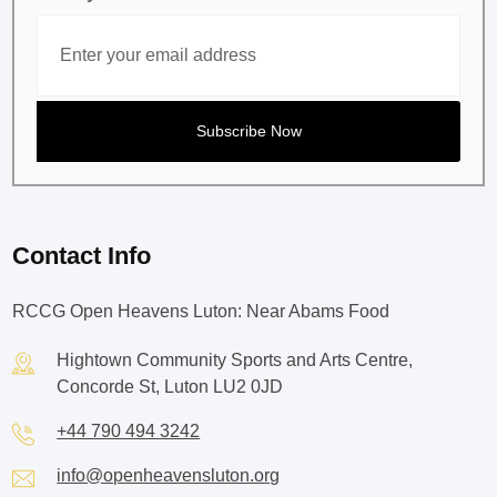
Contact Info
RCCG Open Heavens Luton: Near Abams Food
Hightown Community Sports and Arts Centre,
Concorde St, Luton LU2 0JD
+44 790 494 3242
info@openheavensluton.org