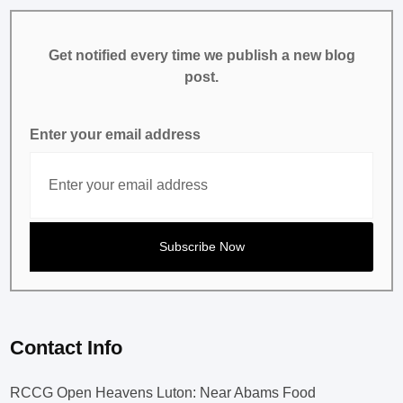
Get notified every time we publish a new blog
post.
Enter your email address
Contact Info
RCCG Open Heavens Luton: Near Abams Food