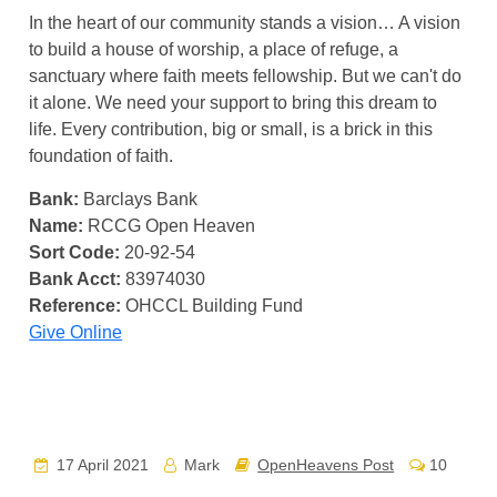
In the heart of our community stands a vision… A vision
to build a house of worship, a place of refuge, a
sanctuary where faith meets fellowship. But we can't do
it alone. We need your support to bring this dream to
life. Every contribution, big or small, is a brick in this
foundation of faith.
Bank:
Barclays Bank
Name:
RCCG Open Heaven
Sort Code:
20-92-54
Bank Acct:
83974030
Reference:
OHCCL Building Fund
Give Online
17 April 2021
Mark
OpenHeavens Post
10