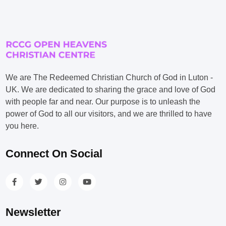
We are The Redeemed Christian Church of God in Luton -
UK. We are dedicated to sharing the grace and love of God
with people far and near. Our purpose is to unleash the
power of God to all our visitors, and we are thrilled to have
you here.
Connect On Social
Newsletter