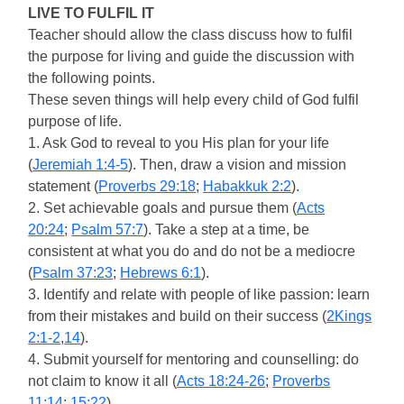
LIVE TO FULFIL IT
Teacher should allow the class discuss how to fulfil
the purpose for living and guide the discussion with
the following points.
These seven things will help every child of God fulfil
purpose of life.
1. Ask God to reveal to you His plan for your life
(
Jeremiah 1:4-5
). Then, draw a vision and mission
statement (
Proverbs 29:18
;
Habakkuk 2:2
).
2. Set achievable goals and pursue them (
Acts
20:24
;
Psalm 57:7
). Take a step at a time, be
consistent at what you do and do not be a mediocre
(
Psalm 37:23
;
Hebrews 6:1
).
3. Identify and relate with people of like passion: learn
from their mistakes and build on their success (
2Kings
2:1-2
,
14
).
4. Submit yourself for mentoring and counselling: do
not claim to know it all (
Acts 18:24-26
;
Proverbs
11:14
;
15:22
).