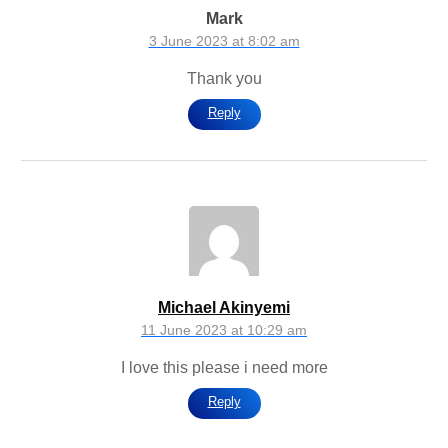
Mark
3 June 2023 at 8:02 am
Thank you
Reply
Michael Akinyemi
11 June 2023 at 10:29 am
I love this please i need more
Reply