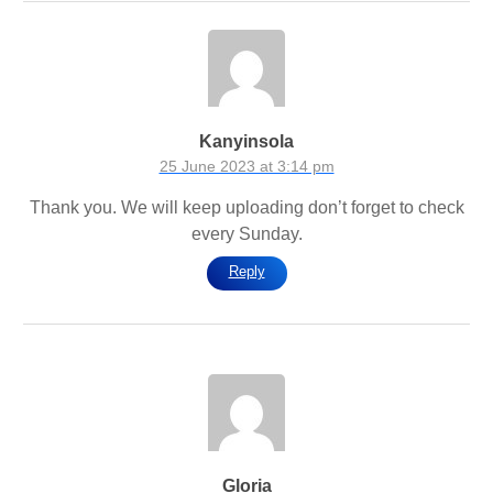
Kanyinsola
25 June 2023 at 3:14 pm
Thank you. We will keep uploading don’t forget to check
every Sunday.
Reply
Gloria