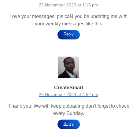
25 November 2023 at 1:13 pm
Love your messages, pls caN you be updating me with
your weekly messages like this
Reply
CreateSmart
26 November 2023 at 4:52 pm
Thank you. We will keep uploading don’t forget to check
every Sunday.
Reply