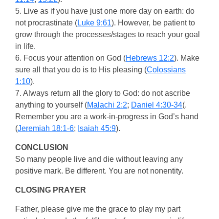
5. Live as if you have just one more day on earth: do
not procrastinate (
Luke 9:61
). However, be patient to
grow through the processes/stages to reach your goal
in life.
6. Focus your attention on God (
Hebrews 12:2
). Make
sure all that you do is to His pleasing (
Colossians
1:10
).
7. Always return all the glory to God: do not ascribe
anything to yourself (
Malachi 2:2
;
Daniel 4:30-34
(.
Remember you are a work-in-progress in God’s hand
(
Jeremiah 18:1-6
;
Isaiah 45:9
).
CONCLUSION
So many people live and die without leaving any
positive mark. Be different. You are not nonentity.
CLOSING PRAYER
Father, please give me the grace to play my part