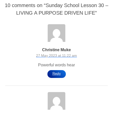
10 comments on “
Sunday School Lesson 30 –
LIVING A PURPOSE DRIVEN LIFE
”
Christine Muke
27 May 2023 at 11:22 am
Powerful words hear
Reply