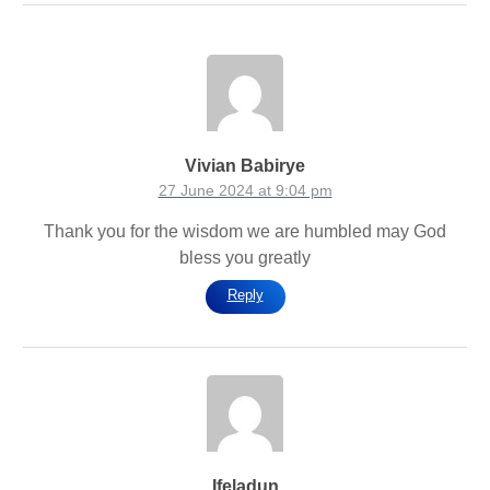
Vivian Babirye
27 June 2024 at 9:04 pm
Thank you for the wisdom we are humbled may God
bless you greatly
Reply
Ifeladun