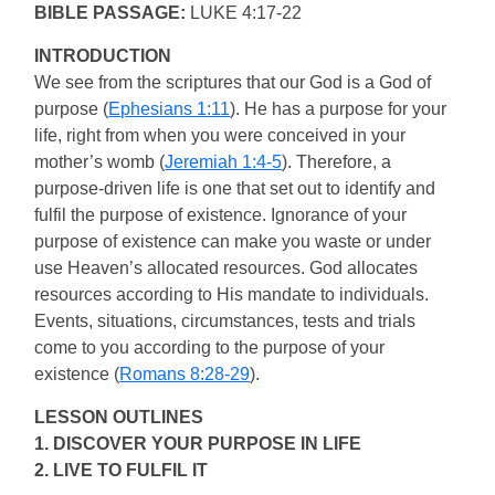
BIBLE PASSAGE:
LUKE 4:17-22
INTRODUCTION
We see from the scriptures that our God is a God of
purpose (
Ephesians 1:11
). He has a purpose for your
life, right from when you were conceived in your
mother’s womb (
Jeremiah 1:4-5
). Therefore, a
purpose-driven life is one that set out to identify and
fulfil the purpose of existence. Ignorance of your
purpose of existence can make you waste or under
use Heaven’s allocated resources. God allocates
resources according to His mandate to individuals.
Events, situations, circumstances, tests and trials
come to you according to the purpose of your
existence (
Romans 8:28-29
).
LESSON OUTLINES
1. DISCOVER YOUR PURPOSE IN LIFE
2. LIVE TO FULFIL IT