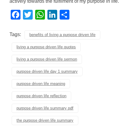
actively towards the fulfilment of my purpose in life.
Facebook
Twitter
WhatsApp
LinkedIn
Share
Tags:
benefits of living a purpose driven life
living a purpose driven life quotes
living a purpose driven life sermon
purpose driven life day 1 summary
purpose driven life meaning
purpose driven life reflection
purpose driven life summary pdf
the purpose driven life summary