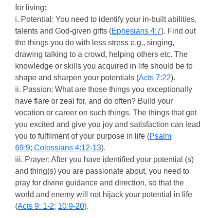
for living:
i. Potential: You need to identify your in-built abilities,
talents and God-given gifts (
Ephesians 4:7
). Find out
the things you do with less stress e.g., singing,
drawing talking to a crowd, helping others etc. The
knowledge or skills you acquired in life should be to
shape and sharpen your potentials (
Acts 7:22
).
ii. Passion: What are those things you exceptionally
have flare or zeal for, and do often? Build your
vocation or career on such things. The things that get
you excited and give you joy and satisfaction can lead
you to fulfilment of your purpose in life (
Psalm
69:9
;
Colossians 4:12-13
).
iii. Prayer: After you have identified your potential (s)
and thing(s) you are passionate about, you need to
pray for divine guidance and direction, so that the
world and enemy will not hijack your potential in life
(
Acts 9: 1-2
;
10:9-20
).