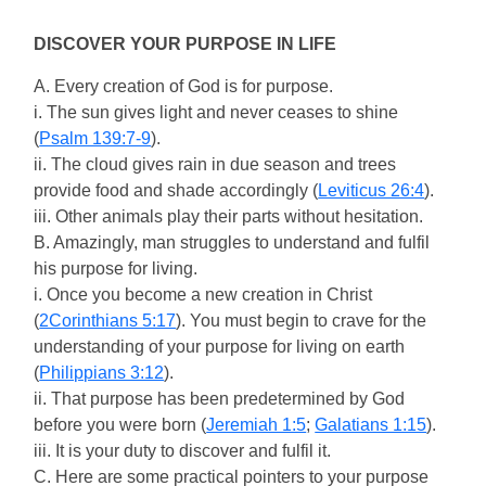
DISCOVER YOUR PURPOSE IN LIFE
A. Every creation of God is for purpose.
i. The sun gives light and never ceases to shine
(
Psalm 139:7-9
).
ii. The cloud gives rain in due season and trees
provide food and shade accordingly (
Leviticus 26:4
).
iii. Other animals play their parts without hesitation.
B. Amazingly, man struggles to understand and fulfil
his purpose for living.
i. Once you become a new creation in Christ
(
2Corinthians 5:17
). You must begin to crave for the
understanding of your purpose for living on earth
(
Philippians 3:12
).
ii. That purpose has been predetermined by God
before you were born (
Jeremiah 1:5
;
Galatians 1:15
).
iii. It is your duty to discover and fulfil it.
C. Here are some practical pointers to your purpose