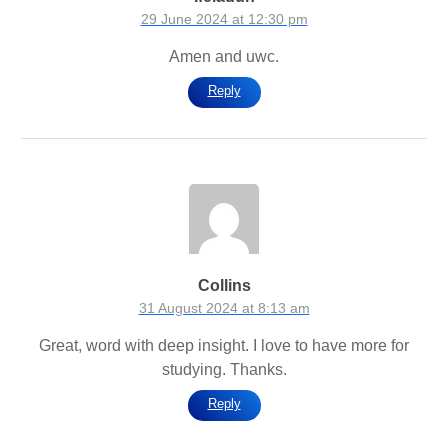
29 June 2024 at 12:30 pm
Amen and uwc.
Reply
Collins
31 August 2024 at 8:13 am
Great, word with deep insight. I love to have more for
studying. Thanks.
Reply