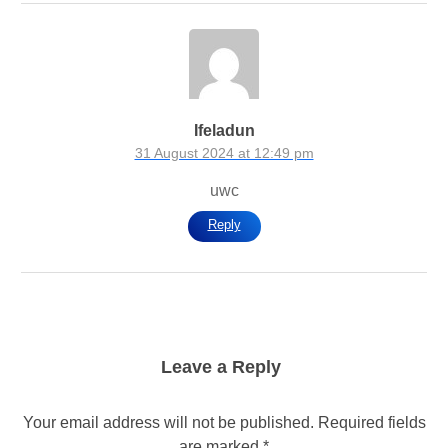
Ifeladun
31 August 2024 at 12:49 pm
uwc
Reply
Leave a Reply
Your email address will not be published.
Required fields
are marked
*