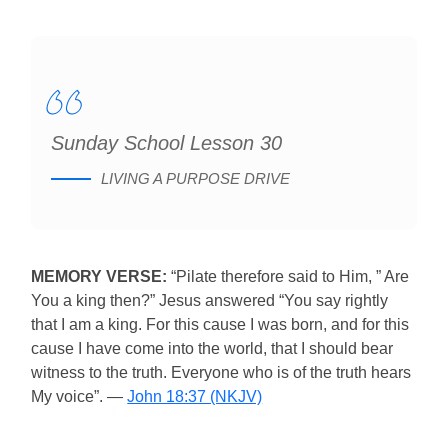
Sunday School Lesson 30
LIVING A PURPOSE DRIVE
MEMORY VERSE:
“Pilate therefore said to Him, ” Are
You a king then?” Jesus answered “You say rightly
that I am a king. For this cause I was born, and for this
cause I have come into the world, that I should bear
witness to the truth. Everyone who is of the truth hears
My voice”. —
John 18:37 (NKJV)