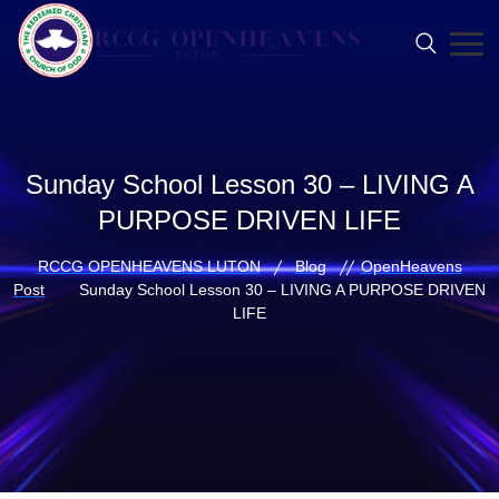
Sunday School Lesson 30 – LIVING A
PURPOSE DRIVEN LIFE
RCCG OPENHEAVENS LUTON
Blog
OpenHeavens
Post
Sunday School Lesson 30 – LIVING A PURPOSE DRIVEN
LIFE