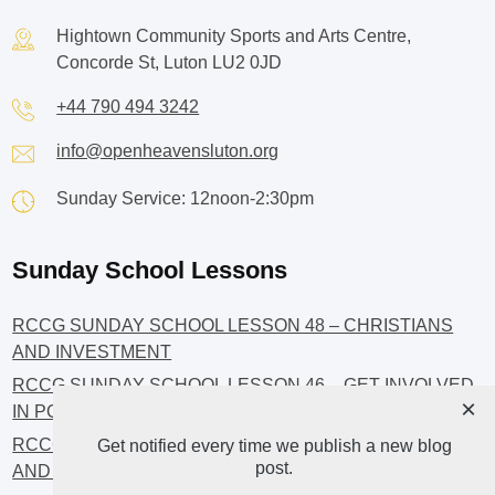
Hightown Community Sports and Arts Centre,
Concorde St, Luton LU2 0JD
+44 790 494 3242
info@openheavensluton.org
Sunday Service: 12noon-2:30pm
Sunday School Lessons
RCCG SUNDAY SCHOOL LESSON 48 – CHRISTIANS
AND INVESTMENT
RCCG SUNDAY SCHOOL LESSON 46 – GET INVOLVED
×
IN POLITICS!
RCCG SUNDAY SCHOOL LESSON 45 – CHRISTIAN
Get notified every time we publish a new blog
post.
AND POLITICS: CHANGING THE NARRATIVES