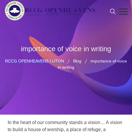
importance of voice in writing
RCCG OPENHEAVENS LUTON
Blog
importance of voice
in writing
In the heart of our community stands a vision… A vision
to build a house of worship, a place of refuge, a