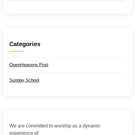
Categories
OpenHeavens Post
Sunday School
We are committed to worship as a dynamic
experience of