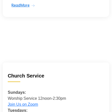
ReadMore
Church Service
Sundays:
Worship Service 12noon-2:30pm
Join Us on Zoom
Tuesdays: