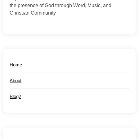
the presence of God through Word, Music, and
Christian Community
Home
About
Blog2