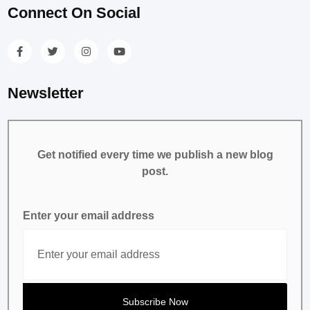
Connect On Social
Newsletter
Get notified every time we publish a new blog
post.
Enter your email address