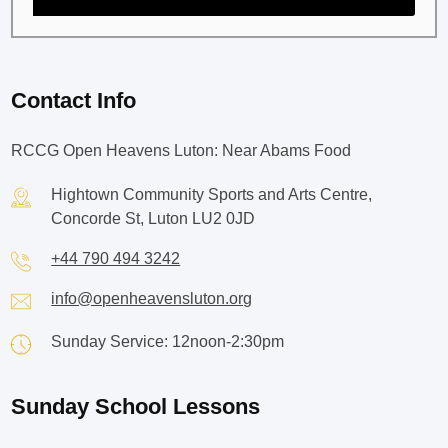
Contact Info
RCCG Open Heavens Luton: Near Abams Food
Hightown Community Sports and Arts Centre,
Concorde St, Luton LU2 0JD
+44 790 494 3242
info@openheavensluton.org
Sunday Service: 12noon-2:30pm
Sunday School Lessons