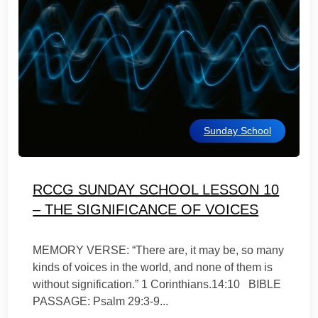
Sunday School
RCCG SUNDAY SCHOOL LESSON 10
– THE SIGNIFICANCE OF VOICES
MEMORY VERSE: “There are, it may be, so many
kinds of voices in the world, and none of them is
without signification.” 1 Corinthians.14:10 BIBLE
PASSAGE: Psalm 29:3-9...