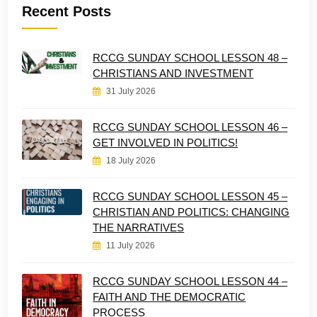
Recent Posts
RCCG SUNDAY SCHOOL LESSON 48 –
CHRISTIANS AND INVESTMENT
31 July 2026
RCCG SUNDAY SCHOOL LESSON 46 –
GET INVOLVED IN POLITICS!
18 July 2026
RCCG SUNDAY SCHOOL LESSON 45 –
CHRISTIAN AND POLITICS: CHANGING
THE NARRATIVES
11 July 2026
RCCG SUNDAY SCHOOL LESSON 44 –
FAITH AND THE DEMOCRATIC
PROCESS