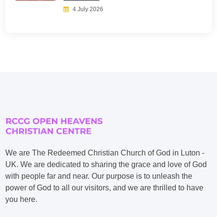
4 July 2026
We are The Redeemed Christian Church of God in Luton -
UK. We are dedicated to sharing the grace and love of God
with people far and near. Our purpose is to unleash the
power of God to all our visitors, and we are thrilled to have
you here.