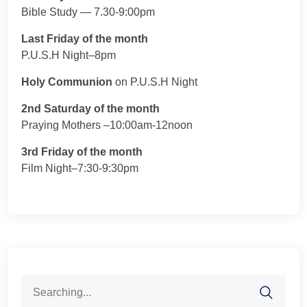
Bible Study — 7.30-9:00pm
Last Friday of the month
P.U.S.H Night–8pm
Holy Communion
on P.U.S.H Night
2nd Saturday of the month
Praying Mothers –10:00am-12noon
3rd Friday of the month
Film Night–7:30-9:30pm
Search
for: