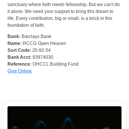
sanctuary where faith meets fellowship. But we can't do
it alone. We need your support to bring this dream to
life. Every contribution, big or small, is a brick in this
foundation of faith.
Bank:
Barclays Bank
Name:
RCCG Open Heaven
Sort Code:
20-92-54
Bank Acct:
83974030
Reference:
OHCCL Building Fund
Give Online