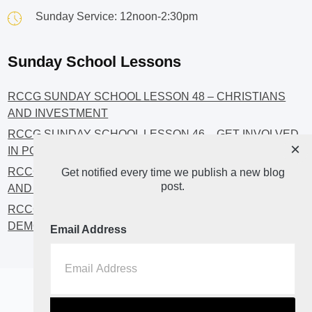
Sunday Service: 12noon-2:30pm
Sunday School Lessons
RCCG SUNDAY SCHOOL LESSON 48 – CHRISTIANS
AND INVESTMENT
RCCG SUNDAY SCHOOL LESSON 46 – GET INVOLVED
×
IN POLITICS!
RCCG SUNDAY SCHOOL LESSON 45 – CHRISTIAN
Get notified every time we publish a new blog
post.
AND POLITICS: CHANGING THE NARRATIVES
RCCG SUNDAY SCHOOL LESSON 44 – FAITH AND THE
DEMOCRATIC PROCESS
Email Address
Home
About
Blog2