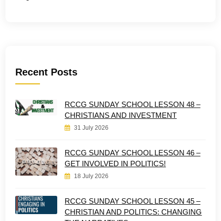
Recent Posts
RCCG SUNDAY SCHOOL LESSON 48 –
CHRISTIANS AND INVESTMENT
31 July 2026
RCCG SUNDAY SCHOOL LESSON 46 –
GET INVOLVED IN POLITICS!
18 July 2026
RCCG SUNDAY SCHOOL LESSON 45 –
CHRISTIAN AND POLITICS: CHANGING