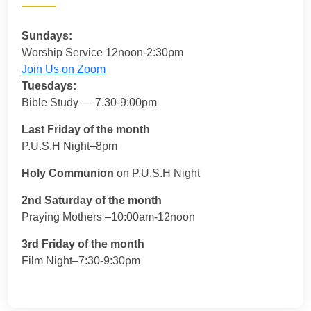
Sundays:
Worship Service 12noon-2:30pm
Join Us on Zoom
Tuesdays:
Bible Study — 7.30-9:00pm
Last Friday of the month
P.U.S.H Night–8pm
Holy Communion
on P.U.S.H Night
2nd Saturday of the month
Praying Mothers –10:00am-12noon
3rd Friday of the month
Film Night–7:30-9:30pm