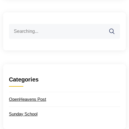
Search
for:
Categories
OpenHeavens Post
Sunday School