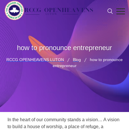
how to pronounce entrepreneur
RCCG OPENHEAVENS LUTON
Blog
how to pronounce
entrepreneur
In the heart of our community stands a vision… A vision
to build a house of worship, a place of refuge, a