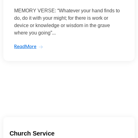
MEMORY VERSE: “Whatever your hand finds to
do, do it with your might; for there is work or
device or knowledge or wisdom in the grave
where you going”...
ReadMore
Church Service