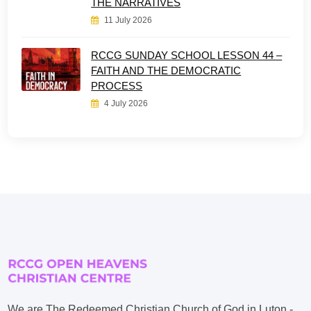
THE NARRATIVES
11 July 2026
RCCG SUNDAY SCHOOL LESSON 44 –
FAITH AND THE DEMOCRATIC
PROCESS
4 July 2026
We are The Redeemed Christian Church of God in Luton -