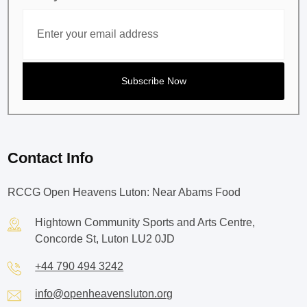
Contact Info
RCCG Open Heavens Luton: Near Abams Food
Hightown Community Sports and Arts Centre,
Concorde St, Luton LU2 0JD
+44 790 494 3242
info@openheavensluton.org