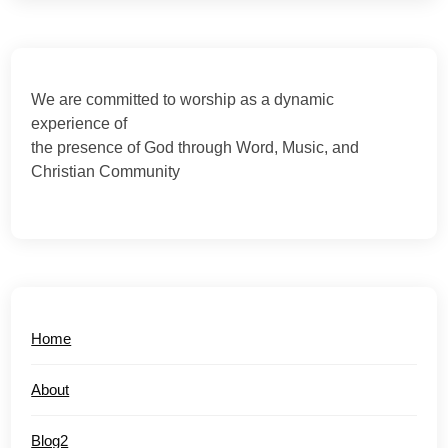
We are committed to worship as a dynamic
experience of
the presence of God through Word, Music, and
Christian Community
Home
About
Blog2