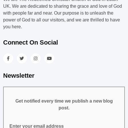
UK. We are dedicated to sharing the grace and love of God
with people far and near. Our purpose is to unleash the
power of God to all our visitors, and we are thrilled to have
you here.
Connect On Social
Newsletter
Get notified every time we publish a new blog
post.
Enter your email address