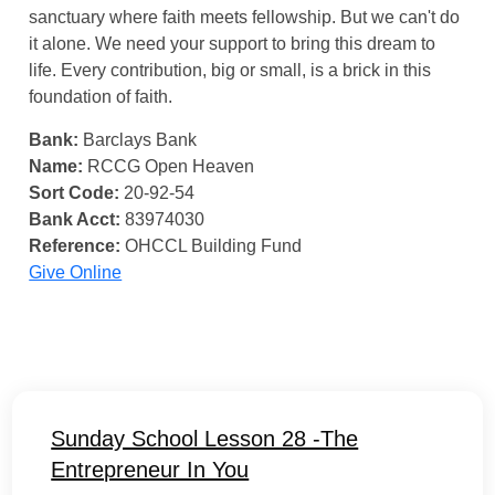
sanctuary where faith meets fellowship. But we can't do
it alone. We need your support to bring this dream to
life. Every contribution, big or small, is a brick in this
foundation of faith.
Bank:
Barclays Bank
Name:
RCCG Open Heaven
Sort Code:
20-92-54
Bank Acct:
83974030
Reference:
OHCCL Building Fund
Give Online
Sunday School Lesson 28 -The
Entrepreneur In You