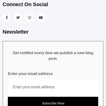
Connect On Social
Newsletter
Get notified every time we publish a new blog
post.
Enter your email address