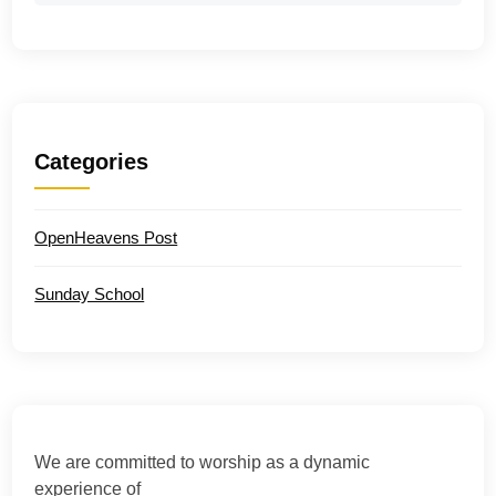
Categories
OpenHeavens Post
Sunday School
We are committed to worship as a dynamic
experience of