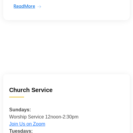
ReadMore
Church Service
Sundays:
Worship Service 12noon-2:30pm
Join Us on Zoom
Tuesdays: