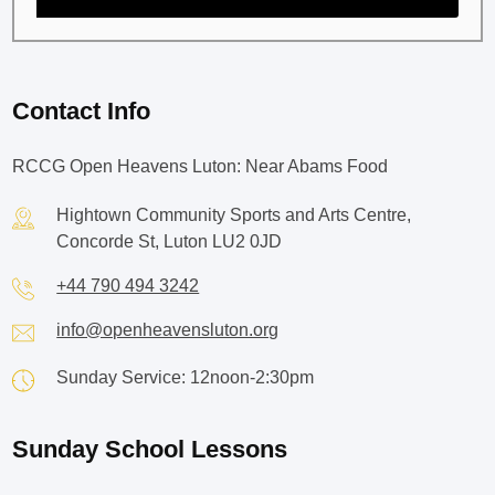
Contact Info
RCCG Open Heavens Luton: Near Abams Food
Hightown Community Sports and Arts Centre,
Concorde St, Luton LU2 0JD
+44 790 494 3242
info@openheavensluton.org
Sunday Service: 12noon-2:30pm
Sunday School Lessons