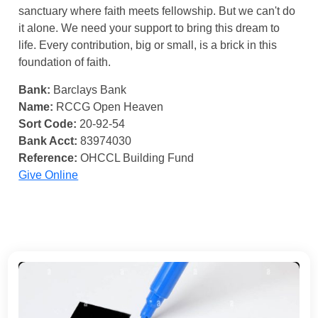
sanctuary where faith meets fellowship. But we can't do
it alone. We need your support to bring this dream to
life. Every contribution, big or small, is a brick in this
foundation of faith.
Bank:
Barclays Bank
Name:
RCCG Open Heaven
Sort Code:
20-92-54
Bank Acct:
83974030
Reference:
OHCCL Building Fund
Give Online