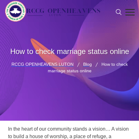
How to check marriage status online
RCCG OPENHEAVENS LUTON
Blog
How to check
marriage status online
In the heart of our community stands a vision… A vision
to build a house of worship, a place of refuge, a