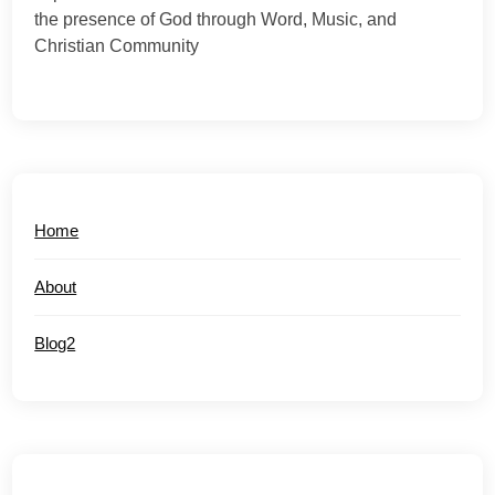
the presence of God through Word, Music, and
Christian Community
Home
About
Blog2