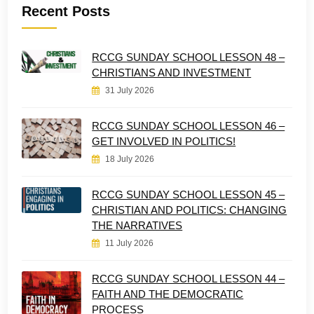
Recent Posts
RCCG SUNDAY SCHOOL LESSON 48 –
CHRISTIANS AND INVESTMENT
31 July 2026
RCCG SUNDAY SCHOOL LESSON 46 –
GET INVOLVED IN POLITICS!
18 July 2026
RCCG SUNDAY SCHOOL LESSON 45 –
CHRISTIAN AND POLITICS: CHANGING
THE NARRATIVES
11 July 2026
RCCG SUNDAY SCHOOL LESSON 44 –
FAITH AND THE DEMOCRATIC
PROCESS