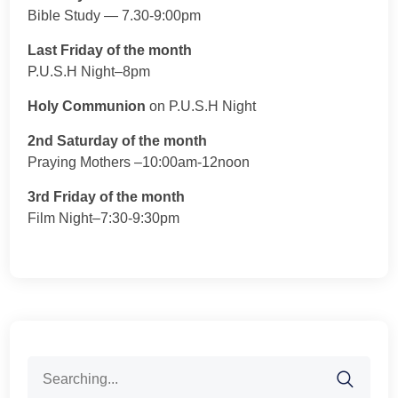
Bible Study — 7.30-9:00pm
Last Friday of the month
P.U.S.H Night–8pm
Holy Communion
on P.U.S.H Night
2nd Saturday of the month
Praying Mothers –10:00am-12noon
3rd Friday of the month
Film Night–7:30-9:30pm
Search
for: