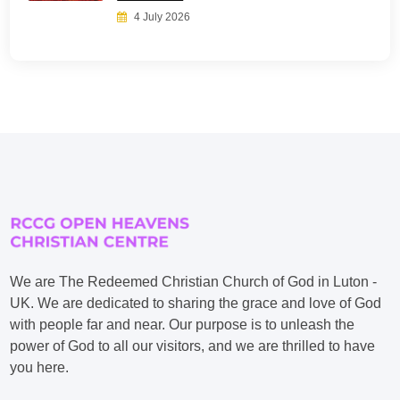
4 July 2026
We are The Redeemed Christian Church of God in Luton -
UK. We are dedicated to sharing the grace and love of God
with people far and near. Our purpose is to unleash the
power of God to all our visitors, and we are thrilled to have
you here.