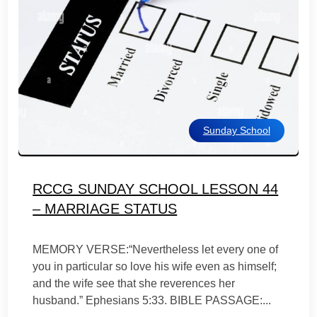
Sunday School
RCCG SUNDAY SCHOOL LESSON 44
– MARRIAGE STATUS
MEMORY VERSE:“Nevertheless let every one of
you in particular so love his wife even as himself;
and the wife see that she reverences her
husband.” Ephesians 5:33. BIBLE PASSAGE:...