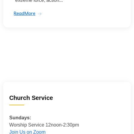
“extreme force, action...
ReadMore
Church Service
Sundays:
Worship Service 12noon-2:30pm
Join Us on Zoom