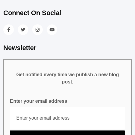
Connect On Social
Newsletter
Get notified every time we publish a new blog
post.
Enter your email address