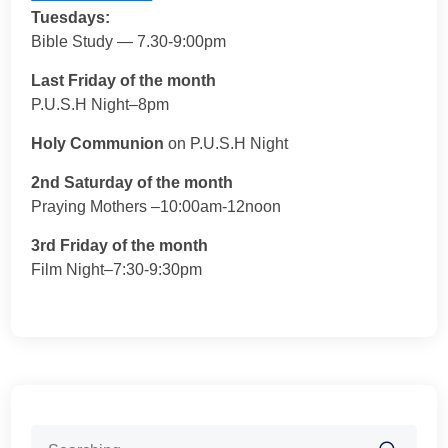
Tuesdays:
Bible Study — 7.30-9:00pm
Last Friday of the month
P.U.S.H Night–8pm
Holy Communion
on P.U.S.H Night
2nd Saturday of the month
Praying Mothers –10:00am-12noon
3rd Friday of the month
Film Night–7:30-9:30pm
Search