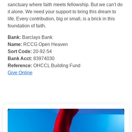
sanctuary where faith meets fellowship. But we can't do
it alone. We need your support to bring this dream to
life. Every contribution, big or small, is a brick in this
foundation of faith.
Bank:
Barclays Bank
Name:
RCCG Open Heaven
Sort Code:
20-92-54
Bank Acct:
83974030
Reference:
OHCCL Building Fund
Give Online