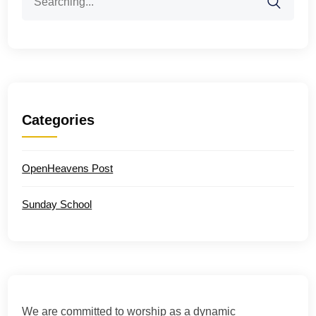
for:
Categories
OpenHeavens Post
Sunday School
We are committed to worship as a dynamic