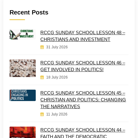
Recent Posts
RCCG SUNDAY SCHOOL LESSON 48 –
CHRISTIANS AND INVESTMENT
31 July 2026
RCCG SUNDAY SCHOOL LESSON 46 –
GET INVOLVED IN POLITICS!
18 July 2026
RCCG SUNDAY SCHOOL LESSON 45 –
CHRISTIAN AND POLITICS: CHANGING
THE NARRATIVES
11 July 2026
RCCG SUNDAY SCHOOL LESSON 44 –
FAITH AND THE DEMOCRATIC