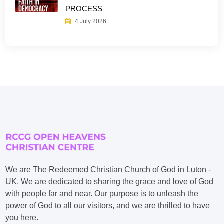
PROCESS
4 July 2026
We are The Redeemed Christian Church of God in Luton -
UK. We are dedicated to sharing the grace and love of God
with people far and near. Our purpose is to unleash the
power of God to all our visitors, and we are thrilled to have
you here.