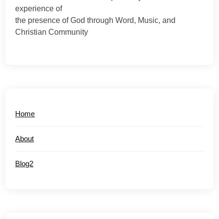
experience of
the presence of God through Word, Music, and
Christian Community
Home
About
Blog2