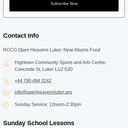
Contact Info
RCCG Open Heavens Luton: Near Abams Food
Hightown Community Sports and Arts Centre,
Concorde St, Luton LU2 0JD
+44 790 494 3242
info@openheavensluton.org
Sunday Service: 12noon-2:30pm
Sunday School Lessons