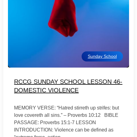
Sunday School
RCCG SUNDAY SCHOOL LESSON 46-
DOMESTIC VIOLENCE
MEMORY VERSE: “Hatred stirreth up strifes: but
love covereth all sins.” – Proverbs 10:12 BIBLE
PASSAGE: Proverbs 15:1-7 LESSON
INTRODUCTION: Violence can be defined as