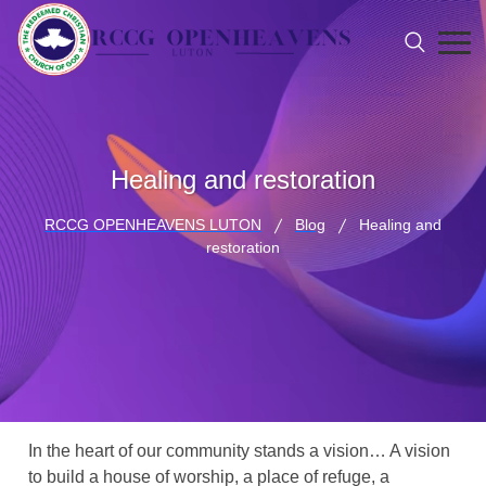
Healing and restoration
RCCG OPENHEAVENS LUTON
Blog
Healing and
restoration
In the heart of our community stands a vision… A vision
to build a house of worship, a place of refuge, a