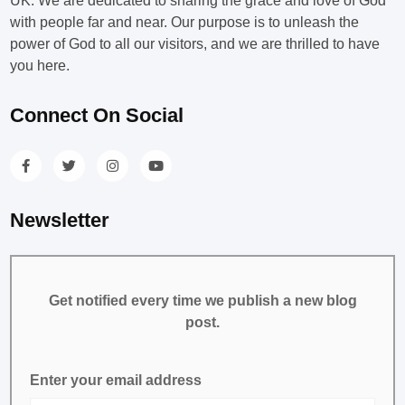
UK. We are dedicated to sharing the grace and love of God
with people far and near. Our purpose is to unleash the
power of God to all our visitors, and we are thrilled to have
you here.
Connect On Social
Newsletter
Get notified every time we publish a new blog
post.
Enter your email address