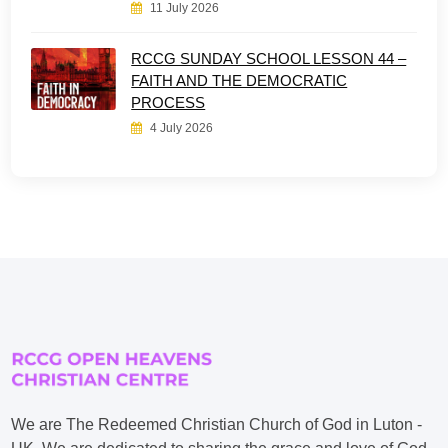
11 July 2026
RCCG SUNDAY SCHOOL LESSON 44 –
FAITH AND THE DEMOCRATIC
PROCESS
4 July 2026
We are The Redeemed Christian Church of God in Luton -