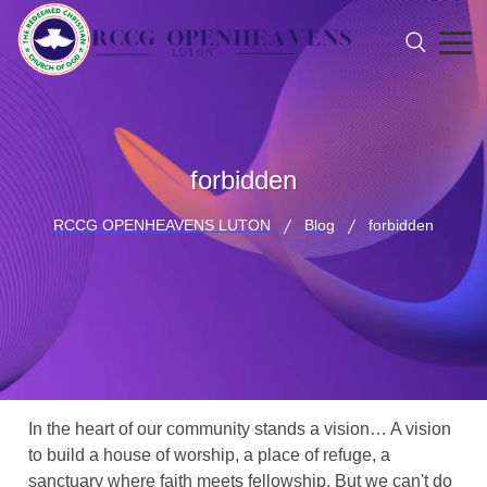
forbidden
RCCG OPENHEAVENS LUTON
Blog
forbidden
In the heart of our community stands a vision… A vision
to build a house of worship, a place of refuge, a
sanctuary where faith meets fellowship. But we can't do