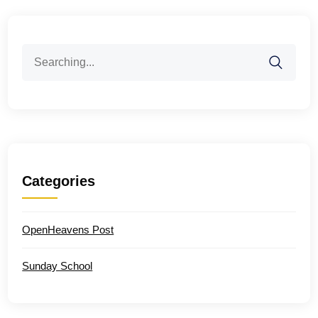
Search
for:
Categories
OpenHeavens Post
Sunday School