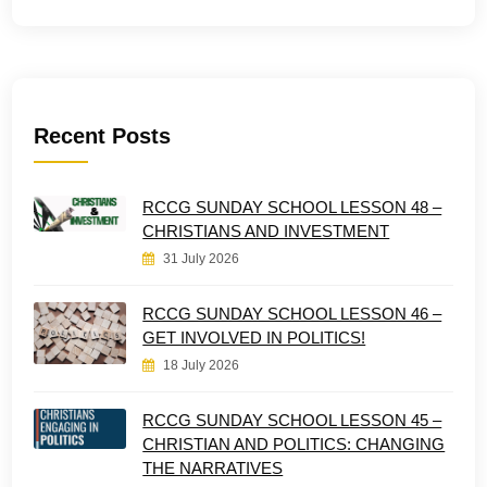
Recent Posts
RCCG SUNDAY SCHOOL LESSON 48 –
CHRISTIANS AND INVESTMENT
31 July 2026
RCCG SUNDAY SCHOOL LESSON 46 –
GET INVOLVED IN POLITICS!
18 July 2026
RCCG SUNDAY SCHOOL LESSON 45 –
CHRISTIAN AND POLITICS: CHANGING
THE NARRATIVES