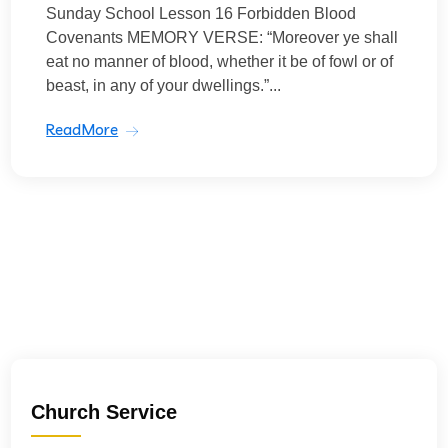
Sunday School Lesson 16 Forbidden Blood
Covenants MEMORY VERSE: “Moreover ye shall
eat no manner of blood, whether it be of fowl or of
beast, in any of your dwellings.”...
ReadMore
Church Service