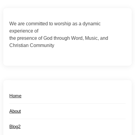
We are committed to worship as a dynamic
experience of
the presence of God through Word, Music, and
Christian Community
Home
About
Blog2