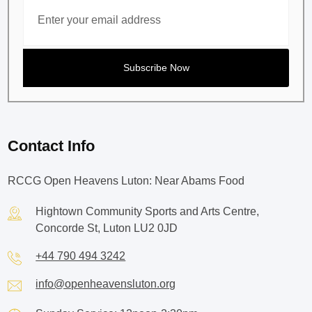
Contact Info
RCCG Open Heavens Luton: Near Abams Food
Hightown Community Sports and Arts Centre,
Concorde St, Luton LU2 0JD
+44 790 494 3242
info@openheavensluton.org