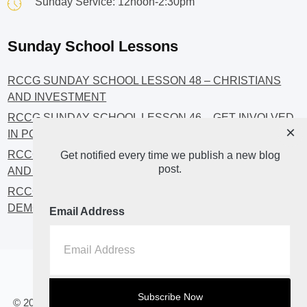
Sunday Service: 12noon-2:30pm
Sunday School Lessons
RCCG SUNDAY SCHOOL LESSON 48 – CHRISTIANS
AND INVESTMENT
RCCG SUNDAY SCHOOL LESSON 46 – GET INVOLVED
×
IN POLITICS!
RCCG SUNDAY SCHOOL LESSON 45 – CHRISTIAN
Get notified every time we publish a new blog
post.
AND POLITICS: CHANGING THE NARRATIVES
RCCG SUNDAY SCHOOL LESSON 44 – FAITH AND THE
DEMOCRATIC PROCESS
Email Address
Home
About
Blog2
© 2023 All Rights Reserved. RCCG OPENHEAVENS LUTON.