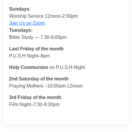
Sundays:
Worship Service 12noon-2:30pm
Join Us on Zoom
Tuesdays:
Bible Study — 7.30-9:00pm
Last Friday of the month
P.U.S.H Night–8pm
Holy Communion
on P.U.S.H Night
2nd Saturday of the month
Praying Mothers –10:00am-12noon
3rd Friday of the month
Film Night–7:30-9:30pm