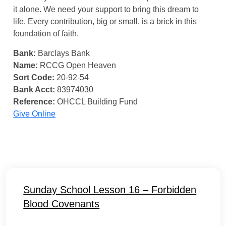
it alone. We need your support to bring this dream to
life. Every contribution, big or small, is a brick in this
foundation of faith.
Bank:
Barclays Bank
Name:
RCCG Open Heaven
Sort Code:
20-92-54
Bank Acct:
83974030
Reference:
OHCCL Building Fund
Give Online
Sunday School Lesson 16 – Forbidden
Blood Covenants