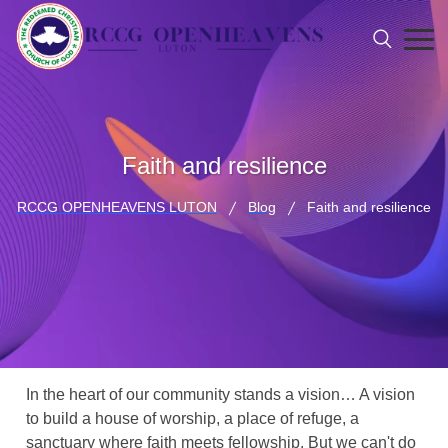
Faith and resilience
RCCG OPENHEAVENS LUTON
Blog
Faith and resilience
In the heart of our community stands a vision… A vision
to build a house of worship, a place of refuge, a
sanctuary where faith meets fellowship. But we can't do