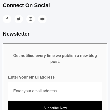
Connect On Social
Newsletter
Get notified every time we publish a new blog
post.
Enter your email address