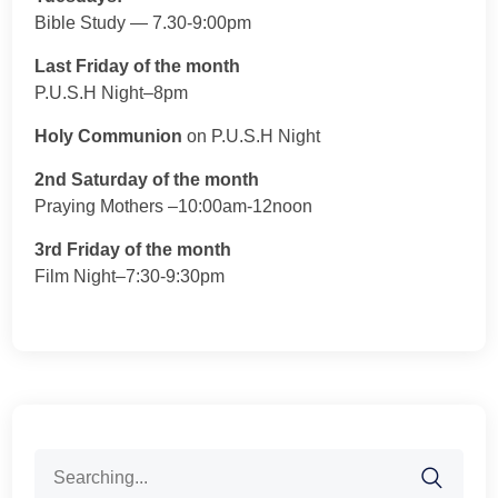
Bible Study — 7.30-9:00pm
Last Friday of the month
P.U.S.H Night–8pm
Holy Communion
on P.U.S.H Night
2nd Saturday of the month
Praying Mothers –10:00am-12noon
3rd Friday of the month
Film Night–7:30-9:30pm
Search
for: