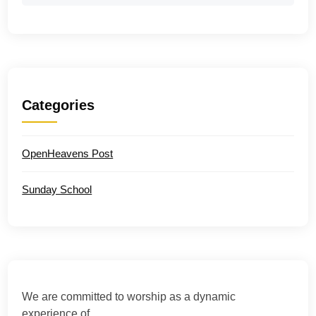
Categories
OpenHeavens Post
Sunday School
We are committed to worship as a dynamic
experience of