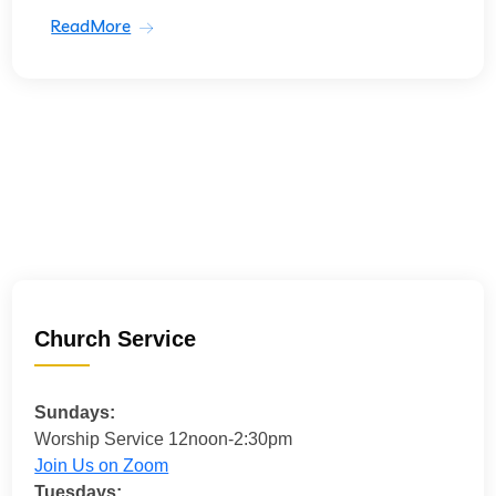
ReadMore
Church Service
Sundays:
Worship Service 12noon-2:30pm
Join Us on Zoom
Tuesdays: