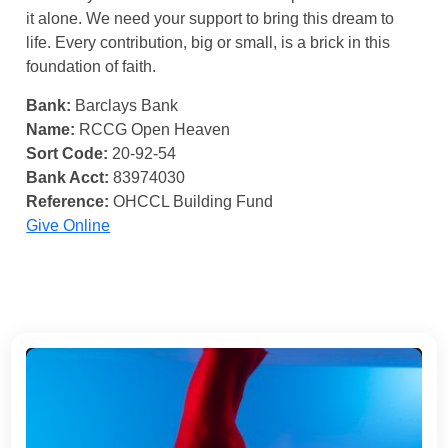
it alone. We need your support to bring this dream to
life. Every contribution, big or small, is a brick in this
foundation of faith.
Bank:
Barclays Bank
Name:
RCCG Open Heaven
Sort Code:
20-92-54
Bank Acct:
83974030
Reference:
OHCCL Building Fund
Give Online