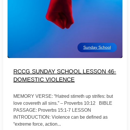
Sunday School
RCCG SUNDAY SCHOOL LESSON 46-
DOMESTIC VIOLENCE
MEMORY VERSE: “Hatred stirreth up strifes: but
love covereth all sins.” – Proverbs 10:12 BIBLE
PASSAGE: Proverbs 15:1-7 LESSON
INTRODUCTION: Violence can be defined as
“extreme force, action...