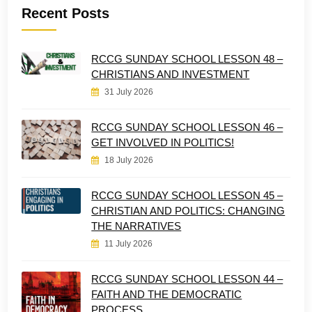
Recent Posts
RCCG SUNDAY SCHOOL LESSON 48 –
CHRISTIANS AND INVESTMENT
31 July 2026
RCCG SUNDAY SCHOOL LESSON 46 –
GET INVOLVED IN POLITICS!
18 July 2026
RCCG SUNDAY SCHOOL LESSON 45 –
CHRISTIAN AND POLITICS: CHANGING
THE NARRATIVES
11 July 2026
RCCG SUNDAY SCHOOL LESSON 44 –
FAITH AND THE DEMOCRATIC
PROCESS