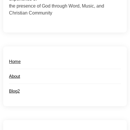
the presence of God through Word, Music, and
Christian Community
Home
About
Blog2