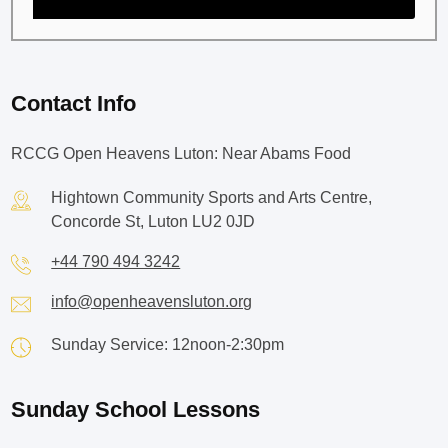
Contact Info
RCCG Open Heavens Luton: Near Abams Food
Hightown Community Sports and Arts Centre,
Concorde St, Luton LU2 0JD
+44 790 494 3242
info@openheavensluton.org
Sunday Service: 12noon-2:30pm
Sunday School Lessons