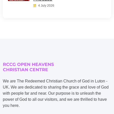
4 July 2026
We are The Redeemed Christian Church of God in Luton -
UK. We are dedicated to sharing the grace and love of God
with people far and near. Our purpose is to unleash the
power of God to all our visitors, and we are thrilled to have
you here.