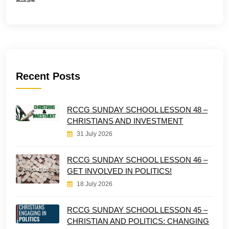
Recent Posts
RCCG SUNDAY SCHOOL LESSON 48 –
CHRISTIANS AND INVESTMENT
31 July 2026
RCCG SUNDAY SCHOOL LESSON 46 –
GET INVOLVED IN POLITICS!
18 July 2026
RCCG SUNDAY SCHOOL LESSON 45 –
CHRISTIAN AND POLITICS: CHANGING