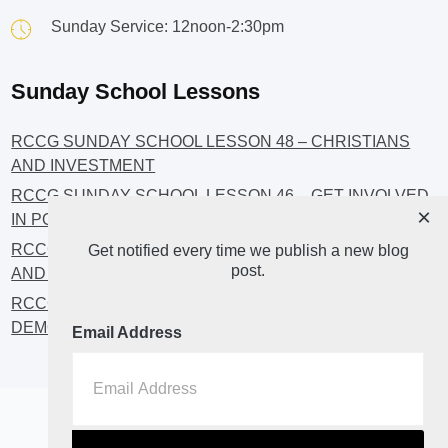
Sunday Service: 12noon-2:30pm
Sunday School Lessons
RCCG SUNDAY SCHOOL LESSON 48 – CHRISTIANS
AND INVESTMENT
RCCG SUNDAY SCHOOL LESSON 46 – GET INVOLVED
×
IN POLITICS!
RCCG SUNDAY SCHOOL LESSON 45 – CHRISTIAN
Get notified every time we publish a new blog
post.
AND POLITICS: CHANGING THE NARRATIVES
RCCG SUNDAY SCHOOL LESSON 44 – FAITH AND THE
DEMOCRATIC PROCESS
Email Address
Home
About
Blog2