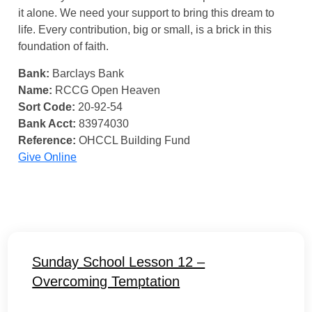
it alone. We need your support to bring this dream to
life. Every contribution, big or small, is a brick in this
foundation of faith.
Bank:
Barclays Bank
Name:
RCCG Open Heaven
Sort Code:
20-92-54
Bank Acct:
83974030
Reference:
OHCCL Building Fund
Give Online
Sunday School Lesson 12 –
Overcoming Temptation