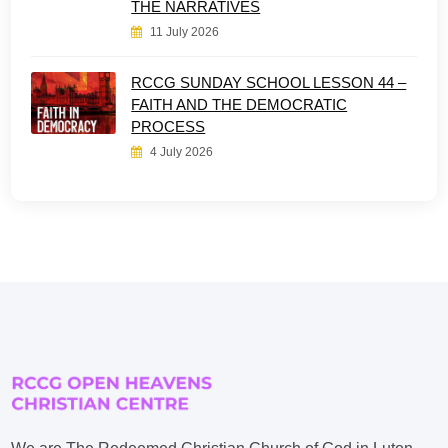
THE NARRATIVES
11 July 2026
RCCG SUNDAY SCHOOL LESSON 44 –
FAITH AND THE DEMOCRATIC
PROCESS
4 July 2026