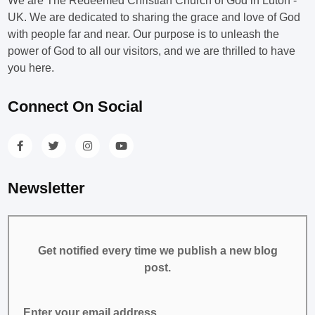
We are The Redeemed Christian Church of God in Luton -
UK. We are dedicated to sharing the grace and love of God
with people far and near. Our purpose is to unleash the
power of God to all our visitors, and we are thrilled to have
you here.
Connect On Social
Newsletter
Get notified every time we publish a new blog
post.
Enter your email address