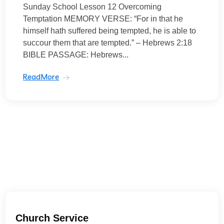
Sunday School Lesson 12 Overcoming
Temptation MEMORY VERSE: “For in that he
himself hath suffered being tempted, he is able to
succour them that are tempted.” – Hebrews 2:18
BIBLE PASSAGE: Hebrews...
ReadMore
Church Service