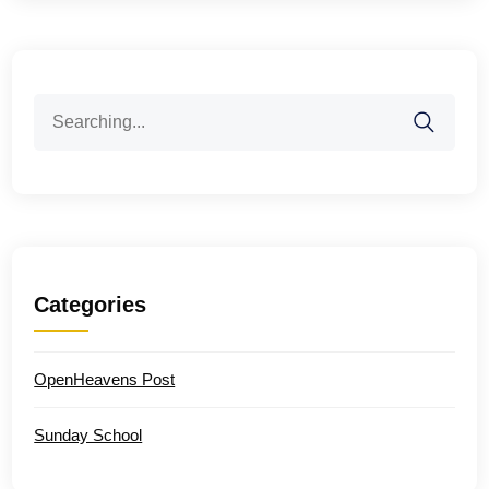
Search
for:
Categories
OpenHeavens Post
Sunday School