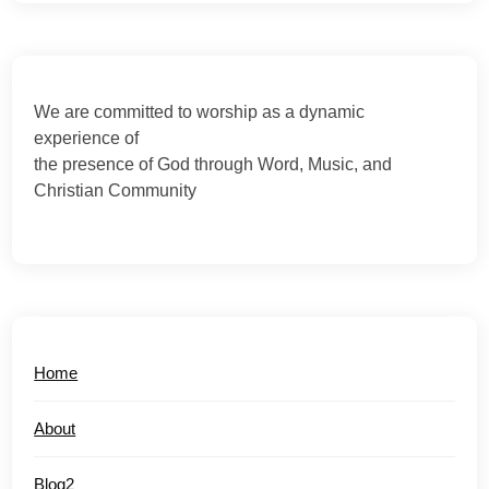
We are committed to worship as a dynamic
experience of
the presence of God through Word, Music, and
Christian Community
Home
About
Blog2