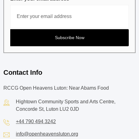
Contact Info
RCCG Open Heavens Luton: Near Abams Food
Hightown Community Sports and Arts Centre,
Concorde St, Luton LU2 0JD
+44 790 494 3242
info@openheavensluton.org