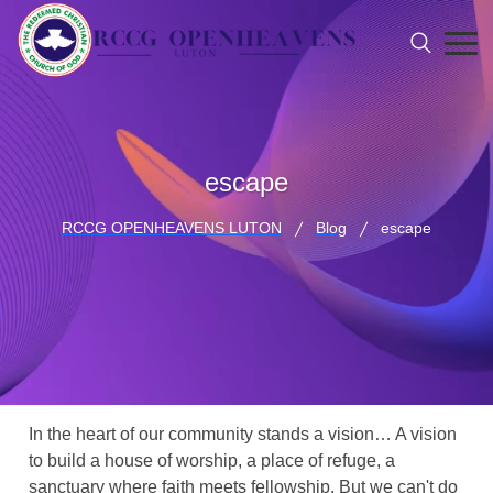
escape
RCCG OPENHEAVENS LUTON
Blog
escape
In the heart of our community stands a vision… A vision
to build a house of worship, a place of refuge, a
sanctuary where faith meets fellowship. But we can't do