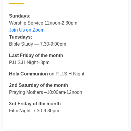
Sundays:
Worship Service 12noon-2:30pm
Join Us on Zoom
Tuesdays:
Bible Study — 7.30-9:00pm
Last Friday of the month
P.U.S.H Night–8pm
Holy Communion
on P.U.S.H Night
2nd Saturday of the month
Praying Mothers –10:00am-12noon
3rd Friday of the month
Film Night–7:30-9:30pm