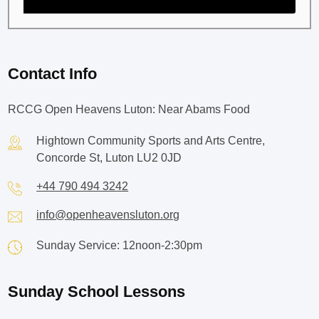
Contact Info
RCCG Open Heavens Luton: Near Abams Food
Hightown Community Sports and Arts Centre,
Concorde St, Luton LU2 0JD
+44 790 494 3242
info@openheavensluton.org
Sunday Service: 12noon-2:30pm
Sunday School Lessons