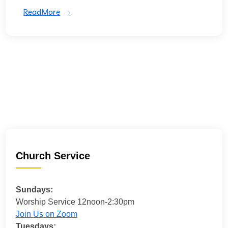
ReadMore
Church Service
Sundays:
Worship Service 12noon-2:30pm
Join Us on Zoom
Tuesdays: