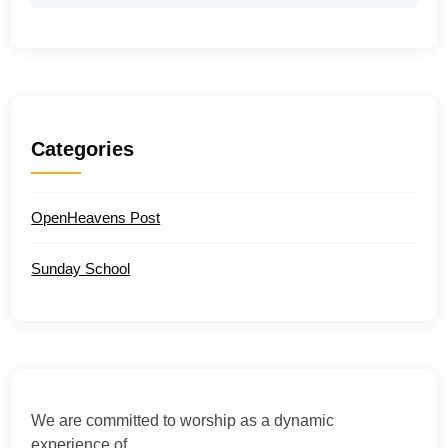
Categories
OpenHeavens Post
Sunday School
We are committed to worship as a dynamic
experience of