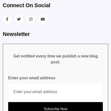
Connect On Social
Newsletter
Get notified every time we publish a new blog
post.
Enter your email address