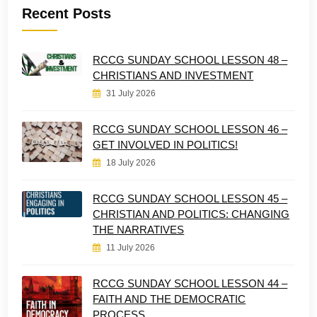
Recent Posts
RCCG SUNDAY SCHOOL LESSON 48 –
CHRISTIANS AND INVESTMENT
31 July 2026
RCCG SUNDAY SCHOOL LESSON 46 –
GET INVOLVED IN POLITICS!
18 July 2026
RCCG SUNDAY SCHOOL LESSON 45 –
CHRISTIAN AND POLITICS: CHANGING
THE NARRATIVES
11 July 2026
RCCG SUNDAY SCHOOL LESSON 44 –
FAITH AND THE DEMOCRATIC
PROCESS