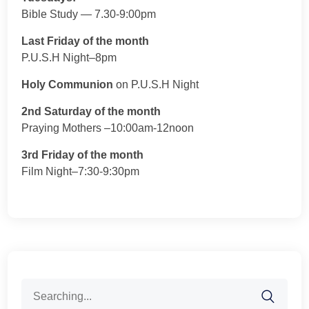
Bible Study — 7.30-9:00pm
Last Friday of the month
P.U.S.H Night–8pm
Holy Communion
on P.U.S.H Night
2nd Saturday of the month
Praying Mothers –10:00am-12noon
3rd Friday of the month
Film Night–7:30-9:30pm
Search
for: