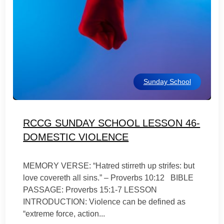
Sunday School
RCCG SUNDAY SCHOOL LESSON 46-
DOMESTIC VIOLENCE
MEMORY VERSE: “Hatred stirreth up strifes: but
love covereth all sins.” – Proverbs 10:12 BIBLE
PASSAGE: Proverbs 15:1-7 LESSON
INTRODUCTION: Violence can be defined as
“extreme force, action...