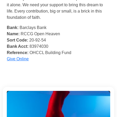
it alone. We need your support to bring this dream to
life. Every contribution, big or small, is a brick in this
foundation of faith.
Bank:
Barclays Bank
Name:
RCCG Open Heaven
Sort Code:
20-92-54
Bank Acct:
83974030
Reference:
OHCCL Building Fund
Give Online