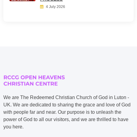
4 July 2026
We are The Redeemed Christian Church of God in Luton -
UK. We are dedicated to sharing the grace and love of God
with people far and near. Our purpose is to unleash the
power of God to all our visitors, and we are thrilled to have
you here.