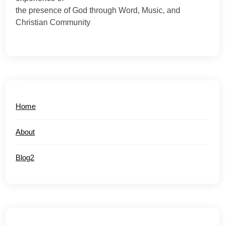
the presence of God through Word, Music, and
Christian Community
Home
About
Blog2