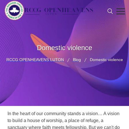
Domestic violence
RCCG OPENHEAVENS LUTON
Blog
Domestic violence
In the heart of our community stands a vision… A vision
to build a house of worship, a place of refuge, a
sanctuary where faith meets fellowship. But we can't do